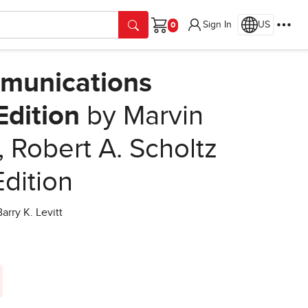
Sign In
US
Cart
munications
Edition
by Marvin
 Robert A. Scholtz
Edition
rry K. Levitt