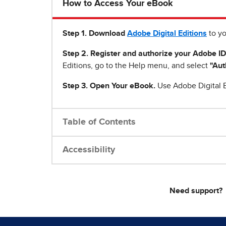
How to Access Your eBook
Step 1
.
Download
Adobe Digital Editions
to yo
Step 2. Register and authorize your Adobe ID
Editions, go to the Help menu, and select
"Aut
Step 3. Open Your eBook.
Use Adobe Digital E
Table of Contents
Accessibility
Need support?