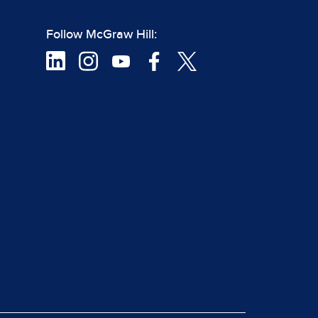
Follow McGraw Hill: