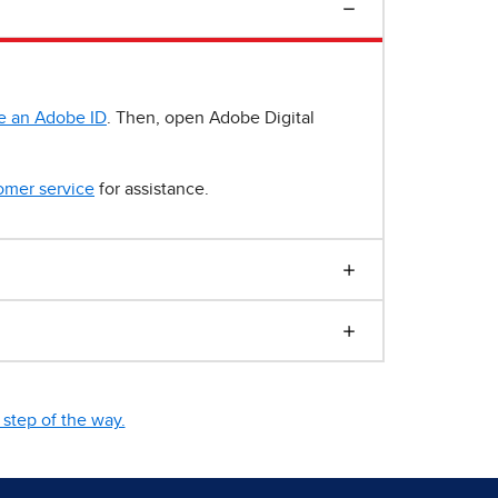
e an Adobe ID
. Then, open Adobe Digital
omer service
for assistance.
step of the way.