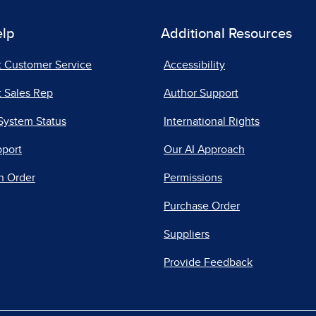
elp
Additional Resources
t Customer Service
Accessibility
 Sales Rep
Author Support
System Status
International Rights
pport
Our AI Approach
n Order
Permissions
Purchase Order
Suppliers
Provide Feedback