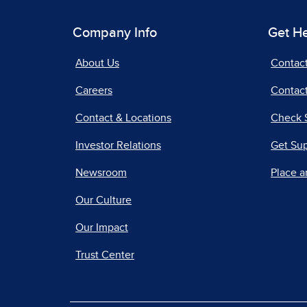
Company Info
Get H
About Us
Contac
Careers
Contact
Contact & Locations
Check 
Investor Relations
Get Su
Newsroom
Place a
Our Culture
Our Impact
Trust Center