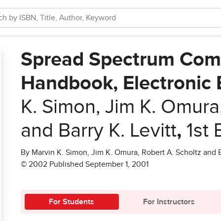
Spread Spectrum Com
Handbook, Electronic 
K. Simon, Jim K. Omura,
and Barry K. Levitt
,
1st 
By Marvin K. Simon, Jim K. Omura, Robert A. Scholtz and Ba
© 2002 Published September 1, 2001
For Students
For Instructors