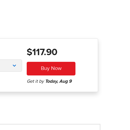
$117.90