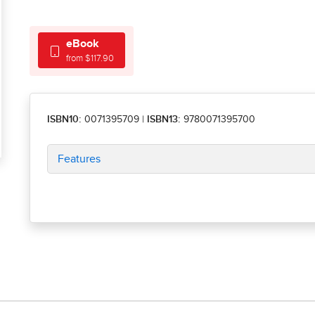
eBook
from $117.90
ISBN10:
0071395709
|
ISBN13:
9780071395700
Features