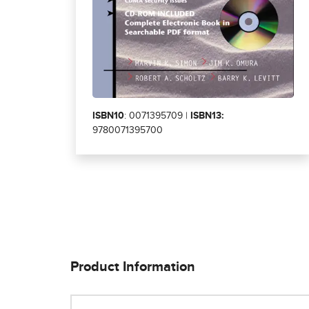
ISBN10
: 0071395709 |
ISBN13:
9780071395700
Product Information