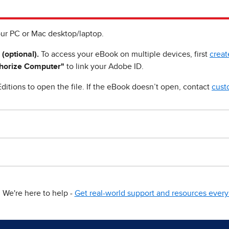
ur PC or Mac desktop/laptop.
 (optional).
To access your eBook on multiple devices, first
creat
horize Computer"
to link your Adobe ID.
ditions to open the file. If the eBook doesn’t open, contact
cust
We're here to help -
Get real-world support and resources every 