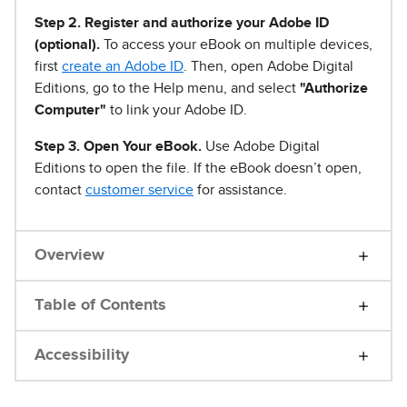
Step 2. Register and authorize your Adobe ID
(optional).
To access your eBook on multiple devices,
first
create an Adobe ID
. Then, open Adobe Digital
Editions, go to the Help menu, and select
"Authorize
Computer"
to link your Adobe ID.
Step 3. Open Your eBook.
Use Adobe Digital
Editions to open the file. If the eBook doesn’t open,
contact
customer service
for assistance.
Overview
Table of Contents
Accessibility