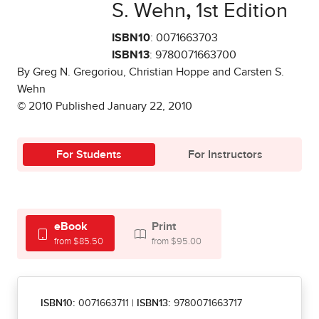
S. Wehn
,
1st Edition
ISBN10
: 0071663703
ISBN13
: 9780071663700
By Greg N. Gregoriou, Christian Hoppe and Carsten S.
Wehn
© 2010 Published January 22, 2010
For Students
For Instructors
eBook
Print
from $85.50
from $95.00
ISBN10:
0071663711
|
ISBN13:
9780071663717