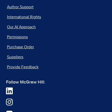
Author Support
International Rights
Our AI Approach
Permissions
Purchase Order
Suppliers
Provide Feedback
Follow McGraw Hill: