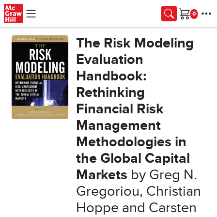
Skip to main content
Cart
The Risk Modeling
Evaluation
Handbook:
Rethinking
Financial Risk
Management
Methodologies in
the Global Capital
Markets
by Greg N.
Gregoriou, Christian
Hoppe and Carsten