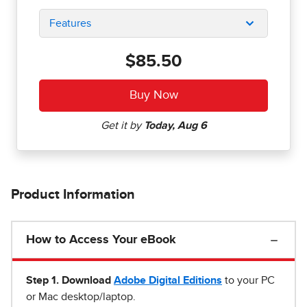
Features
$85.50
Product Information
How to Access Your eBook
Step 1
.
Download
Adobe Digital Editions
to your PC
or Mac desktop/laptop.