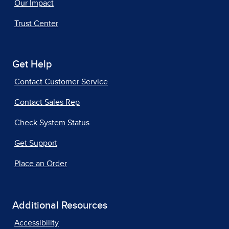
Our Impact
Trust Center
Get Help
Contact Customer Service
Contact Sales Rep
Check System Status
Get Support
Place an Order
Additional Resources
Accessibility