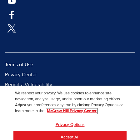
Terms of Use
Privacy Center
Report a Vulnerability
We respect your privacy. We use cookies to enhance site
Report Piracy
navigation, analyze usage, and support our marketing efforts.
Site Map
Adjust your preferences anytime by clicking Privacy Options or
learn more in the
McGraw Hill Privacy Center
© 2026 McGraw Hill. All Rights
Privacy Options
Reserved.
Accept All