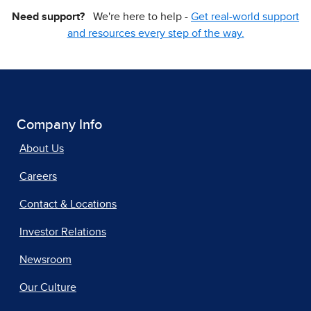
Need support?
We're here to help -
Get real-world support
and resources every step of the way.
Company Info
About Us
Careers
Contact & Locations
Investor Relations
Newsroom
Our Culture