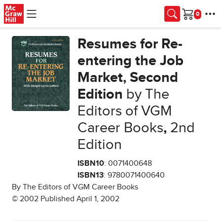
Skip to main content
Cart
Resumes for Re-
entering the Job
Market, Second
Edition
by The
Editors of VGM
Career Books
,
2nd
Edition
ISBN10
: 0071400648
ISBN13
: 9780071400640
By The Editors of VGM Career Books
© 2002 Published April 1, 2002