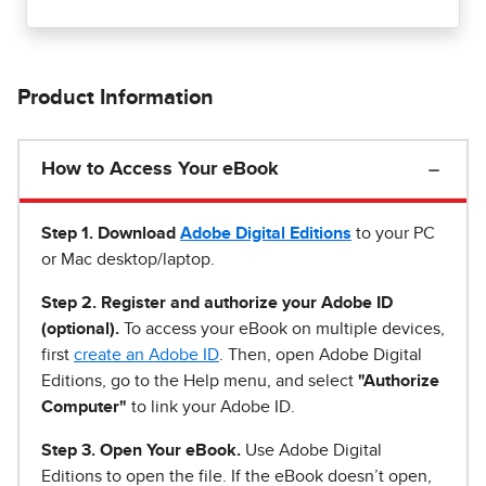
Product Information
How to Access Your eBook
Step 1
.
Download
Adobe Digital Editions
to your PC
or Mac desktop/laptop.
Step 2. Register and authorize your Adobe ID
(optional).
To access your eBook on multiple devices,
first
create an Adobe ID
. Then, open Adobe Digital
Editions, go to the Help menu, and select
"Authorize
Computer"
to link your Adobe ID.
Step 3. Open Your eBook.
Use Adobe Digital
Editions to open the file. If the eBook doesn’t open,