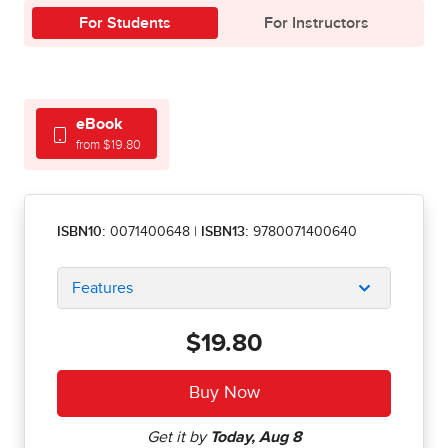
For Students
For Instructors
eBook
from $19.80
ISBN10:
0071400648
|
ISBN13:
9780071400640
Features
$19.80