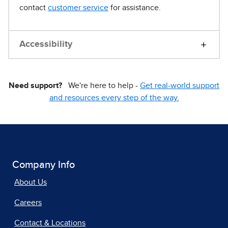
contact
customer service
for assistance.
Accessibility
Need support?
We're here to help -
Get real-world support
and resources every step of the way.
Company Info
About Us
Careers
Contact & Locations