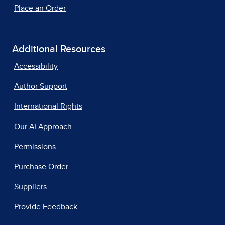
Place an Order
Additional Resources
Accessibility
Author Support
International Rights
Our AI Approach
Permissions
Purchase Order
Suppliers
Provide Feedback