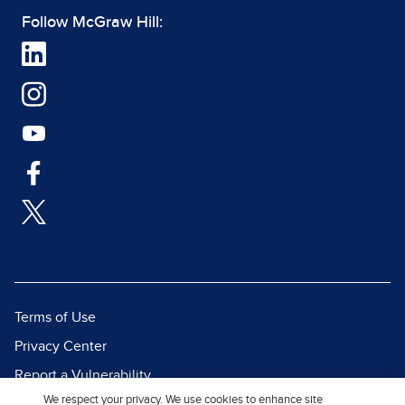
Follow McGraw Hill:
Terms of Use
Privacy Center
Report a Vulnerability
We respect your privacy. We use cookies to enhance site
Report Piracy