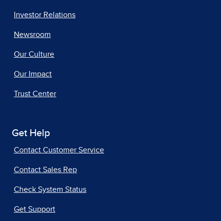
Investor Relations
Newsroom
Our Culture
Our Impact
Trust Center
Get Help
Contact Customer Service
Contact Sales Rep
Check System Status
Get Support