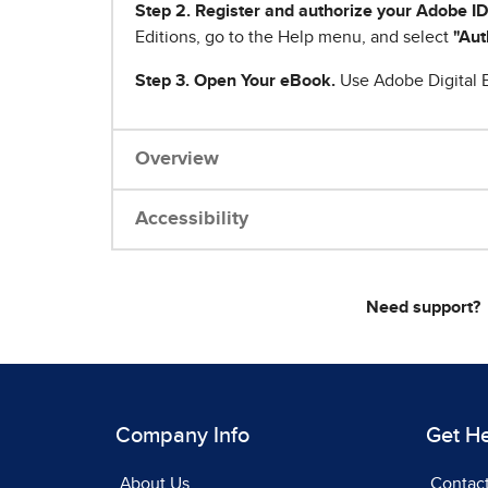
Step 2. Register and authorize your Adobe ID
Editions, go to the Help menu, and select
"Aut
Step 3. Open Your eBook.
Use Adobe Digital E
Overview
Accessibility
Need support?
Company Info
Get H
About Us
Contac