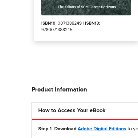
ISBN10
: 0071388249 |
ISBN13:
9780071388245
Product Information
How to Access Your eBook
Step 1
.
Download
Adobe Digital Editions
to yo