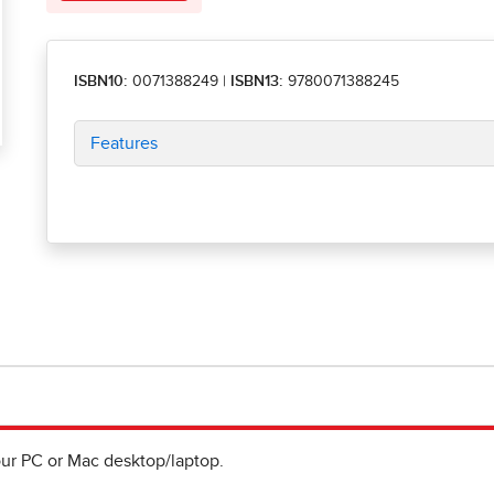
ISBN10:
0071388249
|
ISBN13:
9780071388245
Features
ur PC or Mac desktop/laptop.