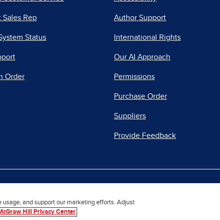
 Sales Rep
Author Support
System Status
International Rights
pport
Our AI Approach
n Order
Permissions
Purchase Order
Suppliers
Provide Feedback
|
|
|
acy Center
Do Not Sell
Report a Vulnerability
Repo
e usage, and support our marketing efforts. Adjust
McGraw Hill Privacy Center
© 2026 McGraw Hill. All Rights Reserved.