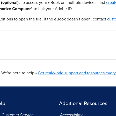
 (optional).
To access your eBook on multiple devices, first
creat
horize Computer"
to link your Adobe ID.
ditions to open the file. If the eBook doesn’t open, contact
cust
We're here to help -
Get real-world support and resources every 
elp
Additional Resources
t Customer Service
Accessibility