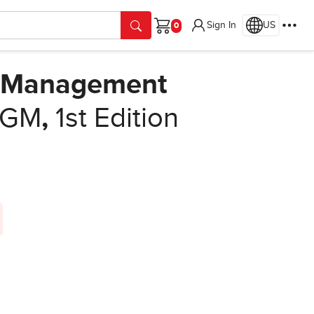
Sign In
US
Cart
s Management
 VGM
,
1st Edition