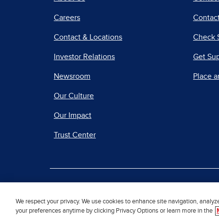
Careers
Contact
Contact & Locations
Check 
Investor Relations
Get Su
Newsroom
Place a
Our Culture
Our Impact
Trust Center
|
Terms of Use
Priv
We respect your privacy. We use cookies to enhance site navigation, analyz
your preferences anytime by clicking Privacy Options or learn more in the