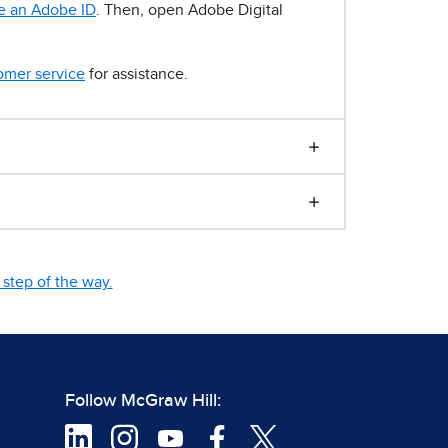
e an Adobe ID
. Then, open Adobe Digital
omer service
for assistance.
step of the way.
Follow McGraw Hill: