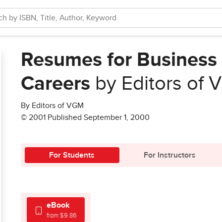
Resumes for Busines
Careers
by Editors of
By Editors of VGM
© 2001 Published September 1, 2000
For Students
For Instructors
eBook
from $9.86