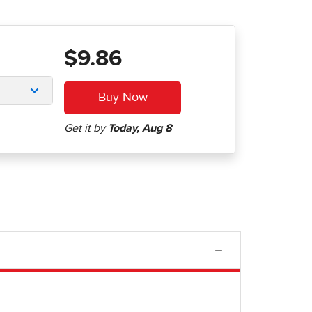
$9.86