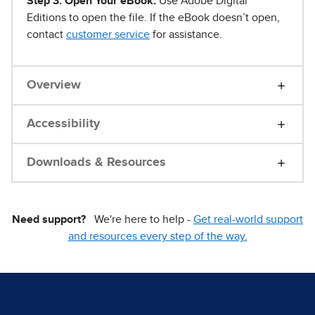
Step 3. Open Your eBook.
Use Adobe Digital
Editions to open the file. If the eBook doesn’t open,
contact
customer service
for assistance.
Overview
Accessibility
Downloads & Resources
Need support?
We're here to help -
Get real-world support
and resources every step of the way.