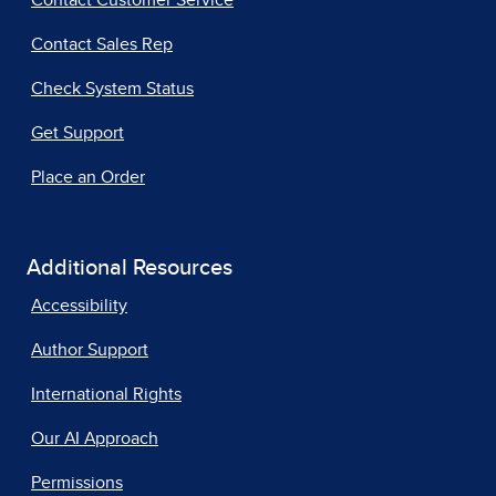
Contact Customer Service
Contact Sales Rep
Check System Status
Get Support
Place an Order
Additional Resources
Accessibility
Author Support
International Rights
Our AI Approach
Permissions