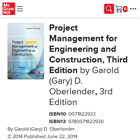
Skip to main content
Cart
Project
Management for
Engineering and
Construction, Third
Edition
by Garold
(Gary) D.
Oberlender
,
3rd
Edition
ISBN10
: 0071822933
ISBN13
: 9780071822930
By Garold (Gary) D. Oberlender
© 2014 Published June 22, 2014