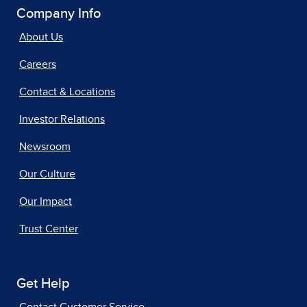
Company Info
About Us
Careers
Contact & Locations
Investor Relations
Newsroom
Our Culture
Our Impact
Trust Center
Get Help