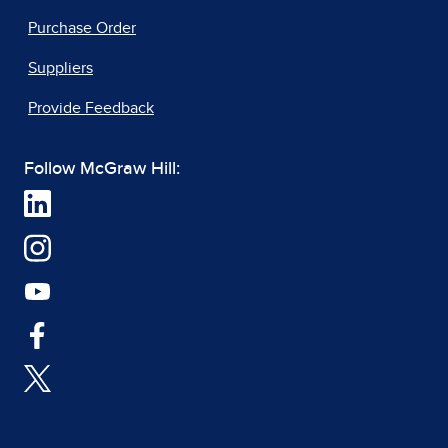
Purchase Order
Suppliers
Provide Feedback
Follow McGraw Hill: