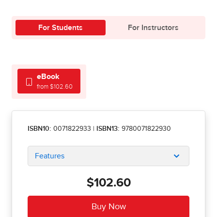
For Students
For Instructors
eBook
from $102.60
ISBN10:
0071822933
|
ISBN13:
9780071822930
Features
$102.60