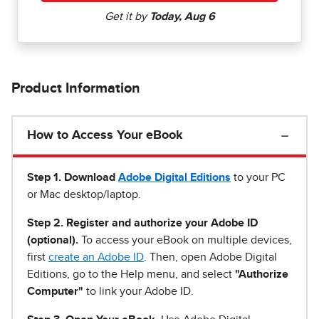
Product Information
How to Access Your eBook
Step 1
.
Download
Adobe Digital Editions
to your PC
or Mac desktop/laptop.
Step 2. Register and authorize your Adobe ID
(optional).
To access your eBook on multiple devices,
first
create an Adobe ID
. Then, open Adobe Digital
Editions, go to the Help menu, and select
"Authorize
Computer"
to link your Adobe ID.