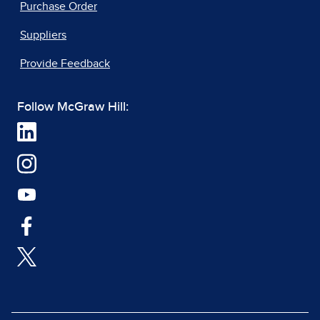
Purchase Order
Suppliers
Provide Feedback
Follow McGraw Hill: