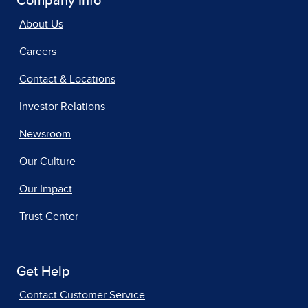
Company Info
About Us
Careers
Contact & Locations
Investor Relations
Newsroom
Our Culture
Our Impact
Trust Center
Get Help
Contact Customer Service