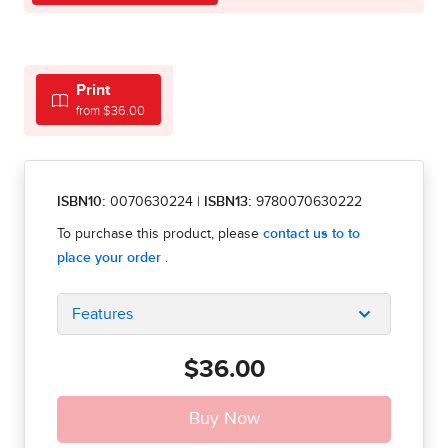
Print
from $36.00
ISBN10:
0070630224
|
ISBN13:
9780070630222
Features
$36.00