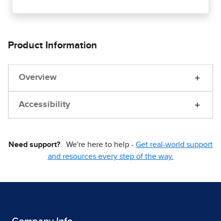
Product Information
Overview
Accessibility
Need support?
We're here to help -
Get real-world support
and resources every step of the way.