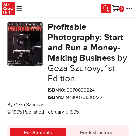
Skip to main content
Cart
Profitable
Photography: Start
and Run a Money-
Making Business
by
Geza Szurovy
,
1st
Edition
ISBN10
: 0070630224
ISBN13
: 9780070630222
By Geza Szurovy
© 1995 Published February 1, 1995
For Students
For Instructors