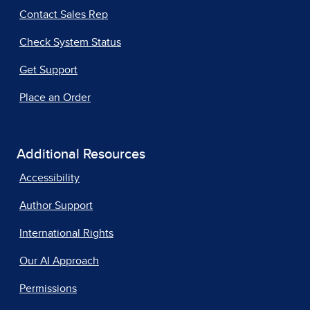
Contact Sales Rep
Check System Status
Get Support
Place an Order
Additional Resources
Accessibility
Author Support
International Rights
Our AI Approach
Permissions