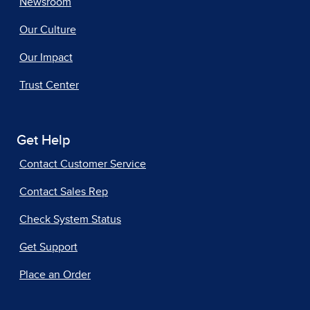
Newsroom
Our Culture
Our Impact
Trust Center
Get Help
Contact Customer Service
Contact Sales Rep
Check System Status
Get Support
Place an Order