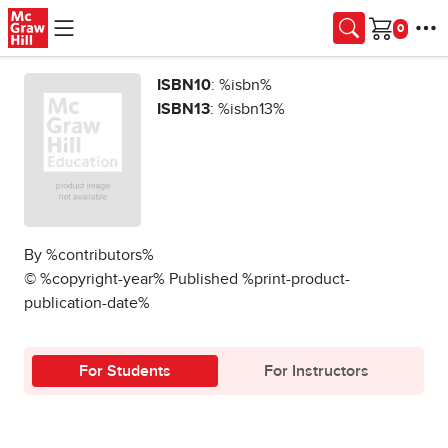
Skip to main content
Cart
ISBN10
: %isbn%
ISBN13
: %isbn13%
By %contributors%
© %copyright-year% Published %print-product-
publication-date%
For Students
For Instructors