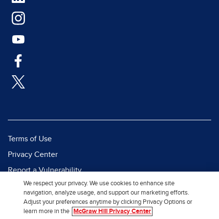
Terms of Use
Privacy Center
Report a Vulnerability
We respect your privacy. We use cookies to enhance site
Report Piracy
navigation, analyze usage, and support our marketing efforts.
Site Map
Adjust your preferences anytime by clicking Privacy Options or
learn more in the
McGraw Hill Privacy Center