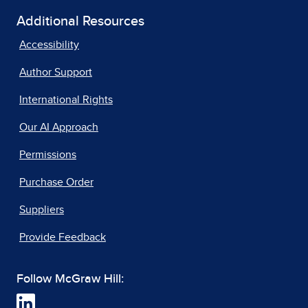
Additional Resources
Accessibility
Author Support
International Rights
Our AI Approach
Permissions
Purchase Order
Suppliers
Provide Feedback
Follow McGraw Hill: