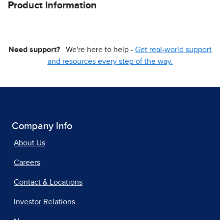
Product Information
Need support?
We're here to help -
Get real-world support
and resources every step of the way.
Company Info
About Us
Careers
Contact & Locations
Investor Relations