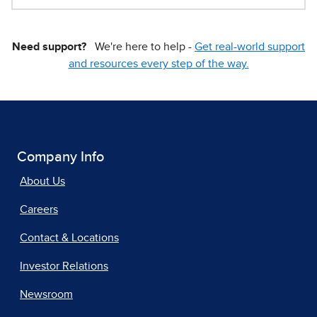
Need support?
We're here to help -
Get real-world support
and resources every step of the way.
Company Info
About Us
Careers
Contact & Locations
Investor Relations
Newsroom