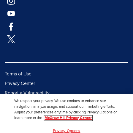
Terms of Use
Privacy Center
Report a Vulnerability
We respect your privacy. We use cookies to enhance site
Report Piracy
navigation, analyze usage, and support our marketing efforts.
Site Map
Adjust your preferences anytime by clicking Privacy Options or
learn more in the
McGraw Hill Privacy Center
© 2026 McGraw Hill. All Rights
Privacy Options