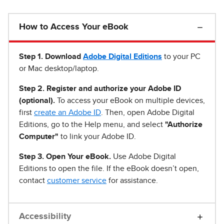
How to Access Your eBook
Step 1
.
Download
Adobe Digital Editions
to your PC
or Mac desktop/laptop.
Step 2. Register and authorize your Adobe ID
(optional).
To access your eBook on multiple devices,
first
create an Adobe ID
. Then, open Adobe Digital
Editions, go to the Help menu, and select
"Authorize
Computer"
to link your Adobe ID.
Step 3. Open Your eBook.
Use Adobe Digital
Editions to open the file. If the eBook doesn’t open,
contact
customer service
for assistance.
Accessibility