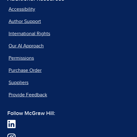
Accessibility
Author Support
International Rights
Our AI Approach
Permissions
Purchase Order
Suppliers
Provide Feedback
Follow McGraw Hill: