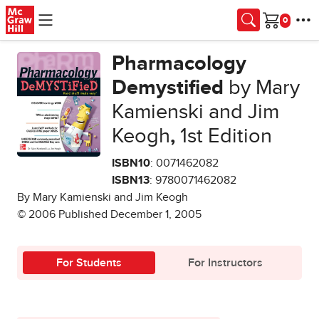
Skip to main content
Cart
Pharmacology
Demystified
by Mary
Kamienski and Jim
Keogh
,
1st Edition
ISBN10
: 0071462082
ISBN13
: 9780071462082
By Mary Kamienski and Jim Keogh
© 2006 Published December 1, 2005
For Students
For Instructors