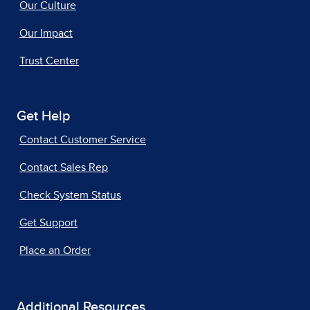
Our Culture
Our Impact
Trust Center
Get Help
Contact Customer Service
Contact Sales Rep
Check System Status
Get Support
Place an Order
Additional Resources