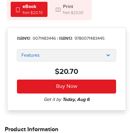
eBook
Print
from $20.70
from $23.00
ISBN10:
0071483446
|
ISBN13:
9780071483445
Features
$20.70
Product Information