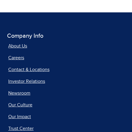
Company Info
About Us
Careers
Contact & Locations
Investor Relations
Newsroom
Our Culture
Our Impact
Trust Center