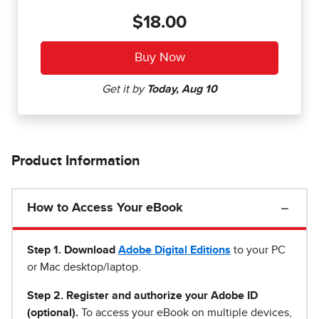
$18.00
Product Information
How to Access Your eBook
Step 1
.
Download
Adobe Digital Editions
to your PC
or Mac desktop/laptop.
Step 2. Register and authorize your Adobe ID
(optional).
To access your eBook on multiple devices,