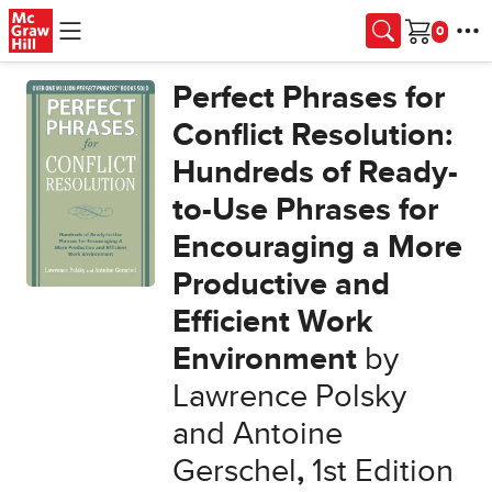
Skip to main content
Cart
Perfect Phrases for
Conflict Resolution:
Hundreds of Ready-
to-Use Phrases for
Encouraging a More
Productive and
Efficient Work
Environment
by
Lawrence Polsky
and Antoine
Gerschel
,
1st Edition