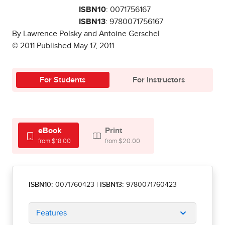
ISBN10
: 0071756167
ISBN13
: 9780071756167
By Lawrence Polsky and Antoine Gerschel
© 2011 Published May 17, 2011
For Students
For Instructors
eBook
Print
from $18.00
from $20.00
ISBN10:
0071760423
|
ISBN13:
9780071760423
Features