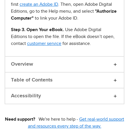
first
create an Adobe ID
. Then, open Adobe Digital
Editions, go to the Help menu, and select
"Authorize
Computer"
to link your Adobe ID.
Step 3. Open Your eBook.
Use Adobe Digital
Editions to open the file. If the eBook doesn’t open,
contact
customer service
for assistance.
Overview
Table of Contents
Accessibility
Need support?
We're here to help -
Get real-world support
and resources every step of the way.