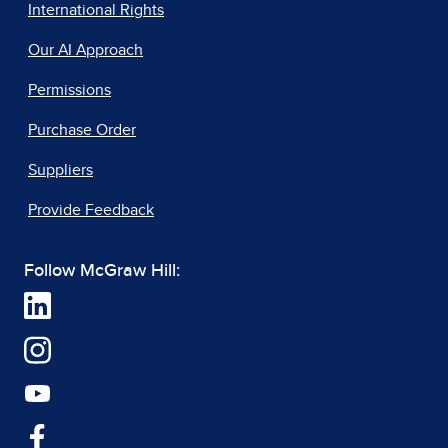
International Rights
Our AI Approach
Permissions
Purchase Order
Suppliers
Provide Feedback
Follow McGraw Hill: