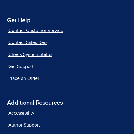
Get Help
Contact Customer Service
Contact Sales Rep
Check System Status
Get Support
Place an Order
Additional Resources
Accessibility
Author Support