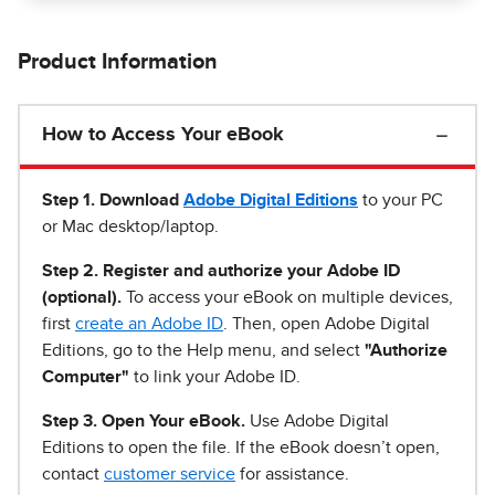
Product Information
How to Access Your eBook
Step 1
.
Download
Adobe Digital Editions
to your PC
or Mac desktop/laptop.
Step 2. Register and authorize your Adobe ID
(optional).
To access your eBook on multiple devices,
first
create an Adobe ID
. Then, open Adobe Digital
Editions, go to the Help menu, and select
"Authorize
Computer"
to link your Adobe ID.
Step 3. Open Your eBook.
Use Adobe Digital
Editions to open the file. If the eBook doesn’t open,
contact
customer service
for assistance.