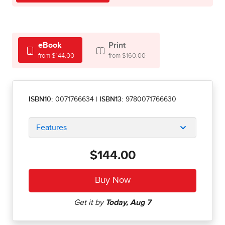
eBook
Print
from $144.00
from $160.00
ISBN10:
0071766634
|
ISBN13:
9780071766630
Features
$144.00