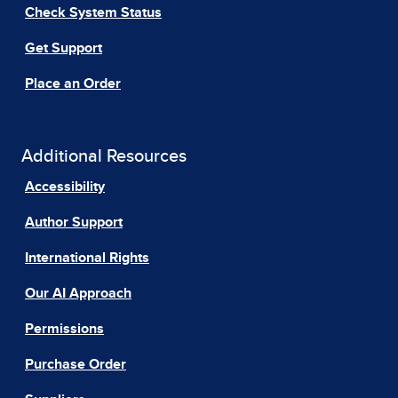
Check System Status
Get Support
Place an Order
Additional Resources
Accessibility
Author Support
International Rights
Our AI Approach
Permissions
Purchase Order