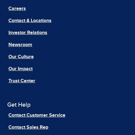
Careers
Contact & Locations
Investor Relations
Newsroom
Our Culture
Our Impact
Trust Center
Get Help
Contact Customer Service
Contact Sales Rep