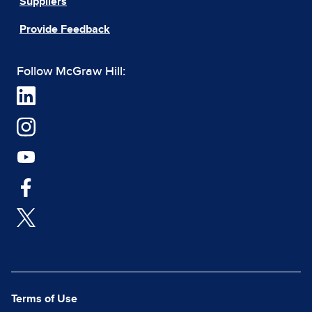
Suppliers
Provide Feedback
Follow McGraw Hill:
Terms of Use