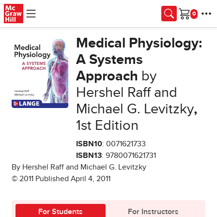
Skip to main content
Cart
Medical Physiology:
A Systems
Approach
by
Hershel Raff and
Michael G. Levitzky
,
1st Edition
ISBN10
: 0071621733
ISBN13
: 9780071621731
By Hershel Raff and Michael G. Levitzky
© 2011 Published April 4, 2011
For Students
For Instructors