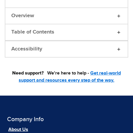
Overview
Table of Contents
Accessibility
Need support?
We're here to help -
Get real-world
support and resources every step of the way.
Company Info
About Us