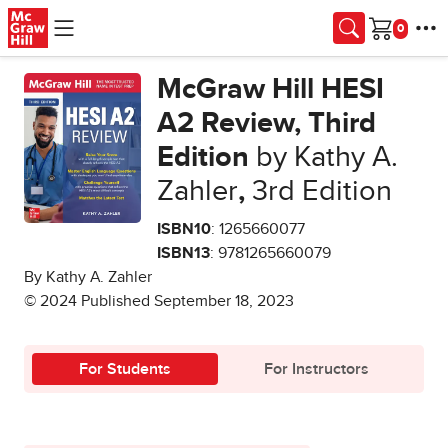
Skip to main content
Cart
McGraw Hill HESI
A2 Review, Third
Edition
by Kathy A.
Zahler
,
3rd Edition
ISBN10
: 1265660077
ISBN13
: 9781265660079
By Kathy A. Zahler
© 2024 Published September 18, 2023
For Students
For Instructors