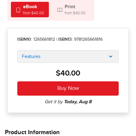
eBook
Print
from $40.00
from $40.00
ISBN10:
1265661812
|
ISBN13:
9781265661816
Features
$40.00
Product Information