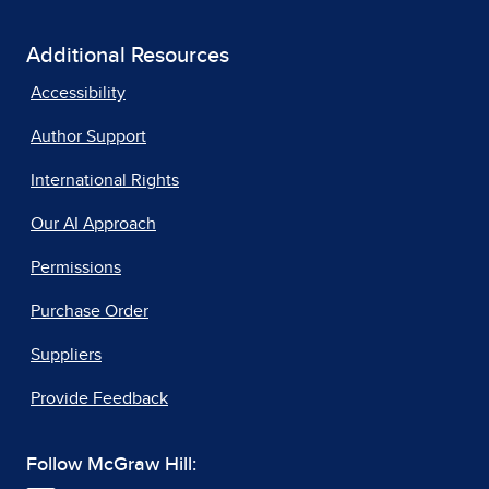
Additional Resources
Accessibility
Author Support
International Rights
Our AI Approach
Permissions
Purchase Order
Suppliers
Provide Feedback
Follow McGraw Hill: