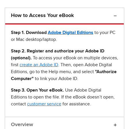
How to Access Your eBook
Step 1
.
Download
Adobe Digital Editions
to your PC
or Mac desktop/laptop.
Step 2. Register and authorize your Adobe ID
(optional).
To access your eBook on multiple devices,
first
create an Adobe ID
. Then, open Adobe Digital
Editions, go to the Help menu, and select
"Authorize
Computer"
to link your Adobe ID.
Step 3. Open Your eBook.
Use Adobe Digital
Editions to open the file. If the eBook doesn’t open,
contact
customer service
for assistance.
Overview