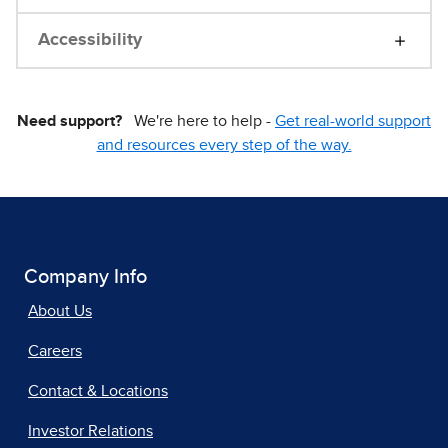
Accessibility
Need support?
We're here to help -
Get real-world support
and resources every step of the way.
Company Info
About Us
Careers
Contact & Locations
Investor Relations