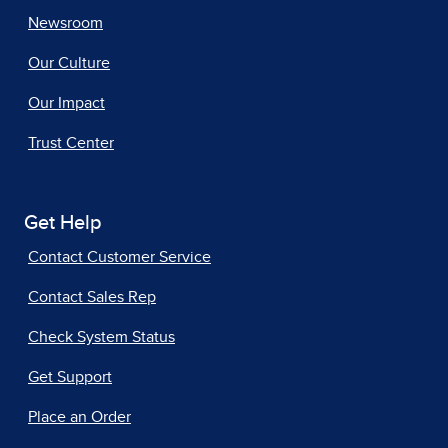
Newsroom
Our Culture
Our Impact
Trust Center
Get Help
Contact Customer Service
Contact Sales Rep
Check System Status
Get Support
Place an Order