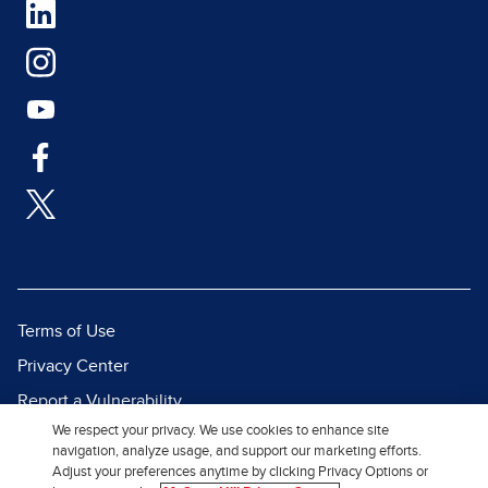
Terms of Use
Privacy Center
Report a Vulnerability
We respect your privacy. We use cookies to enhance site
Report Piracy
navigation, analyze usage, and support our marketing efforts.
Site Map
Adjust your preferences anytime by clicking Privacy Options or