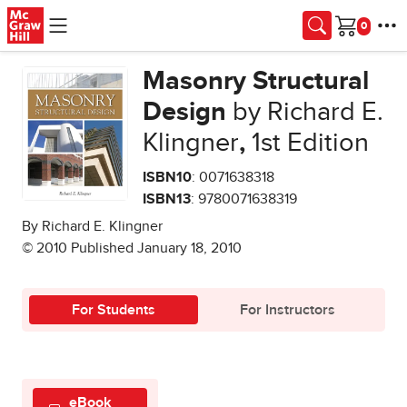
Skip to main content
Cart
Masonry Structural
Design
by Richard E.
Klingner
,
1st Edition
ISBN10
: 0071638318
ISBN13
: 9780071638319
By Richard E. Klingner
© 2010 Published January 18, 2010
For Students
For Instructors
eBook