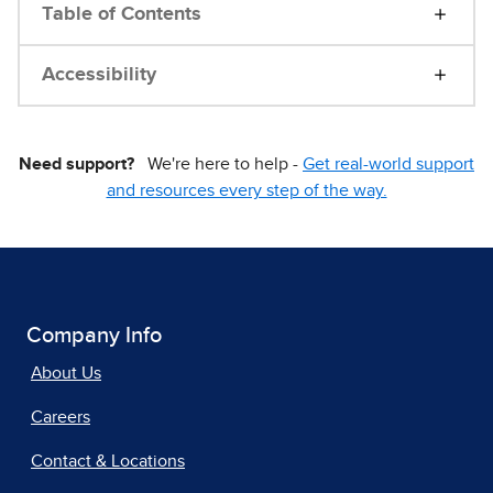
Table of Contents
Accessibility
Need support?
We're here to help -
Get real-world support
and resources every step of the way.
Company Info
About Us
Careers
Contact & Locations