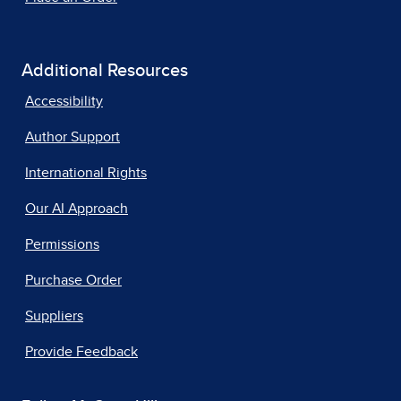
Additional Resources
Accessibility
Author Support
International Rights
Our AI Approach
Permissions
Purchase Order
Suppliers
Provide Feedback