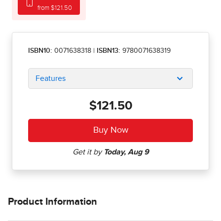
from $121.50
ISBN10:
0071638318
|
ISBN13:
9780071638319
Features
$121.50
Product Information