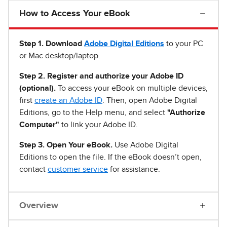
How to Access Your eBook
Step 1
.
Download
Adobe Digital Editions
to your PC
or Mac desktop/laptop.
Step 2. Register and authorize your Adobe ID
(optional).
To access your eBook on multiple devices,
first
create an Adobe ID
. Then, open Adobe Digital
Editions, go to the Help menu, and select
"Authorize
Computer"
to link your Adobe ID.
Step 3. Open Your eBook.
Use Adobe Digital
Editions to open the file. If the eBook doesn’t open,
contact
customer service
for assistance.
Overview