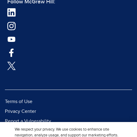
Follow McGraw Hill:
Terms of Use
Privacy Center
Report a Vulnerability
We respect your privacy. We use cookies to enhance site
Report Piracy
navigation, analyze usage, and support our marketing efforts.