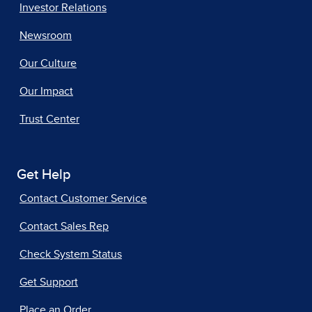
Investor Relations
Newsroom
Our Culture
Our Impact
Trust Center
Get Help
Contact Customer Service
Contact Sales Rep
Check System Status
Get Support
Place an Order