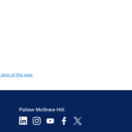
step of the way.
Follow McGraw Hill: