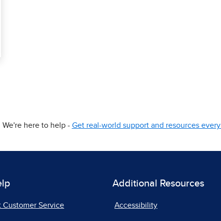
We're here to help -
Get real-world support and resources every 
elp
Additional Resources
t Customer Service
Accessibility