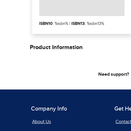
ISBN10
: %isbn% |
ISBN13:
%isbn13%
Product Information
Need support?
Company Info
Get H
About Us
Contac