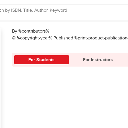
By %contributors%
© %copyright-year% Published %print-product-publicatio
For Students
For Instructors