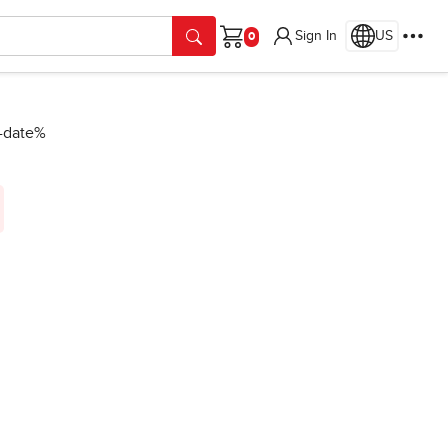
Sign In
US
Cart
n-date%