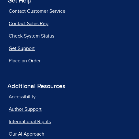
Get Help
Contact Customer Service
Contact Sales Rep
Check System Status
Get Support
Place an Order
Additional Resources
Accessibility
Author Support
International Rights
Our AI Approach