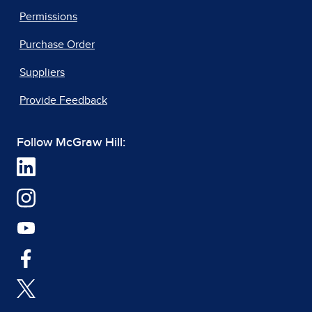
Permissions
Purchase Order
Suppliers
Provide Feedback
Follow McGraw Hill: