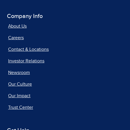
Company Info
About Us
Careers
Contact & Locations
Investor Relations
Newsroom
Our Culture
Our Impact
Trust Center