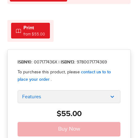
Print
from $55.00
ISBN10:
007177436X
|
ISBN13:
9780071774369
Features
$55.00