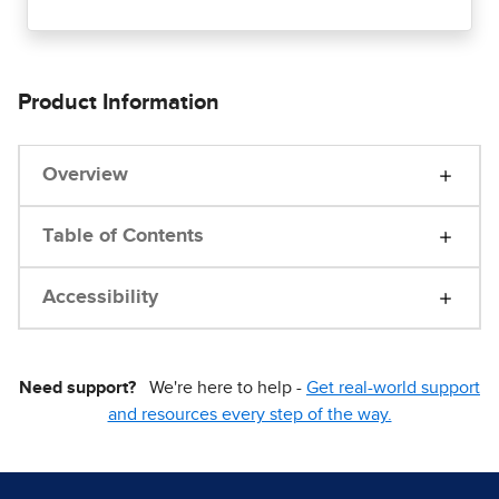
Product Information
Overview
Table of Contents
Accessibility
Need support?
We're here to help -
Get real-world support
and resources every step of the way.