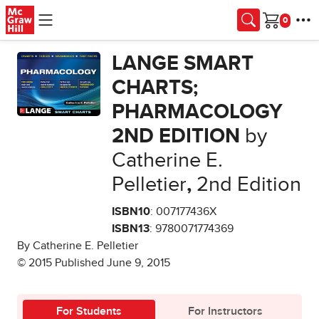
Skip to main content
Cart
LANGE SMART
CHARTS;
PHARMACOLOGY
2ND EDITION
by
Catherine E.
Pelletier
,
2nd Edition
ISBN10
: 007177436X
ISBN13
: 9780071774369
By Catherine E. Pelletier
© 2015 Published June 9, 2015
For Students
For Instructors