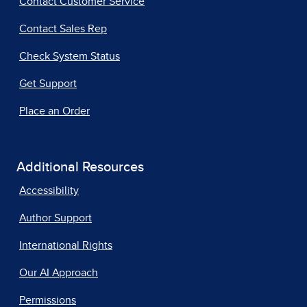
Contact Customer Service
Contact Sales Rep
Check System Status
Get Support
Place an Order
Additional Resources
Accessibility
Author Support
International Rights
Our AI Approach
Permissions