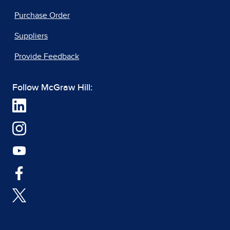
Purchase Order
Suppliers
Provide Feedback
Follow McGraw Hill: