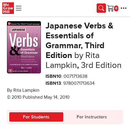
Skip to main content
Cart
Japanese Verbs &
Essentials of
Grammar, Third
Edition
by Rita
Lampkin
,
3rd Edition
ISBN10
: 0071713638
ISBN13
: 9780071713634
By Rita Lampkin
© 2010 Published May 14, 2010
For Students
For Instructors