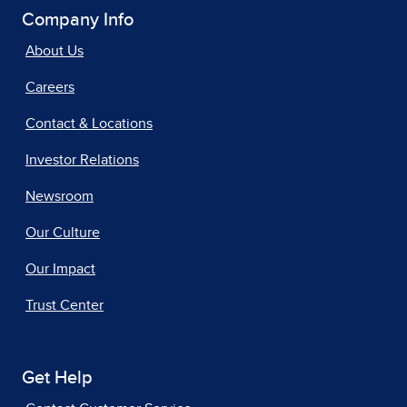
Company Info
About Us
Careers
Contact & Locations
Investor Relations
Newsroom
Our Culture
Our Impact
Trust Center
Get Help