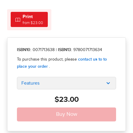
Print
from $23.00
ISBN10:
0071713638
|
ISBN13:
9780071713634
Features
$23.00