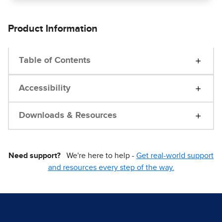
Product Information
Table of Contents
Accessibility
Downloads & Resources
Need support?
We're here to help -
Get real-world support
and resources every step of the way.