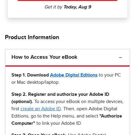
Product Information
How to Access Your eBook
Step 1
.
Download
Adobe Digital Editions
to your PC
or Mac desktop/laptop.
Step 2. Register and authorize your Adobe ID
(optional).
To access your eBook on multiple devices,
first
create an Adobe ID
. Then, open Adobe Digital
Editions, go to the Help menu, and select
"Authorize
Computer"
to link your Adobe ID.