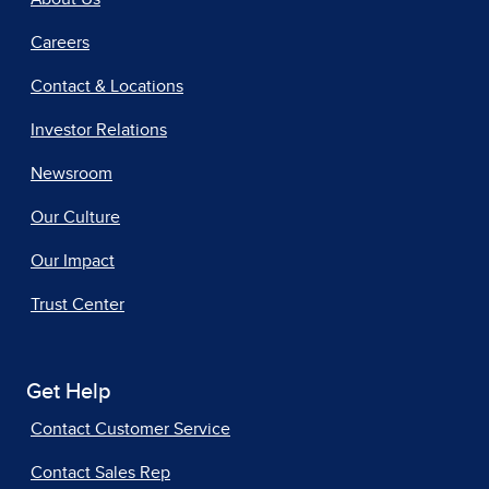
Careers
Contact & Locations
Investor Relations
Newsroom
Our Culture
Our Impact
Trust Center
Get Help
Contact Customer Service
Contact Sales Rep