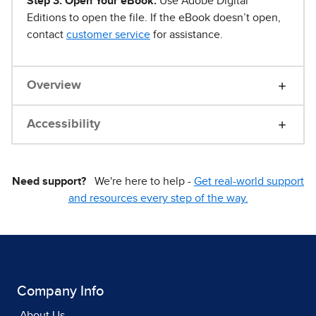
Step 3. Open Your eBook.
Use Adobe Digital
Editions to open the file. If the eBook doesn’t open,
contact
customer service
for assistance.
Overview
Accessibility
Need support?
We're here to help -
Get real-world support
and resources every step of the way.
Company Info
About Us