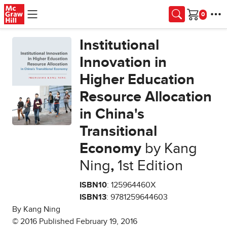
Skip to main content
Cart
Institutional
Innovation in
Higher Education
Resource Allocation
in China's
Transitional
Economy
by Kang
Ning
,
1st Edition
ISBN10
: 125964460X
ISBN13
: 9781259644603
By Kang Ning
© 2016 Published February 19, 2016