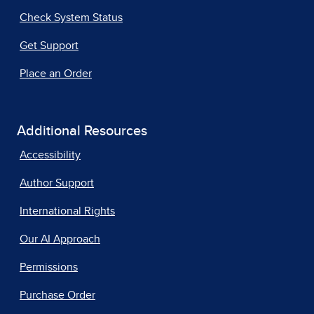
Check System Status
Get Support
Place an Order
Additional Resources
Accessibility
Author Support
International Rights
Our AI Approach
Permissions
Purchase Order