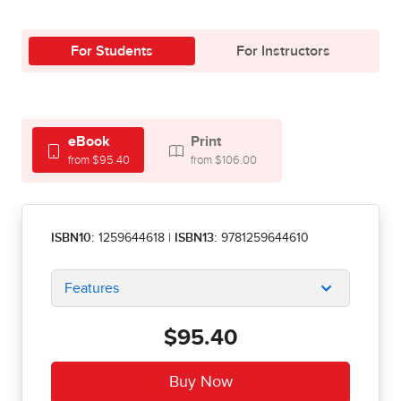
For Students
For Instructors
eBook
Print
from $95.40
from $106.00
ISBN10:
1259644618
|
ISBN13:
9781259644610
Features
$95.40