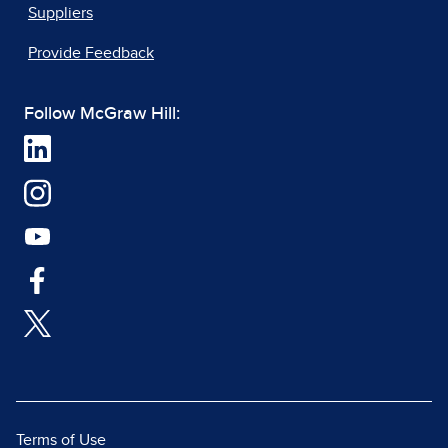
Suppliers
Provide Feedback
Follow McGraw Hill:
Terms of Use