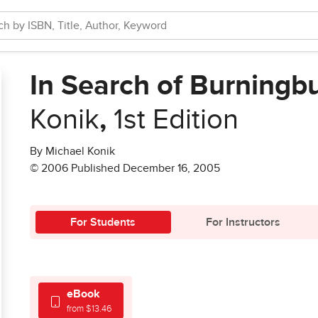
In Search of Burningb
Konik
,
1st Edition
By Michael Konik
© 2006 Published December 16, 2005
For Students
For Instructors
eBook
from $13.46