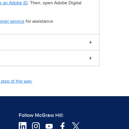
e an Adobe ID
. Then, open Adobe Digital
omer service
for assistance.
step of the way.
Follow McGraw Hill: