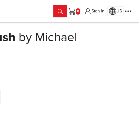
Sign In
US
Cart
ush
by Michael