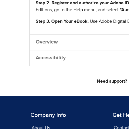
Step 2. Register and authorize your Adobe ID
Editions, go to the Help menu, and select
"Aut
Step 3. Open Your eBook.
Use Adobe Digital E
Overview
Accessibility
Need support?
Company Info
Get H
About Us
Contac