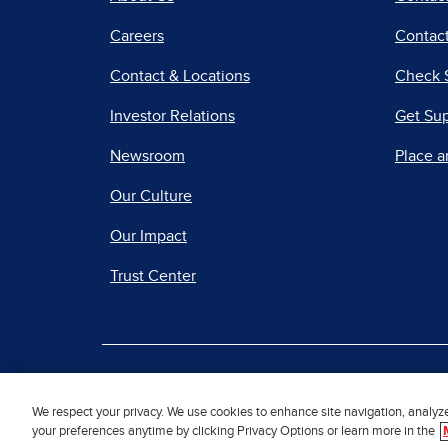
Careers
Contact
Contact & Locations
Check 
Investor Relations
Get Su
Newsroom
Place a
Our Culture
Our Impact
Trust Center
|
Terms of Use
Priv
We respect your privacy. We use cookies to enhance site navigation, analyz
your preferences anytime by clicking Privacy Options or learn more in the