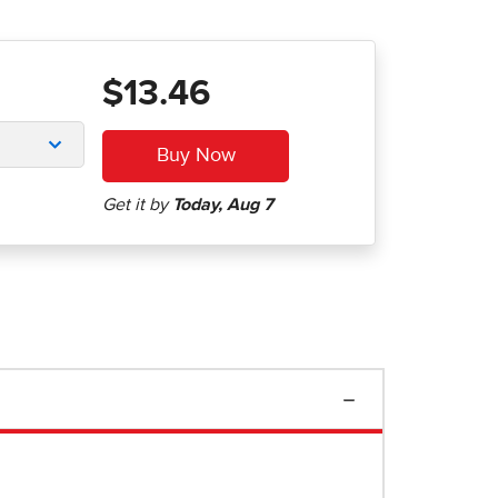
$13.46