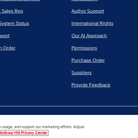
 Sales Rep
Author Support
System Status
International Rights
pport
Our AI Approach
n Order
Permissions
Purchase Order
Suppliers
Provide Feedback
|
|
|
acy Center
Do Not Sell
Report a Vulnerability
Repo
e usage, and support our marketing efforts. Adjust
McGraw Hill Privacy Center
© 2026 McGraw Hill. All Rights Reserved.