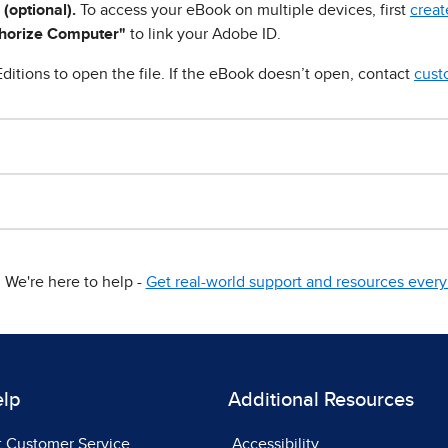
 (optional).
To access your eBook on multiple devices, first
creat
horize Computer"
to link your Adobe ID.
ditions to open the file. If the eBook doesn’t open, contact
cust
We're here to help -
Get real-world support and resources every 
elp
Additional Resources
t Customer Service
Accessibility