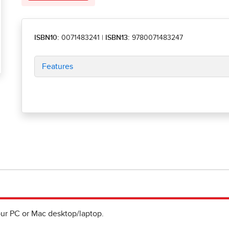
ISBN10:
0071483241
|
ISBN13:
9780071483247
Features
ur PC or Mac desktop/laptop.