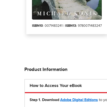
ISBN10
: 0071483241 |
ISBN13:
9780071483247
Product Information
How to Access Your eBook
Step 1
.
Download
Adobe Digital Editions
to yo