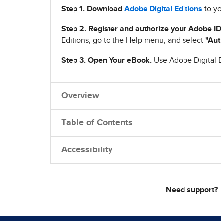
Step 1
.
Download
Adobe Digital Editions
to yo
Step 2. Register and authorize your Adobe ID
Editions, go to the Help menu, and select
"Aut
Step 3. Open Your eBook.
Use Adobe Digital E
Overview
Table of Contents
Accessibility
Need support?