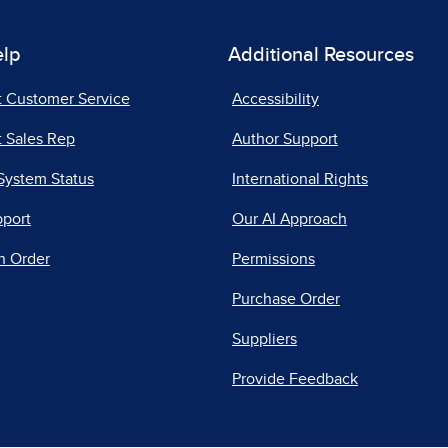
elp
Additional Resources
t Customer Service
Accessibility
 Sales Rep
Author Support
System Status
International Rights
pport
Our AI Approach
n Order
Permissions
Purchase Order
Suppliers
Provide Feedback