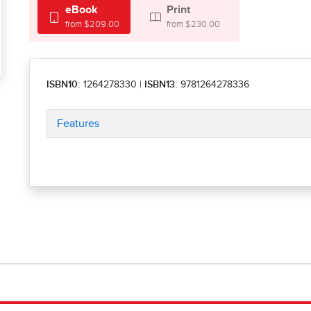
eBook
Print
from $209.00
from $230.00
ISBN10:
1264278330
|
ISBN13:
9781264278336
Features