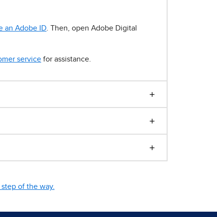
e an Adobe ID
. Then, open Adobe Digital
omer service
for assistance.
step of the way.