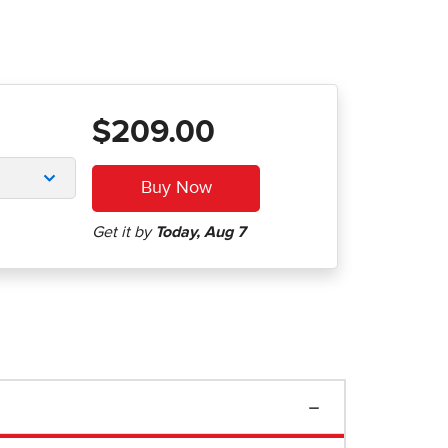
$209.00