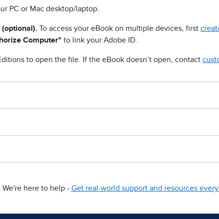
ur PC or Mac desktop/laptop.
 (optional).
To access your eBook on multiple devices, first
creat
horize Computer"
to link your Adobe ID.
ditions to open the file. If the eBook doesn’t open, contact
cust
We're here to help -
Get real-world support and resources every 