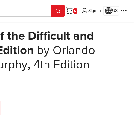
Sign In
US
Cart
the Difficult and
Edition
by Orlando
urphy
,
4th Edition