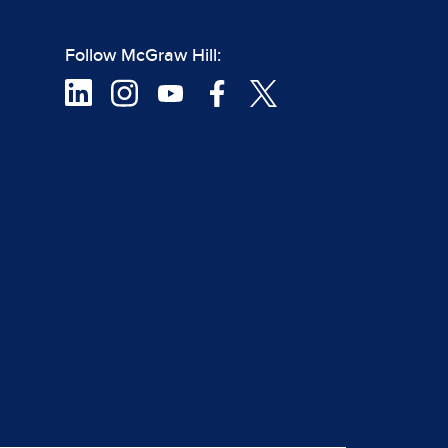
Follow McGraw Hill: