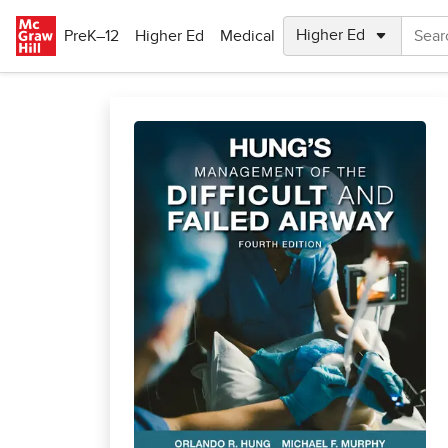
Skip to main content
PreK–12
Higher Ed
Medical