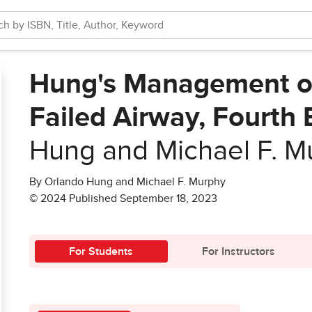
Hung's Management of 
Failed Airway, Fourth 
Hung and Michael F. M
By Orlando Hung and Michael F. Murphy
© 2024 Published September 18, 2023
For Students
For Instructors