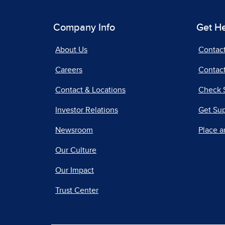
Company Info
Get H
About Us
Contac
Careers
Contact
Contact & Locations
Check 
Investor Relations
Get Su
Newsroom
Place a
Our Culture
Our Impact
Trust Center