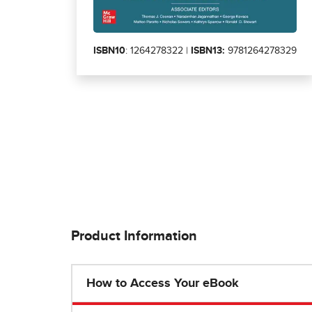
ISBN10
: 1264278322 |
ISBN13:
9781264278329
Product Information
How to Access Your eBook