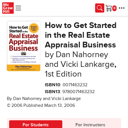
Skip to main content
Cart
How to Get Started
in the Real Estate
Appraisal Business
by Dan Nahorney
and Vicki Lankarge
,
1st Edition
ISBN10
: 0071463232
ISBN13
: 9780071463232
By Dan Nahorney and Vicki Lankarge
© 2006 Published March 13, 2006
For Students
For Instructors