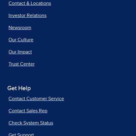
Contact & Locations
Investor Relations
Newsroom
Our Culture
Our Impact
Trust Center
Get Help
Contact Customer Service
Contact Sales Rep
Check System Status
Get Support