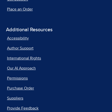
Place an Order
Additional Resources
Accessibility
Author Support
International Rights
Our AI Approach
Permissions
Purchase Order
Suppliers
Provide Feedback