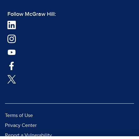
Follow McGraw Hill:
Terms of Use
Privacy Center
Report a Vulnerability