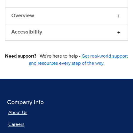
Overview
Accessibility
Need support?
We're here to help -
Get real-world support
and resources every step of the way.
Company Info
About Us
Careers