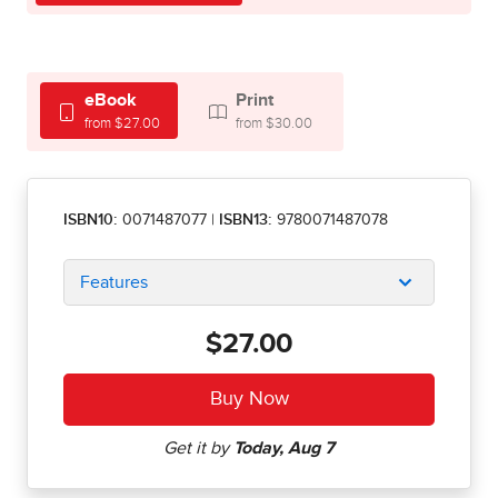
eBook
Print
from $27.00
from $30.00
ISBN10:
0071487077
|
ISBN13:
9780071487078
Features
$27.00