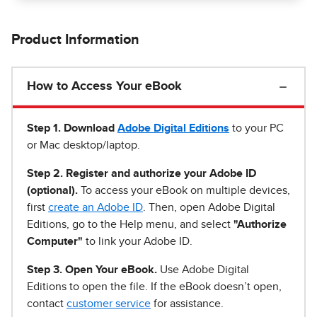
Product Information
How to Access Your eBook
Step 1
.
Download
Adobe Digital Editions
to your PC
or Mac desktop/laptop.
Step 2. Register and authorize your Adobe ID
(optional).
To access your eBook on multiple devices,
first
create an Adobe ID
. Then, open Adobe Digital
Editions, go to the Help menu, and select
"Authorize
Computer"
to link your Adobe ID.
Step 3. Open Your eBook.
Use Adobe Digital
Editions to open the file. If the eBook doesn’t open,
contact
customer service
for assistance.