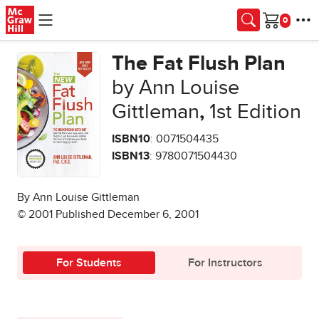
Skip to main content
Cart
The Fat Flush Plan
by Ann Louise
Gittleman
,
1st Edition
ISBN10
: 0071504435
ISBN13
: 9780071504430
By Ann Louise Gittleman
© 2001 Published December 6, 2001
For Students
For Instructors