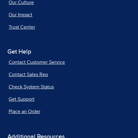
Our Culture
Our Impact
Trust Center
Get Help
Contact Customer Service
Contact Sales Rep
Check System Status
Get Support
Place an Order
Additional Resources