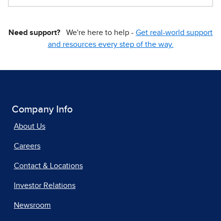
Need support?
We're here to help -
Get real-world support
and resources every step of the way.
Company Info
About Us
Careers
Contact & Locations
Investor Relations
Newsroom