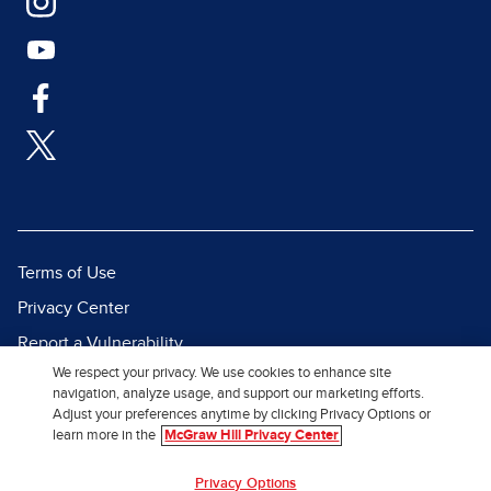
Terms of Use
Privacy Center
Report a Vulnerability
We respect your privacy. We use cookies to enhance site
Report Piracy
navigation, analyze usage, and support our marketing efforts.
Site Map
Adjust your preferences anytime by clicking Privacy Options or
learn more in the
McGraw Hill Privacy Center
© 2026 McGraw Hill. All Rights
Privacy Options