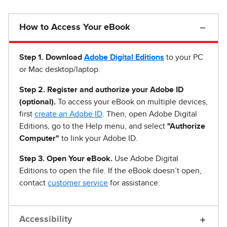
How to Access Your eBook
Step 1
.
Download
Adobe Digital Editions
to your PC
or Mac desktop/laptop.
Step 2. Register and authorize your Adobe ID
(optional).
To access your eBook on multiple devices,
first
create an Adobe ID
. Then, open Adobe Digital
Editions, go to the Help menu, and select
"Authorize
Computer"
to link your Adobe ID.
Step 3. Open Your eBook.
Use Adobe Digital
Editions to open the file. If the eBook doesn’t open,
contact
customer service
for assistance.
Accessibility