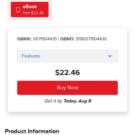
eBook
from $22.46
ISBN10:
0071504435
|
ISBN13:
9780071504430
Features
$22.46
Product Information