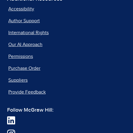
Accessibility
Author Support
International Rights
Our AI Approach
Permissions
Purchase Order
Suppliers
Provide Feedback
Follow McGraw Hill: