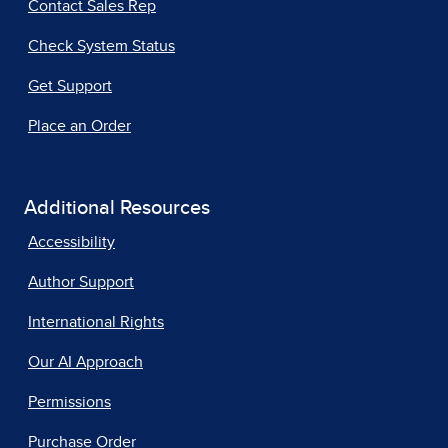
Contact Sales Rep
Check System Status
Get Support
Place an Order
Additional Resources
Accessibility
Author Support
International Rights
Our AI Approach
Permissions
Purchase Order