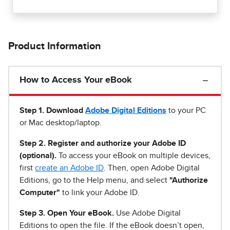
Product Information
How to Access Your eBook
Step 1
.
Download
Adobe Digital Editions
to your PC
or Mac desktop/laptop.
Step 2. Register and authorize your Adobe ID
(optional).
To access your eBook on multiple devices,
first
create an Adobe ID
. Then, open Adobe Digital
Editions, go to the Help menu, and select
"Authorize
Computer"
to link your Adobe ID.
Step 3. Open Your eBook.
Use Adobe Digital
Editions to open the file. If the eBook doesn’t open,