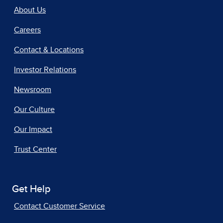
About Us
Careers
Contact & Locations
Investor Relations
Newsroom
Our Culture
Our Impact
Trust Center
Get Help
Contact Customer Service