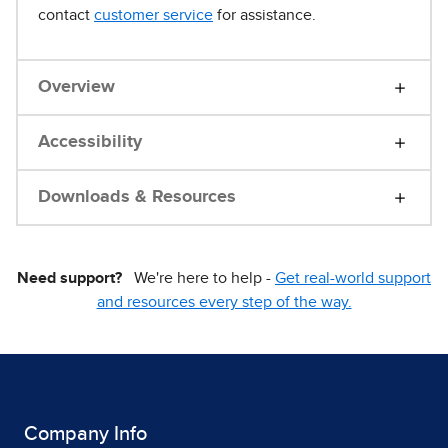
contact
customer service
for assistance.
Overview
Accessibility
Downloads & Resources
Need support?
We're here to help -
Get real-world support
and resources every step of the way.
Company Info