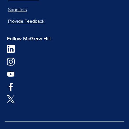
Suppliers
Provide Feedback
Follow McGraw Hill: