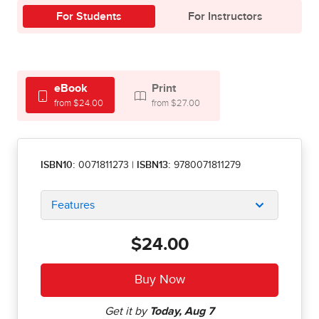
For Students
For Instructors
eBook
Print
from $24.00
from $27.00
ISBN10:
0071811273
|
ISBN13:
9780071811279
Features
$24.00