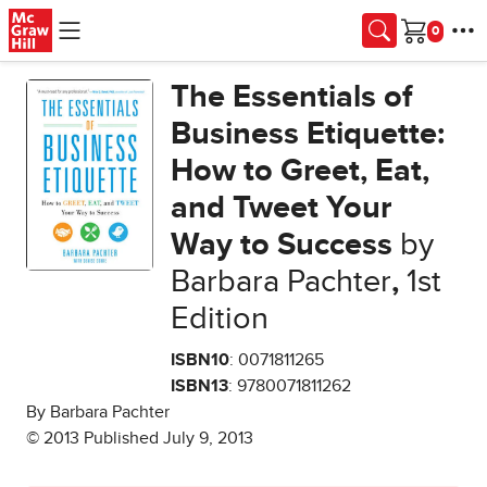
Skip to main content
Cart
The Essentials of
Business Etiquette:
How to Greet, Eat,
and Tweet Your
Way to Success
by
Barbara Pachter
,
1st
Edition
ISBN10
: 0071811265
ISBN13
: 9780071811262
By Barbara Pachter
© 2013 Published July 9, 2013