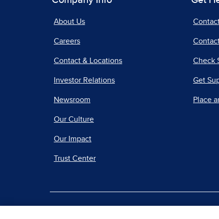
Company Info
Get H
About Us
Contac
Careers
Contact
Contact & Locations
Check 
Investor Relations
Get Su
Newsroom
Place a
Our Culture
Our Impact
Trust Center
|
Terms of Use
Priv