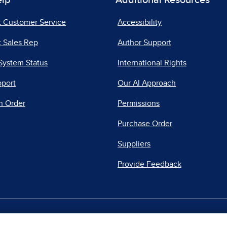
elp
Additional Resources
t Customer Service
Accessibility
 Sales Rep
Author Support
System Status
International Rights
pport
Our AI Approach
n Order
Permissions
Purchase Order
Suppliers
Provide Feedback
|
|
|
acy Center
Do Not Sell
Report a Vulnerability
Repo