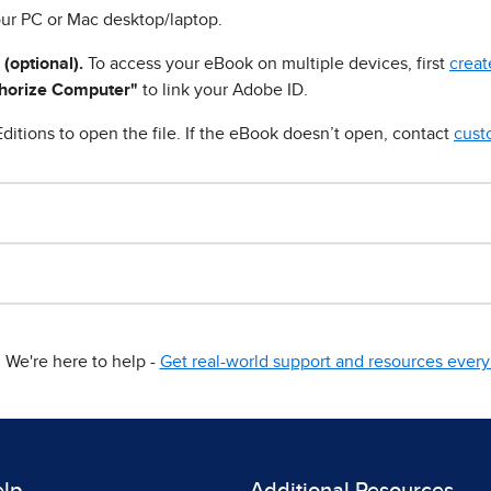
ur PC or Mac desktop/laptop.
 (optional).
To access your eBook on multiple devices, first
creat
horize Computer"
to link your Adobe ID.
ditions to open the file. If the eBook doesn’t open, contact
cust
We're here to help -
Get real-world support and resources every 