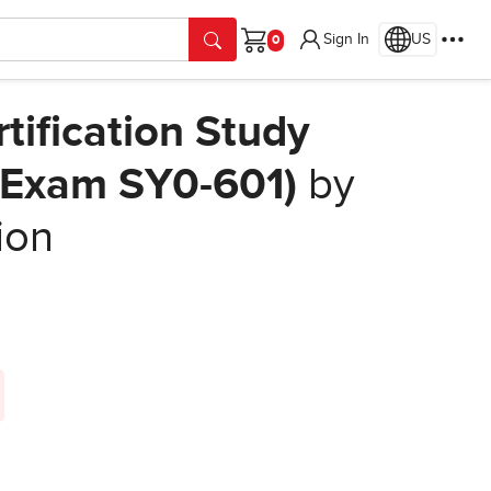
Sign In
US
Cart
tification Study
 (Exam SY0-601)
by
ion