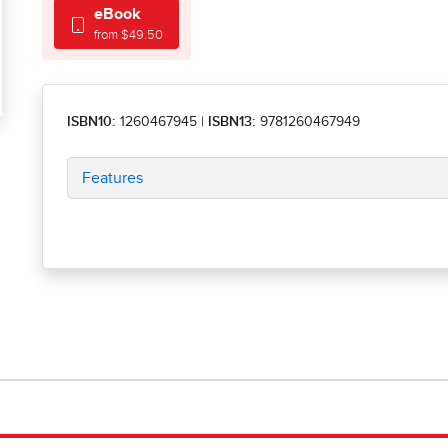
eBook
from $49.50
ISBN10:
1260467945
|
ISBN13:
9781260467949
Features