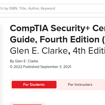
CompTIA Security+ Cer
Guide, Fourth Edition
Glen E. Clarke
,
4th Edit
By Glen E. Clarke
© 2022 Published September 3, 2021
For Students
For Instructors