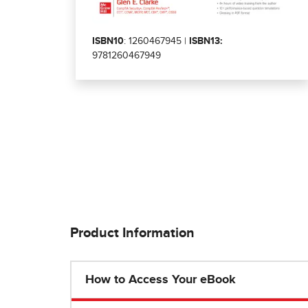
ISBN10
: 1260467945 |
ISBN13:
9781260467949
Product Information
How to Access Your eBook