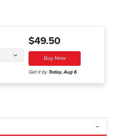
$49.50