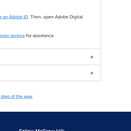
e an Adobe ID
. Then, open Adobe Digital
omer service
for assistance.
step of the way.