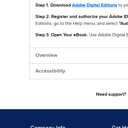
Step 1
.
Download
Adobe Digital Editions
to yo
Step 2. Register and authorize your Adobe ID
Editions, go to the Help menu, and select
"Aut
Step 3. Open Your eBook.
Use Adobe Digital E
Overview
Accessibility
Need support?