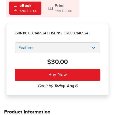
eBook
Print
from $30.00
from $33.00
ISBN10:
0071465243
|
ISBN13:
9780071465243
Features
$30.00
Product Information