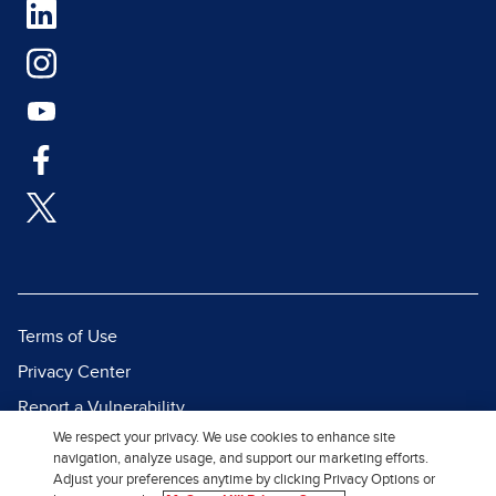
Terms of Use
Privacy Center
Report a Vulnerability
We respect your privacy. We use cookies to enhance site
Report Piracy
navigation, analyze usage, and support our marketing efforts.
Site Map
Adjust your preferences anytime by clicking Privacy Options or