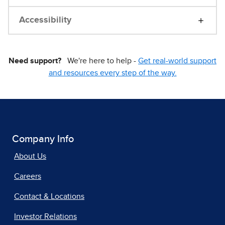
Accessibility
Need support?
We're here to help -
Get real-world support
and resources every step of the way.
Company Info
About Us
Careers
Contact & Locations
Investor Relations