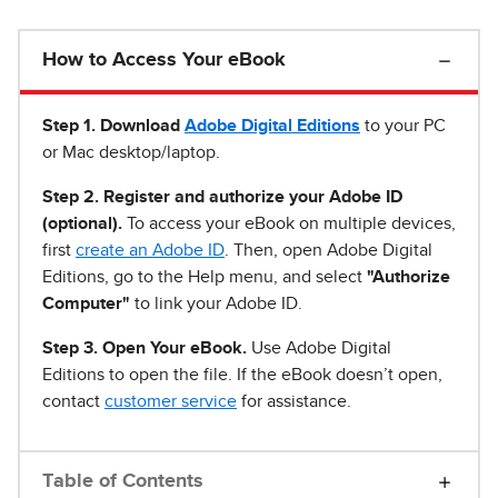
How to Access Your eBook
Step 1
.
Download
Adobe Digital Editions
to your PC
or Mac desktop/laptop.
Step 2. Register and authorize your Adobe ID
(optional).
To access your eBook on multiple devices,
first
create an Adobe ID
. Then, open Adobe Digital
Editions, go to the Help menu, and select
"Authorize
Computer"
to link your Adobe ID.
Step 3. Open Your eBook.
Use Adobe Digital
Editions to open the file. If the eBook doesn’t open,
contact
customer service
for assistance.
Table of Contents