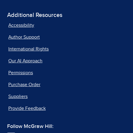
Additional Resources
Accessibility
Author Support
International Rights
Our AI Approach
Permissions
Purchase Order
Suppliers
Provide Feedback
Follow McGraw Hill: