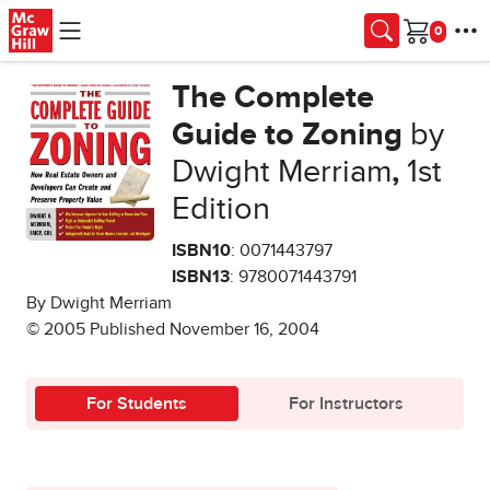
Skip to main content
Cart
The Complete
Guide to Zoning
by
Dwight Merriam
,
1st
Edition
ISBN10
: 0071443797
ISBN13
: 9780071443791
By Dwight Merriam
© 2005 Published November 16, 2004
For Students
For Instructors