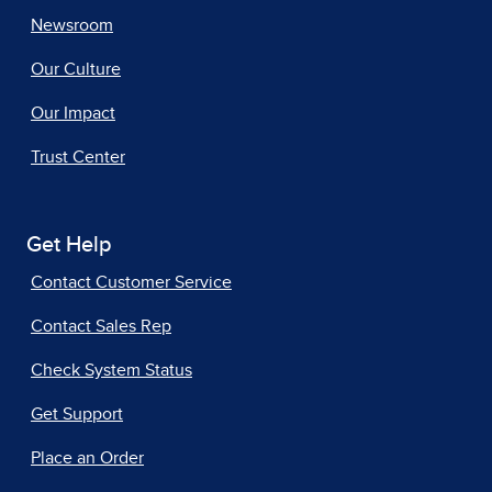
Newsroom
Our Culture
Our Impact
Trust Center
Get Help
Contact Customer Service
Contact Sales Rep
Check System Status
Get Support
Place an Order