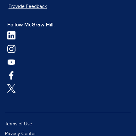
Provide Feedback
Follow McGraw Hill:
Terms of Use
Privacy Center