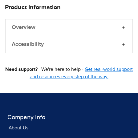
Product Information
Overview
Accessibility
Need support?
We're here to help -
Get real-world support
and resources every step of the way.
Company Info
About Us