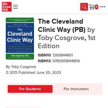
Skip to main content
Cart
The Cleveland
Clinic Way (PB)
by
Toby Cosgrove
,
1st
Edition
ISBN10
: 1265844801
ISBN13
: 9781265844806
By Toby Cosgrove
© 2013 Published June 20, 2023
For Students
For Instructors