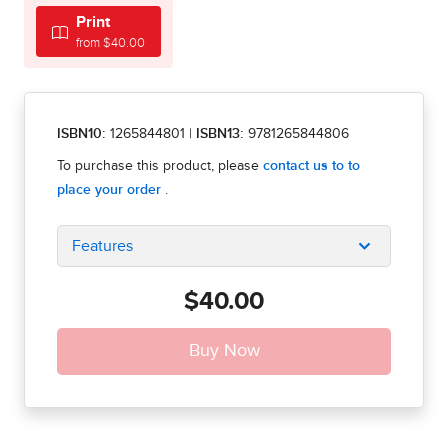
Print
from $40.00
ISBN10:
1265844801
|
ISBN13:
9781265844806
Features
$40.00