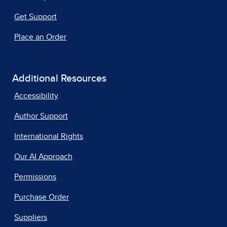
Get Support
Place an Order
Additional Resources
Accessibility
Author Support
International Rights
Our AI Approach
Permissions
Purchase Order
Suppliers