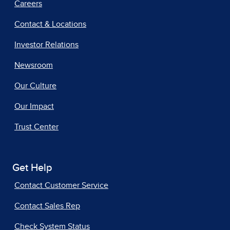
Careers
Contact & Locations
Investor Relations
Newsroom
Our Culture
Our Impact
Trust Center
Get Help
Contact Customer Service
Contact Sales Rep
Check System Status