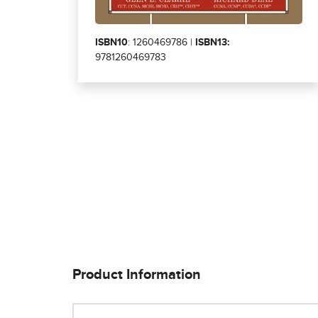
ISBN10
: 1260469786 |
ISBN13:
9781260469783
Product Information