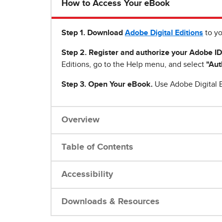
How to Access Your eBook
Step 1
.
Download
Adobe Digital Editions
to yo
Step 2. Register and authorize your Adobe ID
Editions, go to the Help menu, and select
"Aut
Step 3. Open Your eBook.
Use Adobe Digital E
Overview
Table of Contents
Accessibility
Downloads & Resources