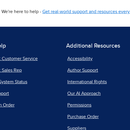
We're here to help -
Get real-world support and resources every 
elp
Additional Resources
t Customer Service
Accessibility
 Sales Rep
Author Support
System Status
International Rights
pport
Our AI Approach
n Order
Permissions
Purchase Order
Suppliers