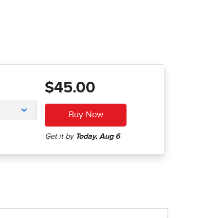
$45.00