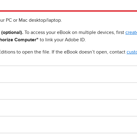
ur PC or Mac desktop/laptop.
 (optional).
To access your eBook on multiple devices, first
creat
horize Computer"
to link your Adobe ID.
ditions to open the file. If the eBook doesn’t open, contact
cust