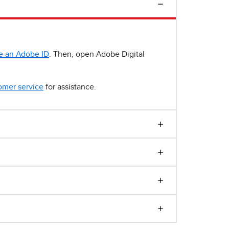
e an Adobe ID
. Then, open Adobe Digital
omer service
for assistance.