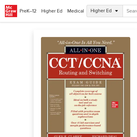
Skip to main content
PreK–12
Higher Ed
Medical