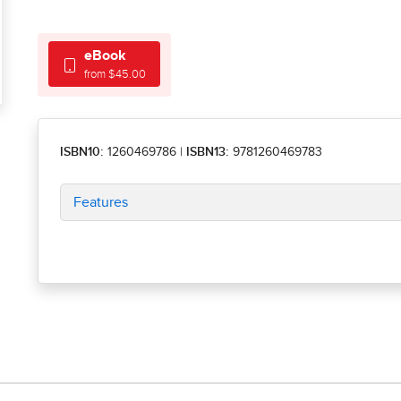
eBook
from $45.00
ISBN10:
1260469786
|
ISBN13:
9781260469783
Features