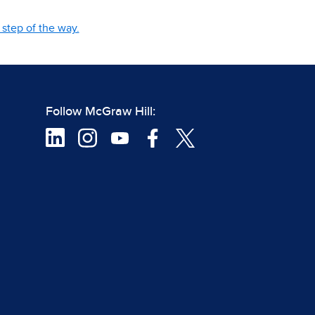
step of the way.
Follow McGraw Hill: