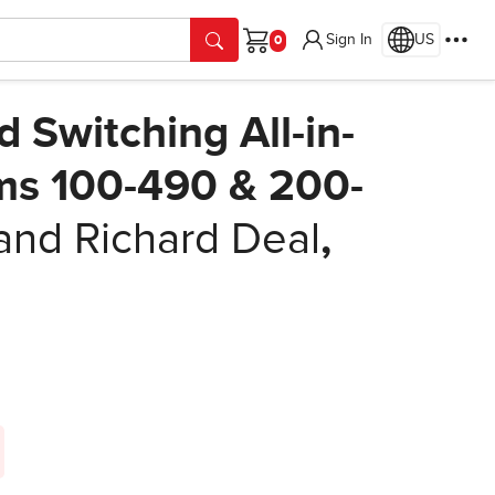
Sign In
US
Cart
Switching All-in-
ms 100-490 & 200-
and Richard Deal
,