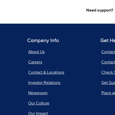
Need support?
Company Info
Get H
About Us
Contac
Careers
Contact
Contact & Locations
Check 
Investor Relations
Get Su
Newsroom
Place a
Our Culture
Our Impact