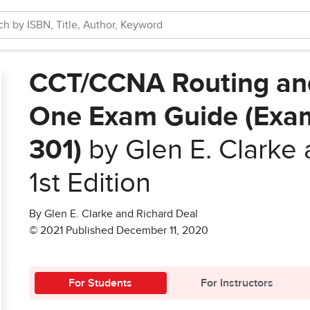
CCT/CCNA Routing and 
One Exam Guide (Exa
301)
by Glen E. Clarke 
1st Edition
By Glen E. Clarke and Richard Deal
© 2021 Published December 11, 2020
For Students
For Instructors