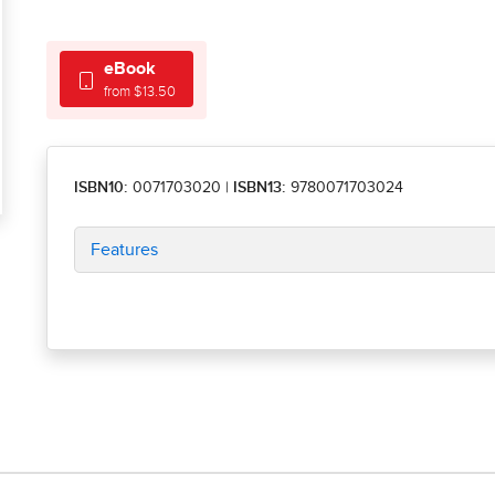
eBook
from $13.50
ISBN10:
0071703020
|
ISBN13:
9780071703024
Features