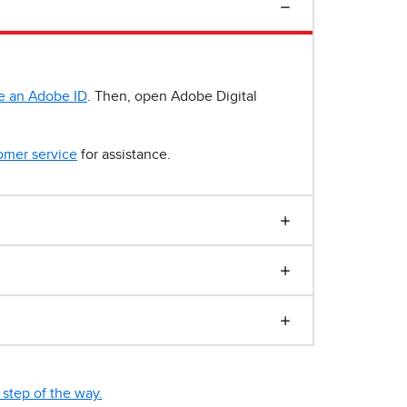
e an Adobe ID
. Then, open Adobe Digital
omer service
for assistance.
step of the way.