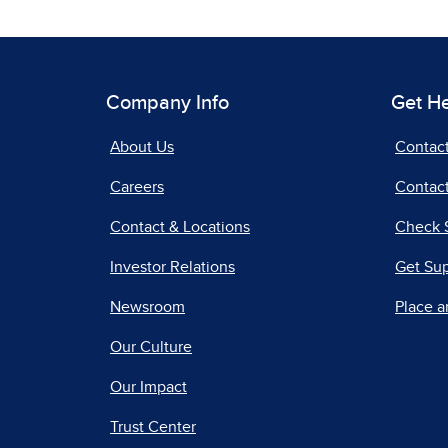
Company Info
Get H
About Us
Contac
Careers
Contact
Contact & Locations
Check 
Investor Relations
Get Su
Newsroom
Place a
Our Culture
Our Impact
Trust Center