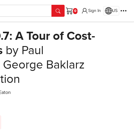
Sign In
US
Cart
7: A Tour of Cost-
s
by Paul
i, George Baklarz
ition
 Eaton