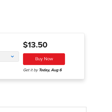
$13.50