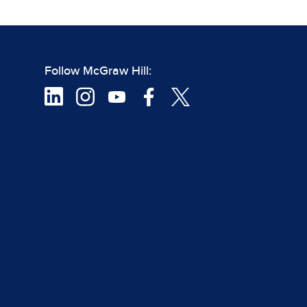
Follow McGraw Hill: