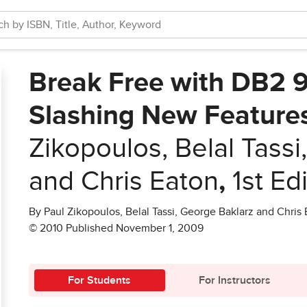
Break Free with DB2 9.
Slashing New Feature
Zikopoulos, Belal Tass
and Chris Eaton
,
1st Ed
By Paul Zikopoulos, Belal Tassi, George Baklarz and Chris
© 2010 Published November 1, 2009
For Students
For Instructors