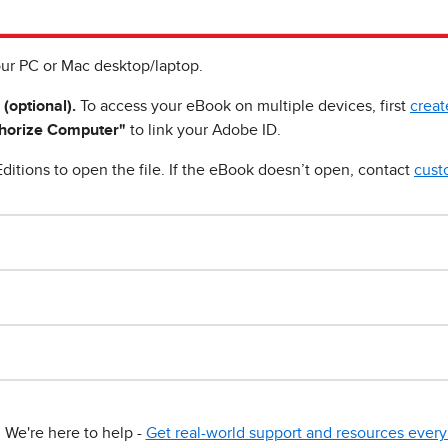
ur PC or Mac desktop/laptop.
 (optional).
To access your eBook on multiple devices, first
creat
horize Computer"
to link your Adobe ID.
ditions to open the file. If the eBook doesn’t open, contact
cust
We're here to help -
Get real-world support and resources every 