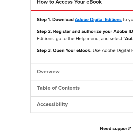
How to Access Your eBook
Step 1
.
Download
Adobe Digital Editions
to yo
Step 2. Register and authorize your Adobe ID
Editions, go to the Help menu, and select
"Aut
Step 3. Open Your eBook.
Use Adobe Digital E
Overview
Table of Contents
Accessibility
Need support?