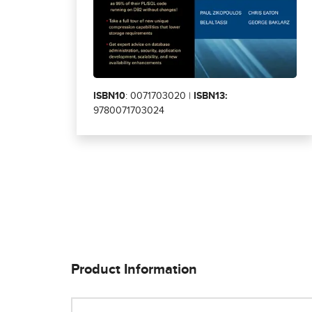
ISBN10
: 0071703020 |
ISBN13:
9780071703024
Product Information