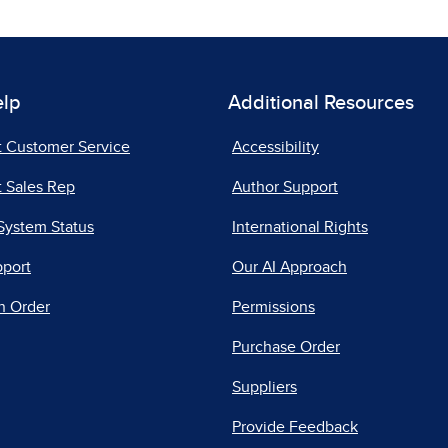
elp
Additional Resources
t Customer Service
Accessibility
 Sales Rep
Author Support
System Status
International Rights
pport
Our AI Approach
n Order
Permissions
Purchase Order
Suppliers
Provide Feedback