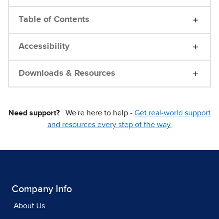
Table of Contents
Accessibility
Downloads & Resources
Need support?
We're here to help -
Get real-world support
and resources every step of the way.
Company Info
About Us