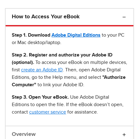
How to Access Your eBook
Step 1
.
Download
Adobe Digital Editions
to your PC
or Mac desktop/laptop.
Step 2. Register and authorize your Adobe ID
(optional).
To access your eBook on multiple devices,
first
create an Adobe ID
. Then, open Adobe Digital
Editions, go to the Help menu, and select
"Authorize
Computer"
to link your Adobe ID.
Step 3. Open Your eBook.
Use Adobe Digital
Editions to open the file. If the eBook doesn’t open,
contact
customer service
for assistance.
Overview