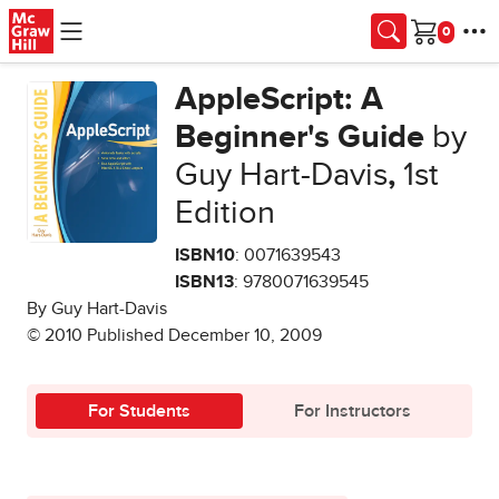
Skip to main content
Cart
AppleScript: A
Beginner's Guide
by
Guy Hart-Davis
,
1st
Edition
ISBN10
: 0071639543
ISBN13
: 9780071639545
By Guy Hart-Davis
© 2010 Published December 10, 2009
For Students
For Instructors