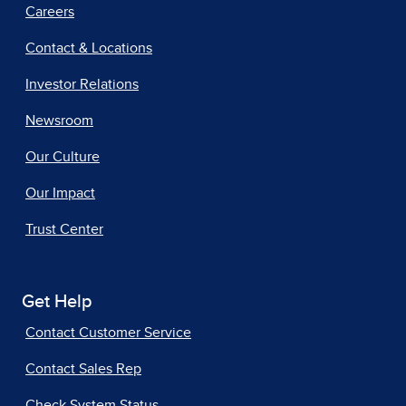
Careers
Contact & Locations
Investor Relations
Newsroom
Our Culture
Our Impact
Trust Center
Get Help
Contact Customer Service
Contact Sales Rep
Check System Status