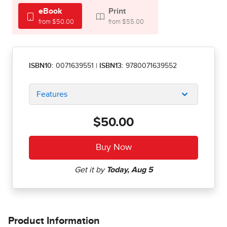
eBook
Print
from $50.00
from $55.00
ISBN10:
0071639551
|
ISBN13:
9780071639552
Features
$50.00
Product Information