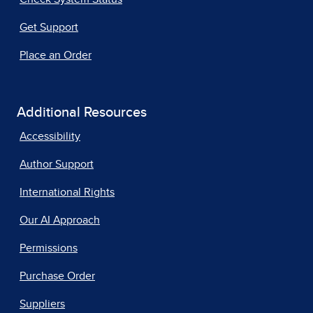
Get Support
Place an Order
Additional Resources
Accessibility
Author Support
International Rights
Our AI Approach
Permissions
Purchase Order
Suppliers