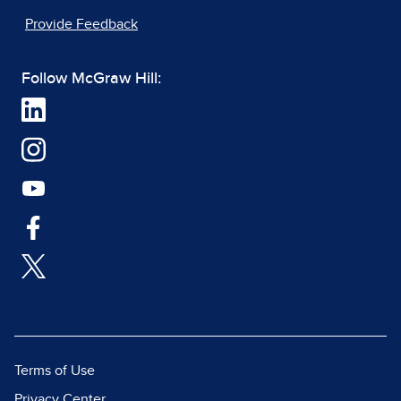
Provide Feedback
Follow McGraw Hill:
Terms of Use
Privacy Center