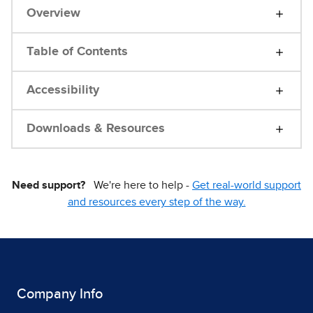
Overview
Table of Contents
Accessibility
Downloads & Resources
Need support?
We're here to help -
Get real-world support
and resources every step of the way.
Company Info