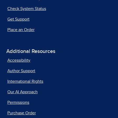
Check System Status
Get Support
Place an Order
Additional Resources
Accessibility
Author Support
International Rights
Our AI Approach
Permissions
Purchase Order