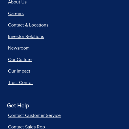
About Us
Careers
Contact & Locations
Investor Relations
Newsroom
Our Culture
Our Impact
Trust Center
Get Help
Contact Customer Service
Contact Sales Rep