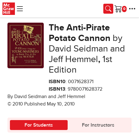
Skip to main content
Cart
The Anti-Pirate
Potato Cannon
by
David Seidman and
Jeff Hemmel
,
1st
Edition
ISBN10
: 0071628371
ISBN13
: 9780071628372
By David Seidman and Jeff Hemmel
© 2010 Published May 10, 2010
For Students
For Instructors