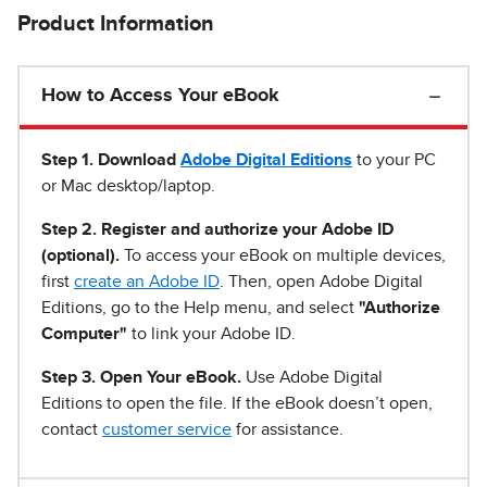
Product Information
How to Access Your eBook
Step 1
.
Download
Adobe Digital Editions
to your PC
or Mac desktop/laptop.
Step 2. Register and authorize your Adobe ID
(optional).
To access your eBook on multiple devices,
first
create an Adobe ID
. Then, open Adobe Digital
Editions, go to the Help menu, and select
"Authorize
Computer"
to link your Adobe ID.
Step 3. Open Your eBook.
Use Adobe Digital
Editions to open the file. If the eBook doesn’t open,
contact
customer service
for assistance.