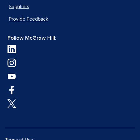
Suppliers
Provide Feedback
Follow McGraw Hill: