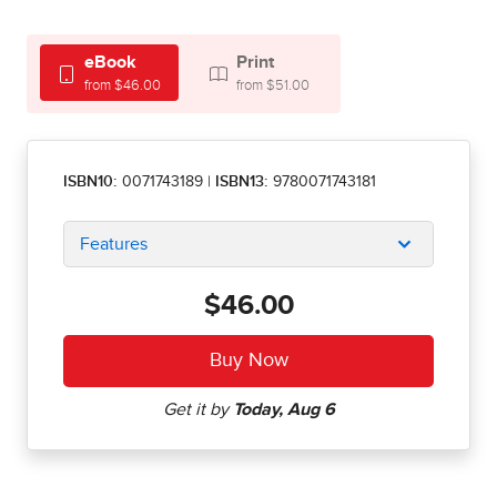
eBook
Print
from $46.00
from $51.00
ISBN10:
0071743189
|
ISBN13:
9780071743181
Features
$46.00