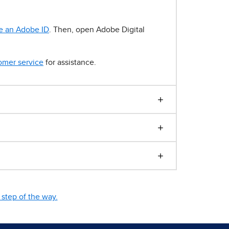
e an Adobe ID
. Then, open Adobe Digital
omer service
for assistance.
step of the way.