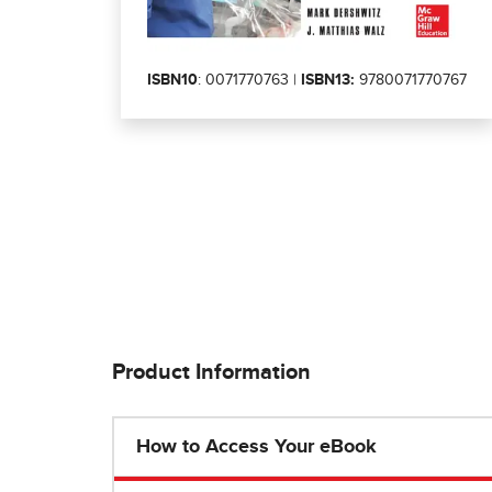
ISBN10
: 0071770763 |
ISBN13:
9780071770767
Product Information
How to Access Your eBook