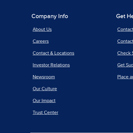
Company Info
Get H
About Us
Contac
Careers
Contact
Contact & Locations
Check 
Investor Relations
Get Su
Newsroom
Place a
Our Culture
Our Impact
Trust Center