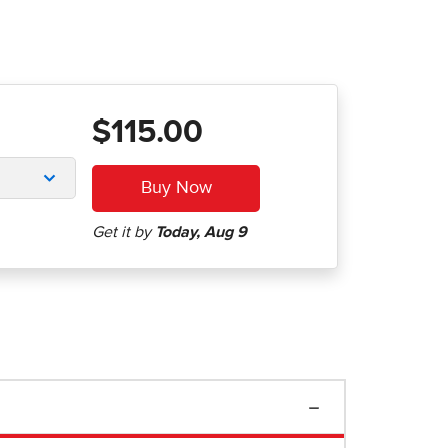
$115.00