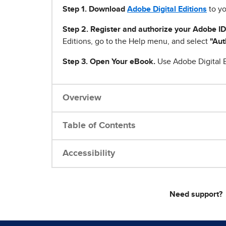
Step 1
.
Download
Adobe Digital Editions
to yo
Step 2. Register and authorize your Adobe ID
Editions, go to the Help menu, and select
"Aut
Step 3. Open Your eBook.
Use Adobe Digital E
Overview
Table of Contents
Accessibility
Need support?