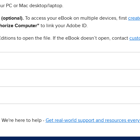
ur PC or Mac desktop/laptop.
 (optional).
To access your eBook on multiple devices, first
creat
horize Computer"
to link your Adobe ID.
ditions to open the file. If the eBook doesn’t open, contact
cust
We're here to help -
Get real-world support and resources every 