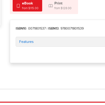
eBook
Print
from $115.00
from $128.00
ISBN10:
0071801537
|
ISBN13:
9780071801539
Features