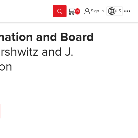
Sign In
US
Cart
nation and Board
shwitz and J.
ion