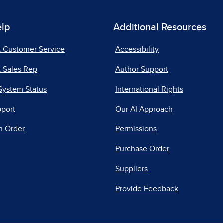
elp
Additional Resources
t Customer Service
Accessibility
 Sales Rep
Author Support
System Status
International Rights
pport
Our AI Approach
n Order
Permissions
Purchase Order
Suppliers
Provide Feedback