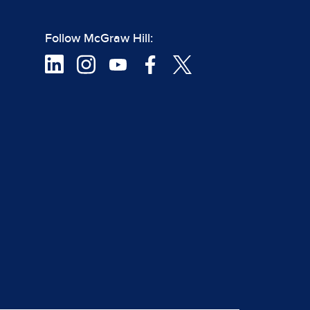
Follow McGraw Hill: