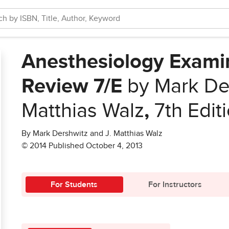
Anesthesiology Exami
Review 7/E
by Mark Der
Matthias Walz
,
7th Edit
By Mark Dershwitz and J. Matthias Walz
© 2014 Published October 4, 2013
For Students
For Instructors