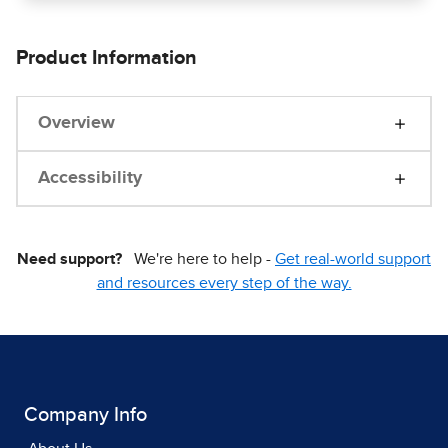
Product Information
Overview
Accessibility
Need support?
We're here to help -
Get real-world support
and resources every step of the way.
Company Info