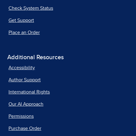
Check System Status
Get Support
Place an Order
Additional Resources
Accessibility
Author Support
International Rights
Our AI Approach
Permissions
Purchase Order