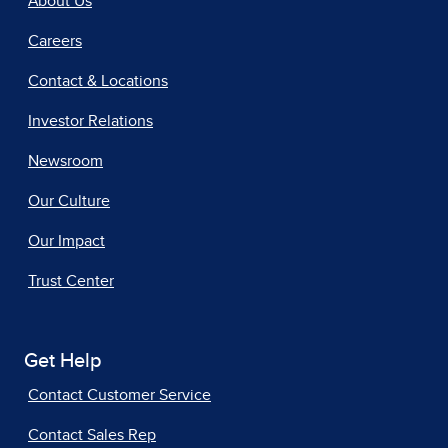
About Us
Careers
Contact & Locations
Investor Relations
Newsroom
Our Culture
Our Impact
Trust Center
Get Help
Contact Customer Service
Contact Sales Rep