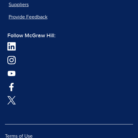
Suppliers
Provide Feedback
Follow McGraw Hill:
Terms of Use