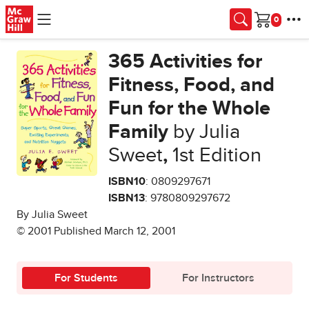
Skip to main content
Cart
365 Activities for
Fitness, Food, and
Fun for the Whole
Family
by Julia
Sweet
,
1st Edition
ISBN10
: 0809297671
ISBN13
: 9780809297672
By Julia Sweet
© 2001 Published March 12, 2001
For Students
For Instructors