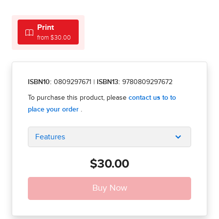
Print
from $30.00
ISBN10:
0809297671
|
ISBN13:
9780809297672
Features
$30.00