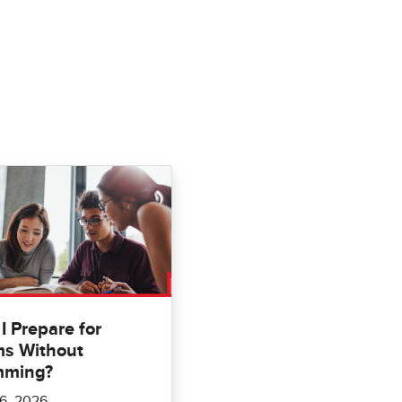
I Prepare for
s Without
mming?
6, 2026