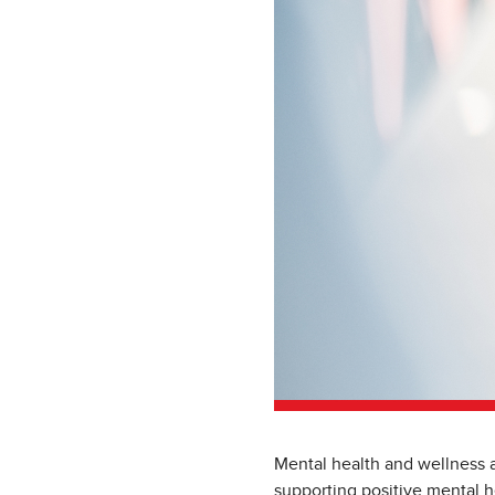
Mental health and wellness a
supporting positive mental h