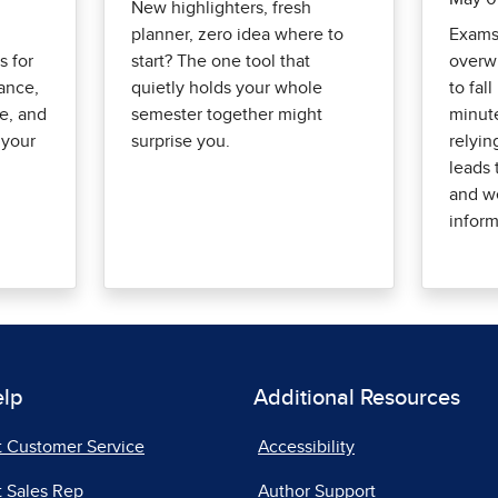
New highlighters, fresh
planner, zero idea where to
Exams 
s for
start? The one tool that
overwh
lance,
quietly holds your whole
to fall
ke, and
semester together might
minut
 your
surprise you.
relyin
leads 
and we
inform
elp
Additional Resources
t Customer Service
Accessibility
 Sales Rep
Author Support