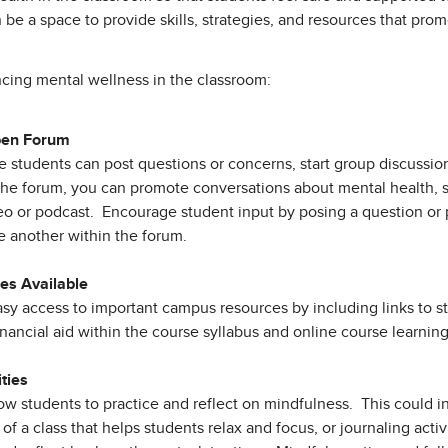
 be a space to provide skills, strategies, and resources that pr
ncing mental wellness in the classroom:
pen Forum
students can post questions or concerns, start group discussions
n the forum, you can promote conversations about mental health,
 or podcast. Encourage student input by posing a question or 
e another within the forum.
s Available
sy access to important campus resources by including links to s
financial aid within the course syllabus and online course learning
ities
llow students to practice and reflect on mindfulness. This could i
d of a class that helps students relax and focus, or journaling acti