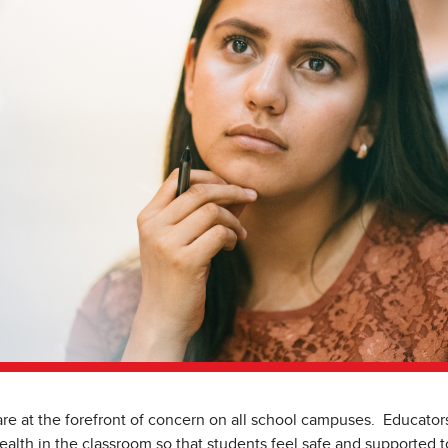
re at the forefront of concern on all school campuses. Educators
ealth in the classroom so that students feel safe and supported 