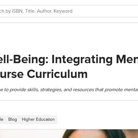
ll-Being: Integrating Men
ourse Curriculum
 to provide skills, strategies, and resources that promote menta
le
Blog
Higher Education