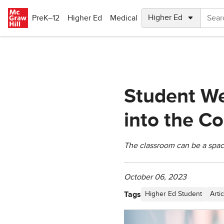
Skip to main content
PreK–12
Higher Ed
Medical
Student We
into the C
The classroom can be a space
October 06, 2023
Tags
Higher Ed Student
Artic