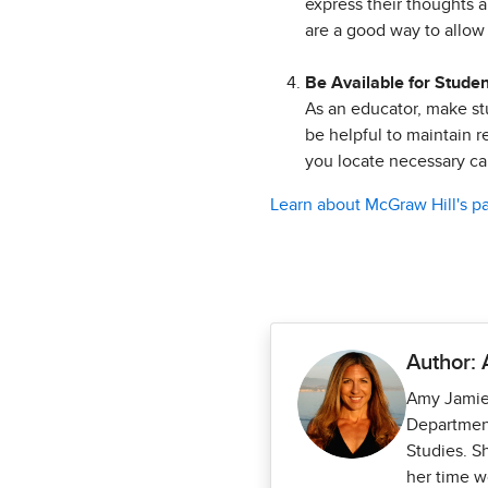
express their thoughts a
are a good way to allow 
Be Available for Stude
As an educator, make stu
be helpful to maintain r
you locate necessary c
Learn about McGraw Hill's p
Author:
Amy Jamies
Department
Studies. S
her time w