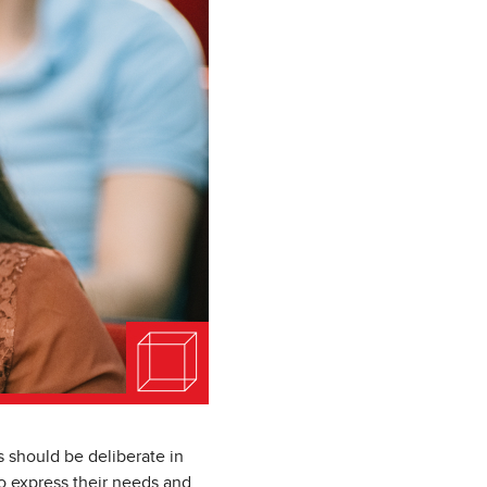
 should be deliberate in
to express their needs and