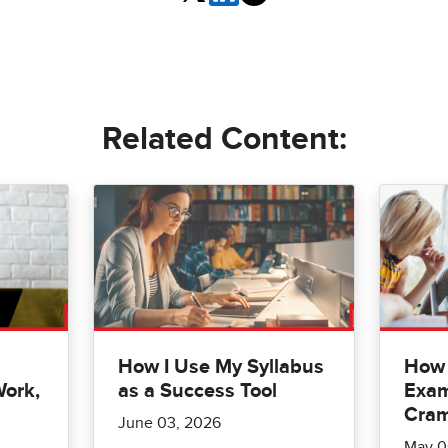
Related Content:
How I Use My Syllabus
How 
Work,
as a Success Tool
Exam
Cra
June 03, 2026
May 0