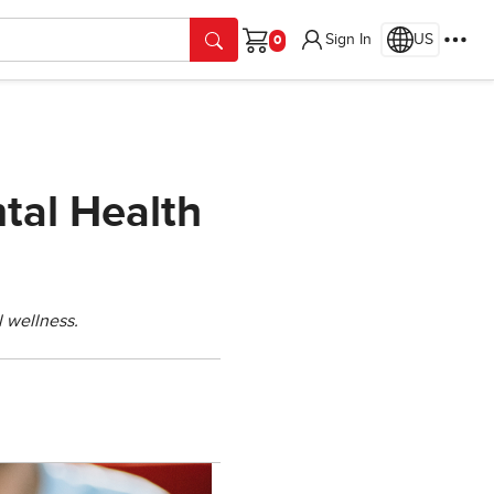
Sign In
US
Cart
tal Health
l wellness.