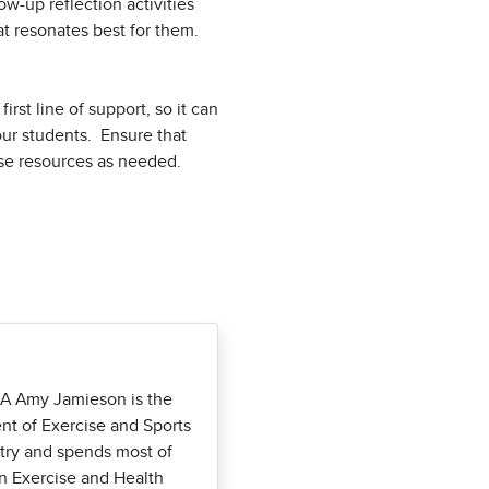
ow-up reflection activities
at resonates best for them.
rst line of support, so it can
your students. Ensure that
hose resources as needed.
CA Amy Jamieson is the
nt of Exercise and Sports
stry and spends most of
in Exercise and Health