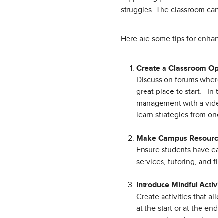
struggles. The classroom can
Here are some tips for enha
Create a Classroom O
Discussion forums where 
great place to start. I
management with a video
learn strategies from on
Make Campus Resource
Ensure students have ea
services, tutoring, and 
Introduce Mindful Activ
Create activities that a
at the start or at the en