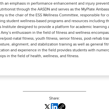
th an emphasis in performance enhancement and injury prevention
Nutritionist through the AASDN and serves as the MyPlate Ambas
my is the chair of the ESS Wellness Committee, responsible for c
ng student wellness-based programs and resources including t
s Institute designed to provide a platform for academic learning
 Amy’s enthusiasm in the field of fitness and wellness encompas
pre/post-natal fitness, youth fitness, senior fitness, post-rehab tra
osture, alignment, and stabilization training as well as general fi
ation and experience in the field provides students with numer
ips in the field of health, wellness, and fitness.
Share: