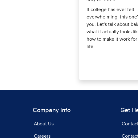
If college has ever felt
overwhelming, this one'
you. Let's talk about ba
what it actually looks li
how to make it work for
life.
Company Info
Get H
About Us
Contac
Careers
Contact