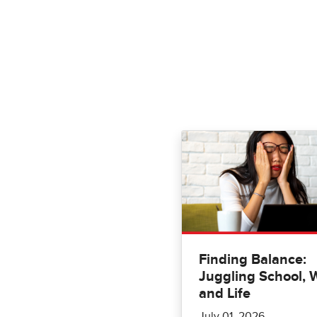
Finding Balance:
Juggling School, 
and Life
July 01, 2026