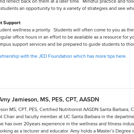
nd reflect back on them at a later time. Mindful practice and foll
students an opportunity to try a variety of strategies and see wh
nt Support
dent wellness a priority. Students will often come to you as the fi
egular office hours in an effort to be available as a resource for 
ampus support services and be prepared to guide students to t
artnership with the JED Foundation which has more tips here
.
 Amy Jamieson, MS, PES, CPT, AASDN
on MS, CPT, PES, Certified Nutritionist AASDN Santa Barbara, 
 Chair and faculty member at UC Santa Barbara in the departme
he has over 20years experience in the wellness and fitness indu
orking as a lecturer and educator. Amy holds a Master’s Degree 