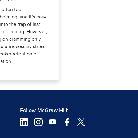
often feel
elming, and it’s easy
 into the trap of last-
e cramming. However,
g on cramming only
to unnecessary stress
aker retention of
ation.
Follow McGraw Hill: