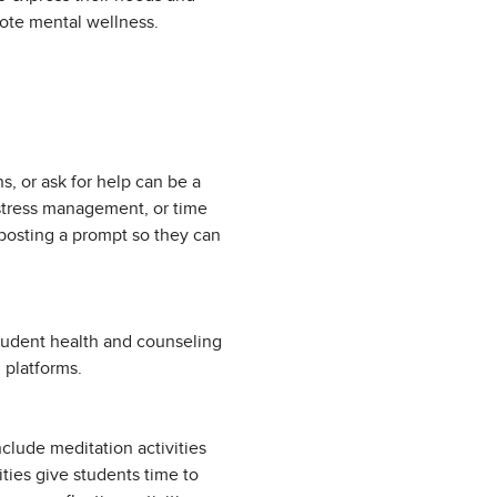
omote mental wellness.
, or ask for help can be a
 stress management, or time
posting a prompt so they can
tudent health and counseling
 platforms.
nclude meditation activities
vities give students time to