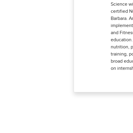
Science wi
certified 
Barbara. A
implementi
and Fitnes
education.
nutrition, 
training, p
broad educ
on internsh