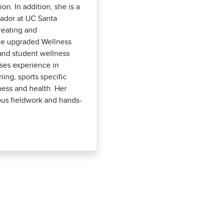
. In addition, she is a
sador at UC Santa
reating and
he upgraded Wellness
 and student wellness
ses experience in
ining, sports specific
tness and health. Her
ous fieldwork and hands-