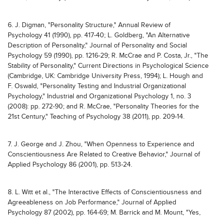
6. J. Digman, "Personality Structure," Annual Review of
Psychology 41 (1990), pp. 417-40; L. Goldberg, "An Alternative
Description of Personality," Journal of Personality and Social
Psychology 59 (1990), pp. 1216-29; R. McCrae and P. Costa, Jr., "The
Stability of Personality," Current Directions in Psychological Science
(Cambridge, UK: Cambridge University Press, 1994); L. Hough and
F. Oswald, "Personality Testing and Industrial Organizational
Psychology," Industrial and Organizational Psychology 1, no. 3
(2008): pp. 272-90; and R. McCrae, "Personality Theories for the
21st Century," Teaching of Psychology 38 (2011), pp. 209-14.
7. J. George and J. Zhou, "When Openness to Experience and
Conscientiousness Are Related to Creative Behavior," Journal of
Applied Psychology 86 (2001), pp. 513-24.
8. L. Witt et al., "The Interactive Effects of Conscientiousness and
Agreeableness on Job Performance," Journal of Applied
Psychology 87 (2002), pp. 164-69; M. Barrick and M. Mount, "Yes,