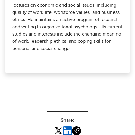
lectures on economic and social issues, including
quality of work-life, workforce values, and business
ethics. He maintains an active program of research
and writing in organizational psychology. His current
studies and interests include the changing meaning
of work, leadership ethics, and coping skills for
personal and social change.
Share: