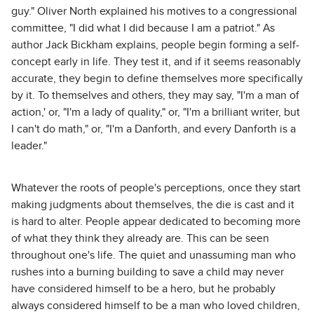
guy." Oliver North explained his motives to a congressional
committee, "I did what I did because I am a patriot." As
author Jack Bickham explains, people begin forming a self-
concept early in life. They test it, and if it seems reasonably
accurate, they begin to define themselves more specifically
by it. To themselves and others, they may say, "I'm a man of
action,' or, "I'm a lady of quality," or, "I'm a brilliant writer, but
I can't do math," or, "I'm a Danforth, and every Danforth is a
leader."
Whatever the roots of people's perceptions, once they start
making judgments about themselves, the die is cast and it
is hard to alter. People appear dedicated to becoming more
of what they think they already are. This can be seen
throughout one's life. The quiet and unassuming man who
rushes into a burning building to save a child may never
have considered himself to be a hero, but he probably
always considered himself to be a man who loved children,