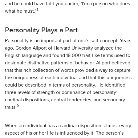
and he could have told you earlier, "I'm a person who does
8
what he must."
Personality Plays a Part
Personality is an important part of one's self-concept. Years
ago, Gordon Allport of Harvard University analyzed the
English language and found 18,000 trait-like terms used to
designate distinctive patterns of behavior. Allport believed
that this rich collection of words provided a way to capture
the uniqueness of each individual and that this uniqueness
could be described in terms of personality. He identified
three levels of strength or dominance of personality:
cardinal dispositions, central tendencies, and secondary
9
traits.
When an individual has a cardinal disposition, almost every
aspect of his or her life is influenced by it. The person’s