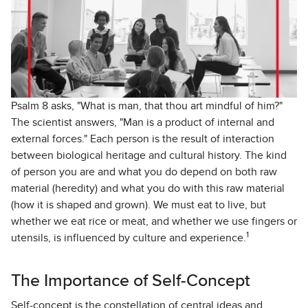
Psalm 8 asks, "What is man, that thou art mindful of him?"
The scientist answers, "Man is a product of internal and
external forces." Each person is the result of interaction
between biological heritage and cultural history. The kind
of person you are and what you do depend on both raw
material (heredity) and what you do with this raw material
(how it is shaped and grown). We must eat to live, but
whether we eat rice or meat, and whether we use fingers or
1
utensils, is influenced by culture and experience.
The Importance of Self-Concept
Self-concept is the constellation of central ideas and