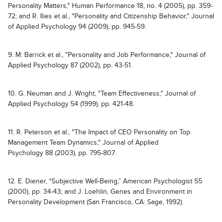
Personality Matters," Human Performance 18, no. 4 (2005), pp. 359-
72; and R. Ilies et al., "Personality and Citizenship Behavior," Journal
of Applied Psychology 94 (2009), pp. 945-59.
9. M. Barrick et al., "Personality and Job Performance," Journal of
Applied Psychology 87 (2002), pp. 43-51.
10. G. Neuman and J. Wright, "Team Effectiveness," Journal of
Applied Psychology 54 (1999), pp. 421-48.
11. R. Peterson et al., "The Impact of CEO Personality on Top
Management Team Dynamics," Journal of Applied
Psychology 88 (2003), pp. 795-807.
12. E. Diener, “Subjective Well-Being,” American Psychologist 55
(2000), pp. 34-43; and J. Loehlin, Genes and Environment in
Personality Development (San Francisco, CA: Sage, 1992).