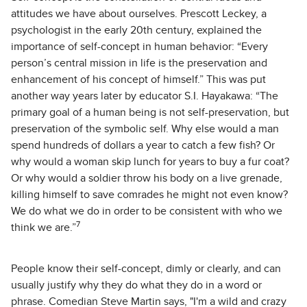
attitudes we have about ourselves. Prescott Leckey, a
psychologist in the early 20th century, explained the
importance of self-concept in human behavior: “Every
person’s central mission in life is the preservation and
enhancement of his concept of himself.” This was put
another way years later by educator S.I. Hayakawa: “The
primary goal of a human being is not self-preservation, but
preservation of the symbolic self. Why else would a man
spend hundreds of dollars a year to catch a few fish? Or
why would a woman skip lunch for years to buy a fur coat?
Or why would a soldier throw his body on a live grenade,
killing himself to save comrades he might not even know?
We do what we do in order to be consistent with who we
7
think we are.”
People know their self-concept, dimly or clearly, and can
usually justify why they do what they do in a word or
phrase. Comedian Steve Martin says, "I'm a wild and crazy