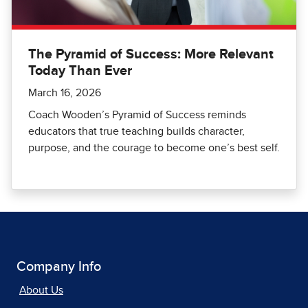
The Pyramid of Success: More Relevant
Today Than Ever
March 16, 2026
Coach Wooden’s Pyramid of Success reminds
educators that true teaching builds character,
purpose, and the courage to become one’s best self.
Company Info
About Us