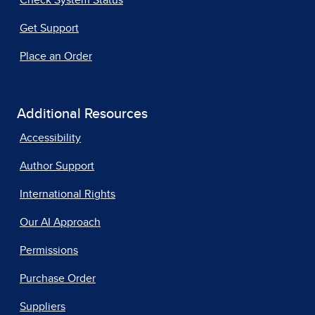
Get Support
Place an Order
Additional Resources
Accessibility
Author Support
International Rights
Our AI Approach
Permissions
Purchase Order
Suppliers