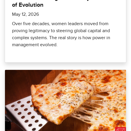
of Evolution
May 12, 2026
Over five decades, women leaders moved from
proving legitimacy to steering global capital and
complex systems. The real story is how power in
management evolved.