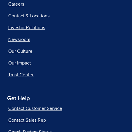
Careers
Contact & Locations
Investor Relations
Newsroom
Our Culture
Our Impact
Trust Center
Get Help
Contact Customer Service
Contact Sales Rep
Check System Status