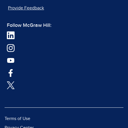
Provide Feedback
Follow McGraw Hill:
Terms of Use
Privacy Center