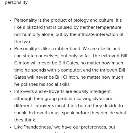
personality:
Personality is the product of biology and culture. It’s
like a blizzard that is caused by neither temperature
nor humidity alone, but by the intricate interaction of
the two.
Personality is like a rubber band. We are elastic and
can stretch ourselves, but only so far. The extrovert Bill
Clinton will never be Bill Gates, no matter how much
time he spends with a computer; and the introvert Bill
Gates will never be Bill Clinton, no matter how much
he polishes his social skills.
Introverts and extroverts are equally intelligent,
although their group problem-solving styles are
different. Introverts must think before they decide to
speak. Extroverts must speak before they decide what
they think.
Like "handedness," we have our preferences, but