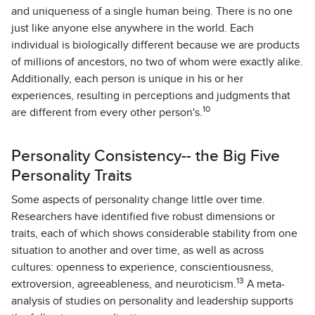
and uniqueness of a single human being. There is no one
just like anyone else anywhere in the world. Each
individual is biologically different because we are products
of millions of ancestors, no two of whom were exactly alike.
Additionally, each person is unique in his or her
experiences, resulting in perceptions and judgments that
10
are different from every other person's.
Personality Consistency-- the Big Five
Personality Traits
Some aspects of personality change little over time.
Researchers have identified five robust dimensions or
traits, each of which shows considerable stability from one
situation to another and over time, as well as across
cultures: openness to experience, conscientiousness,
13
extroversion, agreeableness, and neuroticism.
A meta-
analysis of studies on personality and leadership supports