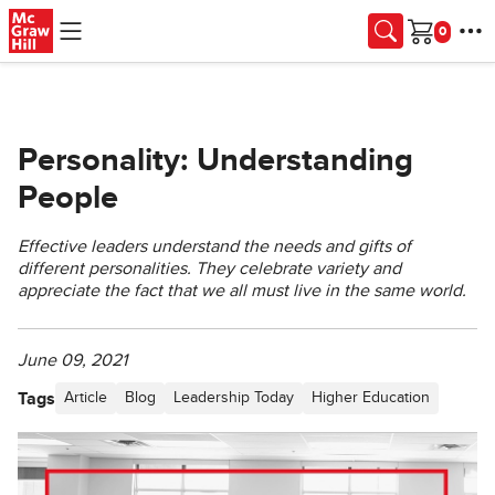
Skip to main content
Cart
Personality: Understanding
People
Effective leaders understand the needs and gifts of
different personalities. They celebrate variety and
appreciate the fact that we all must live in the same world.
June 09, 2021
Tags
Article
Blog
Leadership Today
Higher Education