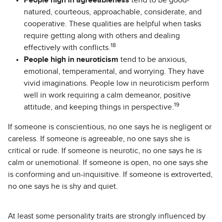
People high in agreeableness
tend to be good-
natured, courteous, approachable, considerate, and
cooperative. These qualities are helpful when tasks
require getting along with others and dealing
18
effectively with conflicts.
People high in neuroticism
tend to be anxious,
emotional, temperamental, and worrying. They have
vivid imaginations. People low in neuroticism perform
well in work requiring a calm demeanor, positive
19
attitude, and keeping things in perspective.
If someone is conscientious, no one says he is negligent or
careless. If someone is agreeable, no one says she is
critical or rude. If someone is neurotic, no one says he is
calm or unemotional. If someone is open, no one says she
is conforming and un-inquisitive. If someone is extroverted,
no one says he is shy and quiet.
At least some personality traits are strongly influenced by