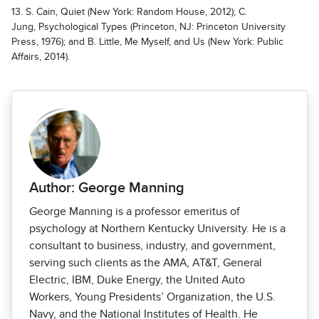
13. S. Cain, Quiet (New York: Random House, 2012); C.
Jung, Psychological Types (Princeton, NJ: Princeton University
Press, 1976); and B. Little, Me Myself, and Us (New York: Public
Affairs, 2014).
Author: George Manning
George Manning is a professor emeritus of
psychology at Northern Kentucky Univer­sity. He is a
consultant to business, industry, and government,
serving such clients as the AMA, AT&T, General
Electric, IBM, Duke Energy, the United Auto
Workers, Young Presidents’ Organization, the U.S.
Navy, and the National Institutes of Health. He