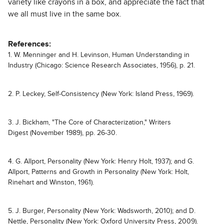
variety like crayons in a box, and appreciate the fact that
we all must live in the same box.
References:
1. W. Menninger and H. Levinson, Human Understanding in
Industry (Chicago: Science Research Associates, 1956), p. 21.
2. P. Leckey, Self-Consistency (New York: Island Press, 1969).
3. J. Bickham, "The Core of Characterization," Writers
Digest (November 1989), pp. 26-30.
4. G. Allport, Personality (New York: Henry Holt, 1937); and G.
Allport, Patterns and Growth in Personality (New York: Holt,
Rinehart and Winston, 1961).
5. J. Burger, Personality (New York: Wadsworth, 2010); and D.
Nettle, Personality (New York: Oxford University Press, 2009).