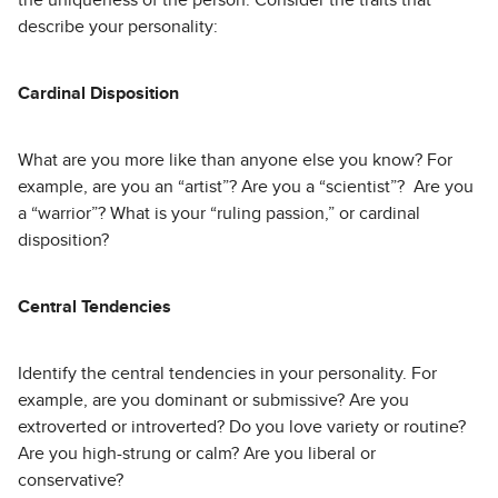
the uniqueness of the person. Consider the traits that
describe your personality:
Cardinal Disposition
What are you more like than anyone else you know? For
example, are you an “artist”? Are you a “scientist”? Are you
a “warrior”? What is your “ruling passion,” or cardinal
disposition?
Central Tendencies
Identify the central tendencies in your personality. For
example, are you dominant or submissive? Are you
extroverted or introverted? Do you love variety or routine?
Are you high-strung or calm? Are you liberal or
conservative?