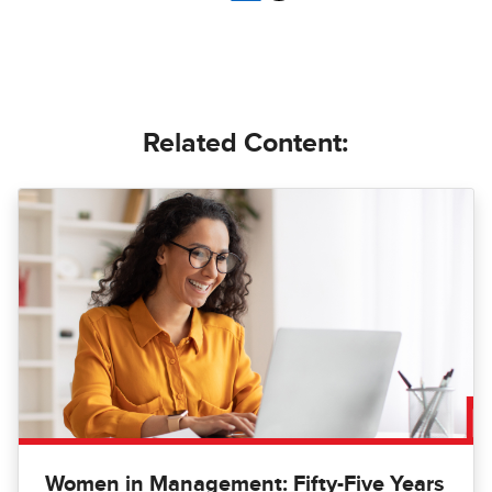
Related Content:
Women in Management: Fifty-Five Years