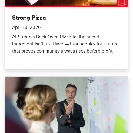
Strong Pizza
April 10, 2026
At Strong’s Brick Oven Pizzeria, the secret
ingredient isn’t just flavor—it’s a people-first culture
that proves community always rises before profit.