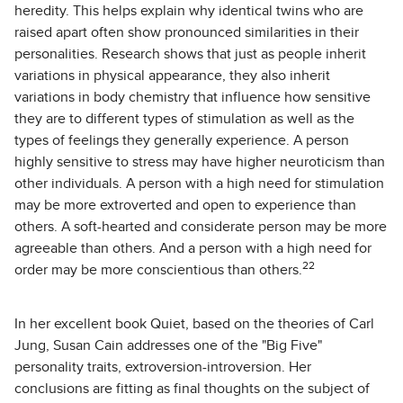
heredity. This helps explain why identical twins who are
raised apart often show pronounced similarities in their
personalities. Research shows that just as people inherit
variations in physical appearance, they also inherit
variations in body chemistry that influence how sensitive
they are to different types of stimulation as well as the
types of feelings they generally experience. A person
highly sensitive to stress may have higher neuroticism than
other individuals. A person with a high need for stimulation
may be more extroverted and open to experience than
others. A soft-hearted and considerate person may be more
agreeable than others. And a person with a high need for
22
order may be more conscientious than others.
In her excellent book Quiet, based on the theories of Carl
Jung, Susan Cain addresses one of the "Big Five"
personality traits, extroversion-introversion. Her
conclusions are fitting as final thoughts on the subject of