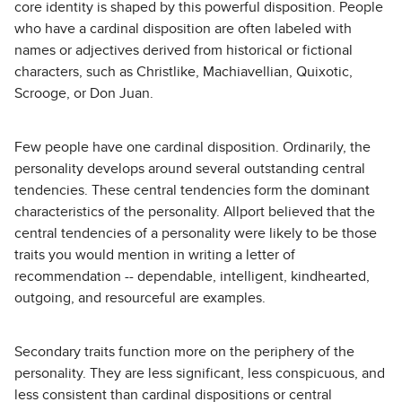
core identity is shaped by this powerful disposition. People
who have a cardinal disposition are often labeled with
names or adjectives derived from historical or fictional
characters, such as Christlike, Machiavellian, Quixotic,
Scrooge, or Don Juan.
Few people have one cardinal disposition. Ordinarily, the
personality develops around several outstanding central
tendencies. These central tendencies form the dominant
characteristics of the personality. Allport believed that the
central tendencies of a personality were likely to be those
traits you would mention in writing a letter of
recommendation -- dependable, intelligent, kindhearted,
outgoing, and resourceful are examples.
Secondary traits function more on the periphery of the
personality. They are less significant, less conspicuous, and
less consistent than cardinal dispositions or central