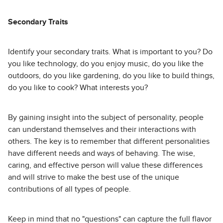
Secondary Traits
Identify your secondary traits. What is important to you? Do
you like technology, do you enjoy music, do you like the
outdoors, do you like gardening, do you like to build things,
do you like to cook? What interests you?
By gaining insight into the subject of personality, people
can understand themselves and their interactions with
others. The key is to remember that different personalities
have different needs and ways of behaving. The wise,
caring, and effective person will value these differences
and will strive to make the best use of the unique
contributions of all types of people.
Keep in mind that no "questions" can capture the full flavor