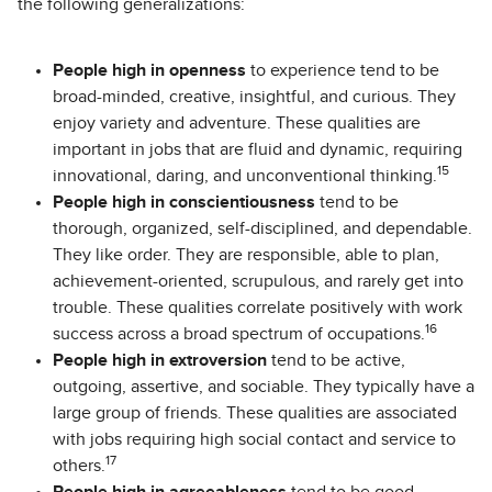
the following generalizations:
People high in openness
to experience tend to be
broad-minded, creative, insightful, and curious. They
enjoy variety and adventure. These qualities are
important in jobs that are fluid and dynamic, requiring
15
innovational, daring, and unconventional thinking.
People high in conscientiousness
tend to be
thorough, organized, self-disciplined, and dependable.
They like order. They are responsible, able to plan,
achievement-oriented, scrupulous, and rarely get into
trouble. These qualities correlate positively with work
16
success across a broad spectrum of occupations.
People high in extroversion
tend to be active,
outgoing, assertive, and sociable. They typically have a
large group of friends. These qualities are associated
with jobs requiring high social contact and service to
17
others.