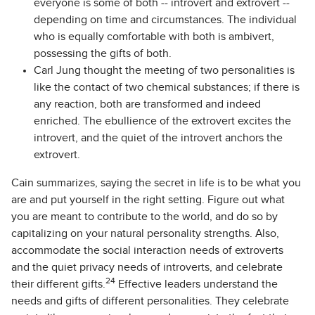
everyone is some of both -- introvert and extrovert --
depending on time and circumstances. The individual
who is equally comfortable with both is ambivert,
possessing the gifts of both.
Carl Jung thought the meeting of two personalities is
like the contact of two chemical substances; if there is
any reaction, both are transformed and indeed
enriched. The ebullience of the extrovert excites the
introvert, and the quiet of the introvert anchors the
extrovert.
Cain summarizes, saying the secret in life is to be what you
are and put yourself in the right setting. Figure out what
you are meant to contribute to the world, and do so by
capitalizing on your natural personality strengths. Also,
accommodate the social interaction needs of extroverts
and the quiet privacy needs of introverts, and celebrate
24
their different gifts.
Effective leaders understand the
needs and gifts of different personalities. They celebrate