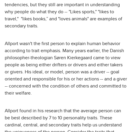
tendencies, but they still are important in understanding
why people do what they do -- "Likes sports," "likes to
travel," "likes books,” and "loves animals" are examples of
secondary traits.
Allport wasn't the first person to explain human behavior
according to trait emphasis. Many years earlier, the Danish
philosopher-theologian Søren Kierkegaard came to view
people as being either drifters or drivers and either takers
or givers. His ideal, or model, person was a driver -- goal
oriented and responsible for his or her actions -- and a giver
-- concerned with the condition of others and committed to
their welfare.
Allport found in his research that the average person can
be best described by 7 to 10 personality traits. These
cardinal, central, and secondary traits help us understand