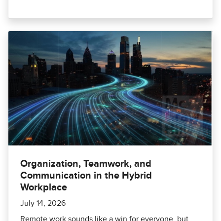
Organization, Teamwork, and
Communication in the Hybrid
Workplace
July 14, 2026
Remote work sounds like a win for everyone, but