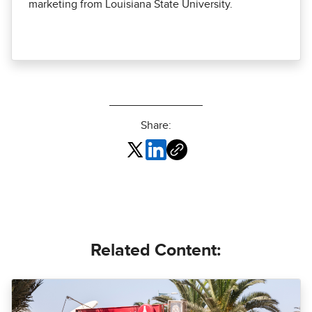
marketing from Louisiana State University.
Share:
Related Content: