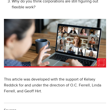
Why do you think corporations are still figuring out
flexible work?
This article was developed with the support of Kelsey
Reddick for and under the direction of O.C. Ferrell, Linda
Ferrell, and Geoff Hirt.