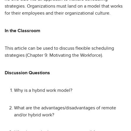
strategies. Organizations must land on a model that works
for their employees and their organizational culture.
In the Classroom
This article can be used to discuss flexible scheduling
strategies (Chapter 9: Motivating the Workforce).
Discussion Questions
Why is a hybrid work model?
What are the advantages/disadvantages of remote
and/or hybrid work?