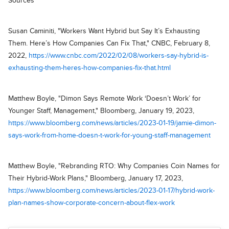
Sources
Susan Caminiti, "Workers Want Hybrid but Say It’s Exhausting
Them. Here’s How Companies Can Fix That," CNBC, February 8,
2022,
https://www.cnbc.com/2022/02/08/workers-say-hybrid-is-
exhausting-them-heres-how-companies-fix-that.html
Matthew Boyle, "Dimon Says Remote Work ‘Doesn’t Work’ for
Younger Staff, Management," Bloomberg, January 19, 2023,
https://www.bloomberg.com/news/articles/2023-01-19/jamie-dimon-
says-work-from-home-doesn-t-work-for-young-staff-management
Matthew Boyle, "Rebranding RTO: Why Companies Coin Names for
Their Hybrid-Work Plans," Bloomberg, January 17, 2023,
https://www.bloomberg.com/news/articles/2023-01-17/hybrid-work-
plan-names-show-corporate-concern-about-flex-work