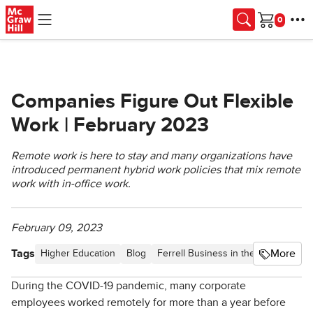
Skip to main content
Cart
Companies Figure Out Flexible
Work | February 2023
Remote work is here to stay and many organizations have
introduced permanent hybrid work policies that mix remote
work with in-office work.
February 09, 2023
Tags
More
Higher Education
Blog
Ferrell Business in the News
Artic
During the COVID-19 pandemic, many corporate
employees worked remotely for more than a year before