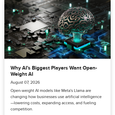
Why AI’s Biggest Players Want Open-
Weight AI
August 07, 2026
Open-weight AI models like Meta's Llama are
changing how businesses use artificial intelligence
—lowering costs, expanding access, and fueling
competition.