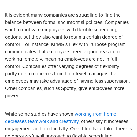
It is evident many companies are struggling to find the
balance between formal and informal policies. Companies
want to motivate employees with flexible scheduling
options, but they also want to retain a certain degree of
control. For instance, KPMG’s Flex with Purpose program
communicates that employees need a good reason for
working remotely, meaning employees are not in full
control. Companies offer varying degrees of flexibility,
partly due to concerns from high-level managers that
employees may take advantage of having less supervision.
Other companies, such as Spotify, give employees more
power.
While some studies have shown
working from home
decreases teamwork and creativity
, others say it increases
engagement and productivity. One thing is certain—there is
no one-size-fits-all approach to flexible scheduling