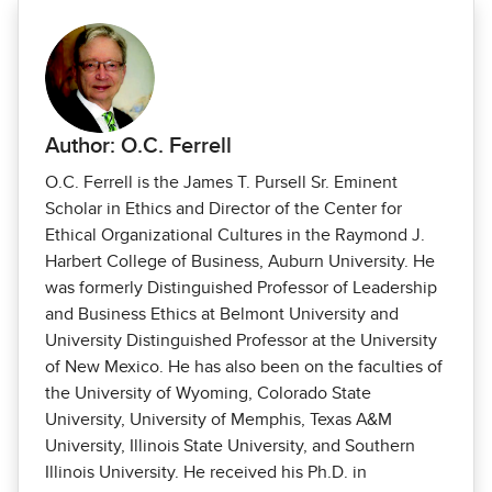
Author: O.C. Ferrell
O.C. Ferrell is the James T. Pursell Sr. Eminent
Scholar in Ethics and Director of the Center for
Ethical Organizational Cultures in the Raymond J.
Harbert College of Business, Auburn University. He
was formerly Distinguished Professor of Leadership
and Business Ethics at Belmont University and
University Distinguished Professor at the University
of New Mexico. He has also been on the faculties of
the University of Wyoming, Colorado State
University, University of Memphis, Texas A&M
University, Illinois State University, and Southern
Illinois University. He received his Ph.D. in