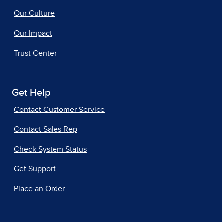
Our Culture
Our Impact
Trust Center
Get Help
Contact Customer Service
Contact Sales Rep
Check System Status
Get Support
Place an Order