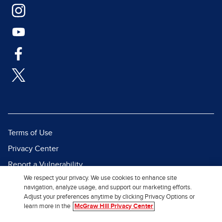
Terms of Use
Privacy Center
Report a Vulnerability
We respect your privacy. We use cookies to enhance site
Report Piracy
navigation, analyze usage, and support our marketing efforts.
Site Map
Adjust your preferences anytime by clicking Privacy Options or
learn more in the
McGraw Hill Privacy Center
© 2026 McGraw Hill. All Rights