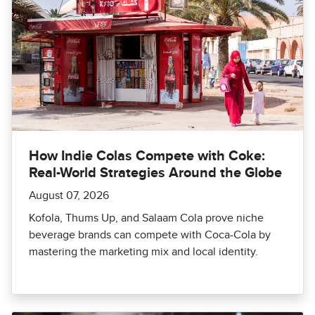
How Indie Colas Compete with Coke:
Real-World Strategies Around the Globe
August 07, 2026
Kofola, Thums Up, and Salaam Cola prove niche
beverage brands can compete with Coca-Cola by
mastering the marketing mix and local identity.