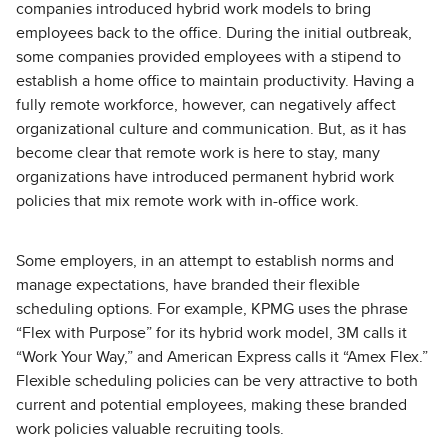
companies introduced hybrid work models to bring
employees back to the office. During the initial outbreak,
some companies provided employees with a stipend to
establish a home office to maintain productivity. Having a
fully remote workforce, however, can negatively affect
organizational culture and communication. But, as it has
become clear that remote work is here to stay, many
organizations have introduced permanent hybrid work
policies that mix remote work with in-office work.
Some employers, in an attempt to establish norms and
manage expectations, have branded their flexible
scheduling options. For example, KPMG uses the phrase
“Flex with Purpose” for its hybrid work model, 3M calls it
“Work Your Way,” and American Express calls it “Amex Flex.”
Flexible scheduling policies can be very attractive to both
current and potential employees, making these branded
work policies valuable recruiting tools.