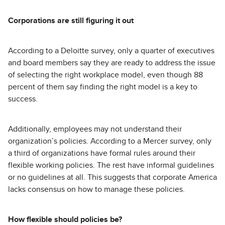
Corporations are still figuring it out
According to a Deloitte survey, only a quarter of executives
and board members say they are ready to address the issue
of selecting the right workplace model, even though 88
percent of them say finding the right model is a key to
success.
Additionally, employees may not understand their
organization’s policies. According to a Mercer survey, only
a third of organizations have formal rules around their
flexible working policies. The rest have informal guidelines
or no guidelines at all. This suggests that corporate America
lacks consensus on how to manage these policies.
How flexible should policies be?