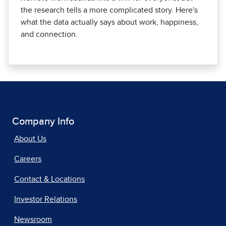
the research tells a more complicated story. Here's
what the data actually says about work, happiness,
and connection.
Company Info
About Us
Careers
Contact & Locations
Investor Relations
Newsroom