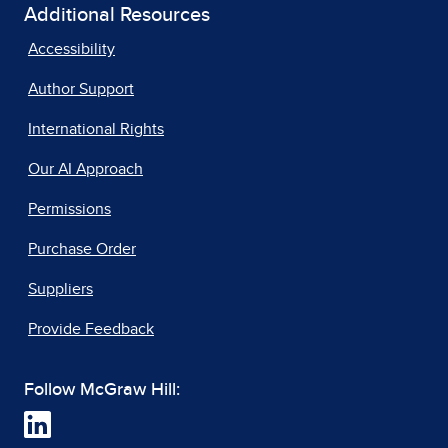
Additional Resources
Accessibility
Author Support
International Rights
Our AI Approach
Permissions
Purchase Order
Suppliers
Provide Feedback
Follow McGraw Hill: