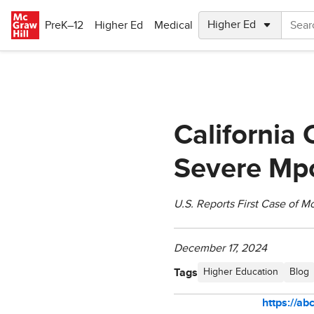
Skip to main content
PreK–12
Higher Ed
Medical
California 
Severe Mpo
U.S. Reports First Case of M
December 17, 2024
Tags
Higher Education
Blog
https://a