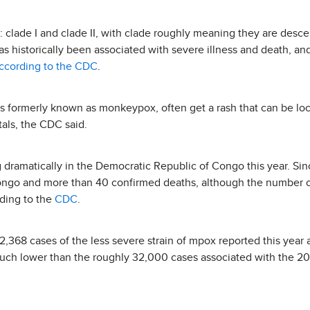
: clade I and clade II, with clade roughly meaning they are de
s historically been associated with severe illness and death, and
ccording to the CDC
.
 formerly known as monkeypox, often get a rash that can be loca
tals, the CDC said.
dramatically in the Democratic Republic of Congo this year. Sin
ongo and more than 40 confirmed deaths, although the number 
rding to the
CDC
.
 2,368 cases of the less severe strain of mpox reported this year
 much lower than the roughly 32,000 cases associated with the 2