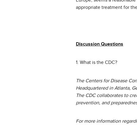
Europe, seems a reasonable e
appropriate treatment for the
Discussion Questions
1. What is the CDC?
The Centers for Disease Cont
Headquartered in Atlanta, G
The CDC collaborates to crea
prevention, and preparedness
For more information regard