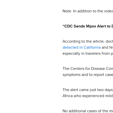
Note: In addition to the vide
“CDC Sends Mpox Alert to 
According to the article, do
detected in California
and fed
especially in travelers from 
The Centers for Disease Con
symptoms and to report cases
The alert came just two days 
Africa who experienced mild 
No additional cases of the m