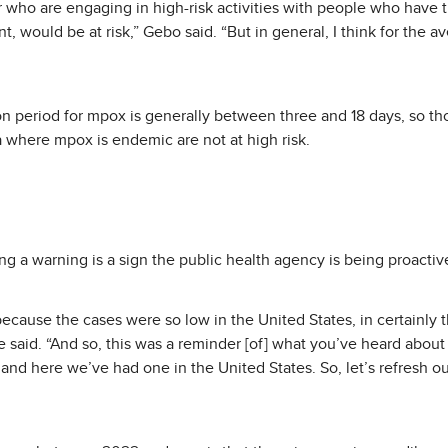
 who are engaging in high-risk activities with people who have tr
 would be at risk,” Gebo said. “But in general, I think for the a
on period for mpox is generally between three and 18 days, so t
a where mpox is endemic are not at high risk.
ng a warning is a sign the public health agency is being proactiv
cause the cases were so low in the United States, in certainly th
e said. “And so, this was a reminder [of] what you’ve heard about 
and here we’ve had one in the United States. So, let’s refresh 