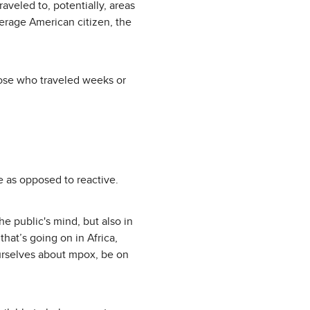
aveled to, potentially, areas
verage American citizen, the
hose who traveled weeks or
e as opposed to reactive.
e public's mind, but also in
that’s going on in Africa,
ourselves about mpox, be on