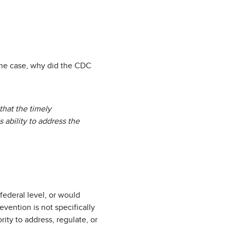
s the case, why did the CDC
hat the timely
 ability to address the
federal level, or would
vention is not specifically
ity to address, regulate, or