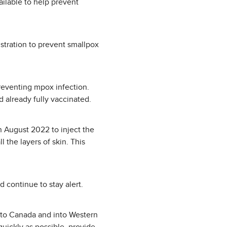
ailable to help prevent
tration to prevent smallpox
reventing mpox infection.
 already fully vaccinated.
n August 2022 to inject the
l the layers of skin. This
 continue to stay alert.
into Canada and into Western