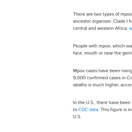
There are two types of mpox
ancestor organism. Clade I ha
central and western Africa,
a
People with mpox, which was
face, mouth or near the geni
Mpox cases have been rising 
9,000 confirmed cases in C
deaths is much higher, acco
In the U.S., there have been
to
CDC data
. This figure is
U.S.