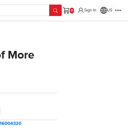
Sign In
US
Cart
of More
=116004320