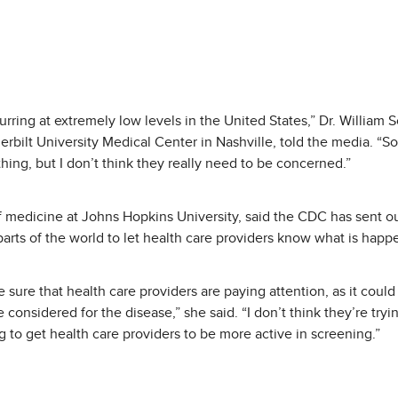
ring at extremely low levels in the United States,” Dr. William S
bilt University Medical Center in Nashville, told the media. “So,
hing, but I don’t think they really need to be concerned.”
f medicine at Johns Hopkins University, said the CDC has sent out
parts of the world to let health care providers know what is happ
ke sure that health care providers are paying attention, as it coul
 considered for the disease,” she said. “I don’t think they’re tryi
g to get health care providers to be more active in screening.”