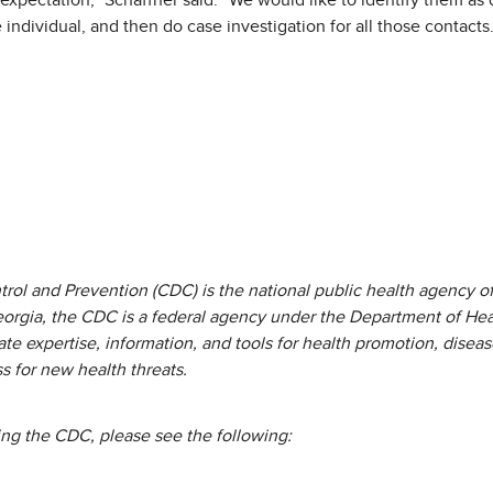
xpectation,” Schaffner said. “We would like to identify them as q
 individual, and then do case investigation for all those contacts.
rol and Prevention (CDC) is the national public health agency of
eorgia, the CDC is a federal agency under the Department of He
te expertise, information, and tools for health promotion, diseas
 for new health threats.
ing the CDC, please see the following: