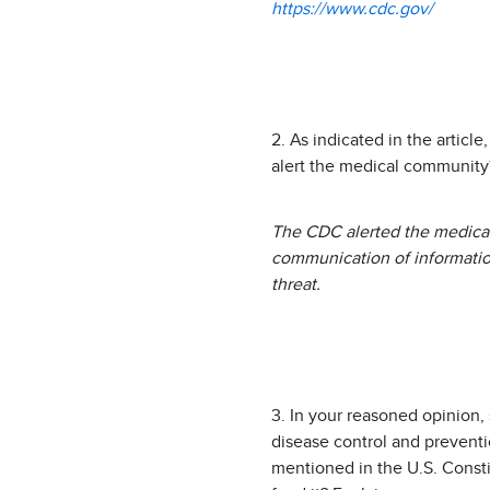
https://www.cdc.gov/
2. As indicated in the articl
alert the medical community
The CDC alerted the medical
communication of information
threat.
3. In your reasoned opinion,
disease control and preventio
mentioned in the U.S. Consti