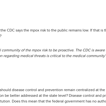
e, the CDC says the mpox risk to the public remains low. If that i
?
 community of the mpox risk to be proactive. The CDC is aware t
 regarding medical threats is critical to the medical community’s
 should disease control and prevention remain centralized at the 
n be better addressed at the state level? Disease control and pre
tution. Does this mean that the federal government has no author