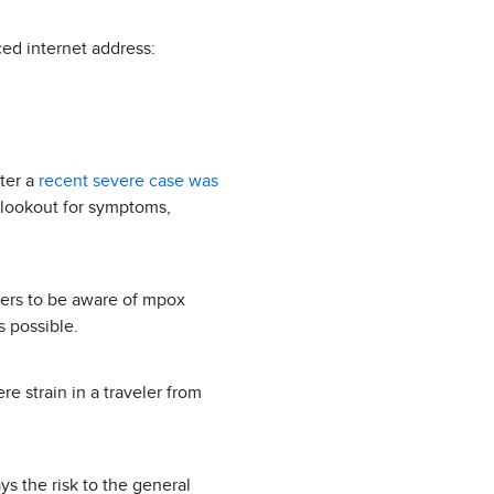
ced internet address:
ter a
recent severe case was
e lookout for symptoms,
kers to be aware of mpox
s possible.
re strain in a traveler from
s the risk to the general