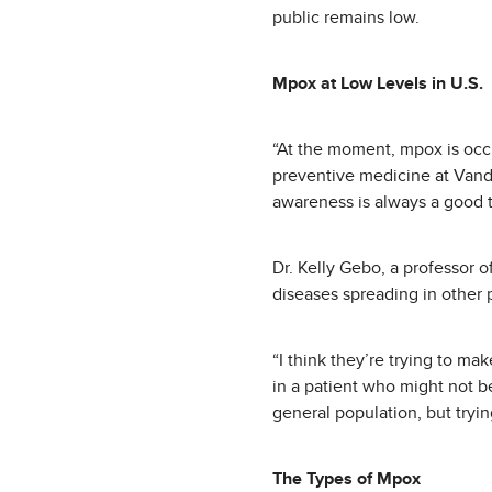
public remains low.
Mpox at Low Levels in U.S.
“At the moment, mpox is occur
preventive medicine at Vander
awareness is always a good t
Dr. Kelly Gebo, a professor o
diseases spreading in other 
“I think they’re trying to ma
in a patient who might not be
general population, but tryin
The Types of Mpox