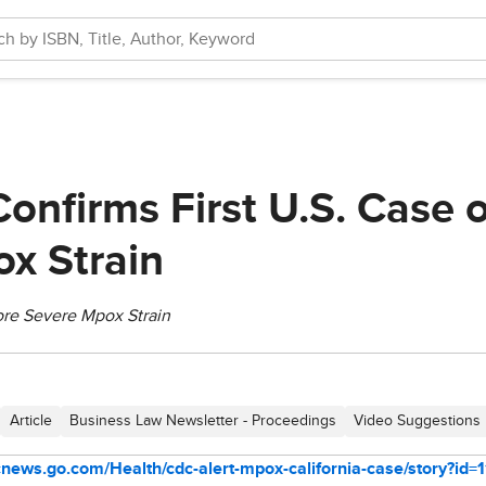
Confirms First U.S. Case 
x Strain
ore Severe Mpox Strain
Article
Business Law Newsletter - Proceedings
Video Suggestions
bcnews.go.com/Health/cdc-alert-mpox-california-case/story?id