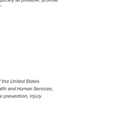
uickly as possible, provide
”
 the United States.
alth and Human Services.
e prevention, injury