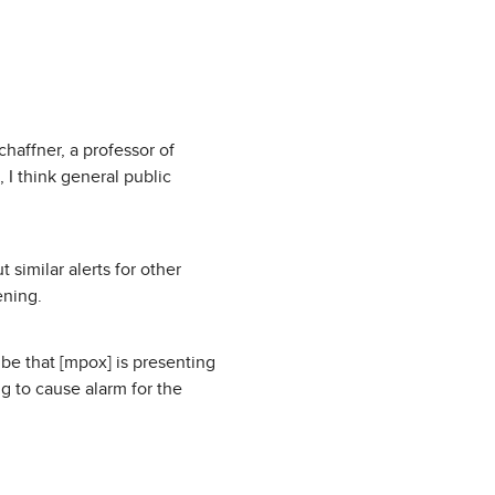
chaffner, a professor of
 I think general public
 similar alerts for other
ening.
d be that [mpox] is presenting
ng to cause alarm for the