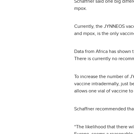
Schaffner said one big diffe
mpox.
Currently, the JYNNEOS vacc
and mpox, is the only vaccin
Data from Africa has shown t
There is currently no recomm
To increase the number of 
vaccine intradermally, just be
allows one vial of vaccine to
Schaffner recommended that a
“The likelihood that there wi