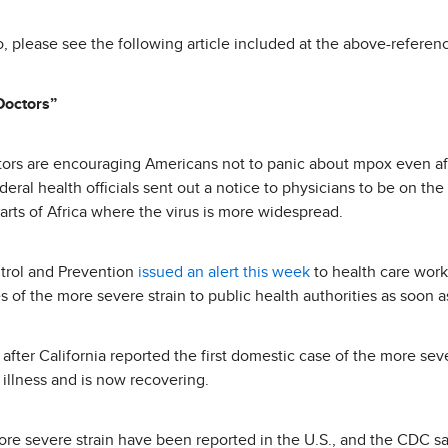
o, please see the following article included at the above-referen
Doctors”
ctors are encouraging Americans not to panic about mpox even af
eral health officials sent out a notice to physicians to be on th
parts of Africa where the virus is more widespread.
trol and Prevention
issued an alert this week
to health care wor
 of the more severe strain to public health authorities as soon a
after California reported the first domestic case of the more seve
illness and is now recovering.
ore severe strain have been reported in the U.S., and the CDC say