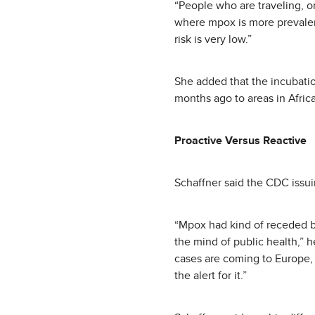
“People who are traveling, or
where mpox is more prevalent,
risk is very low.”
She added that the incubati
months ago to areas in Afric
Proactive Versus Reactive
Schaffner said the CDC issui
“Mpox had kind of receded be
the mind of public health,” h
cases are coming to Europe, 
the alert for it.”