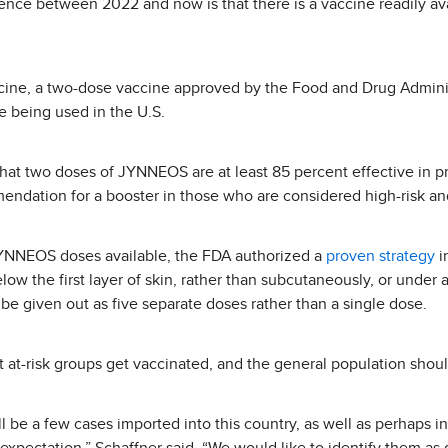
rence between 2022 and now is that there is a vaccine readily av
ine, a two-dose vaccine approved by the Food and Drug Adminis
e being used in the U.S.
hat two doses of JYNNEOS are at least 85 percent effective in p
endation for a booster in those who are considered high-risk and
JYNNEOS doses available, the FDA authorized a
proven strategy
i
low the first layer of skin, rather than subcutaneously, or under al
 be given out as five separate doses rather than a single dose.
t-risk groups get vaccinated, and the general population should
ll be a few cases imported into this country, as well as perhaps 