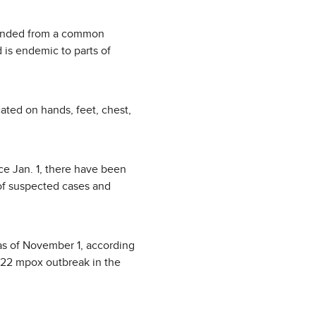
scended from a common
 is endemic to parts of
ted on hands, feet, chest,
ce Jan. 1, there have been
of suspected cases and
 as of November 1, according
022 mpox outbreak in the