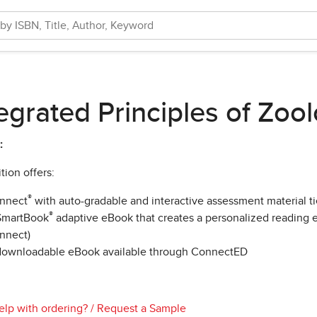
egrated Principles of Zoo
:
tion offers:
®
nnect
with auto-gradable and interactive assessment material t
®
SmartBook
adaptive eBook that creates a personalized reading e
nnect)
downloadable eBook available through ConnectED
lp with ordering?
/
Request a Sample