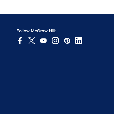
Follow McGraw Hill: