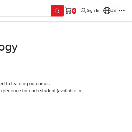
Sign In
US
Cart
logy
ied to learning outcomes
xperience for each student (available in