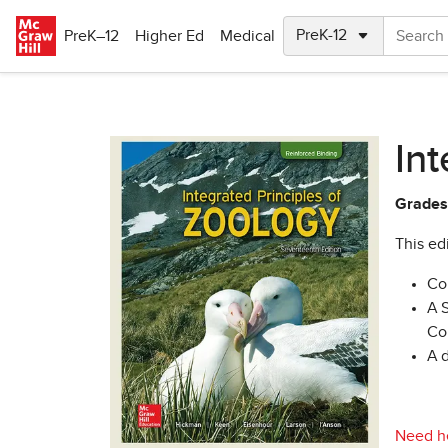
Skip to main content
PreK–12
Higher Ed
Medical
Int
Grades
This edi
Co
A 
Co
A 
Need he