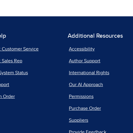
elp
Additional Resources
t Customer Service
Accessibility
 Sales Rep
Author Support
System Status
International Rights
pport
Our AI Approach
n Order
Permissions
Purchase Order
Suppliers
Provide Feedback