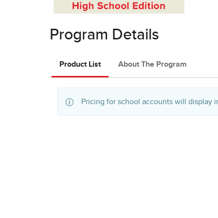
Program Details
Product List
About The Program