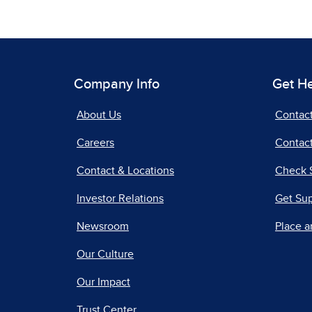
Company Info
Get H
About Us
Contac
Careers
Contact
Contact & Locations
Check 
Investor Relations
Get Su
Newsroom
Place a
Our Culture
Our Impact
Trust Center