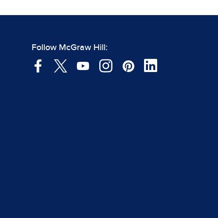
Follow McGraw Hill: