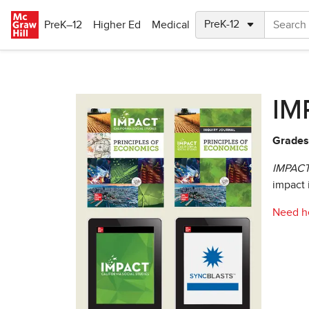
Skip to main content
PreK–12
Higher Ed
Medical
IMP
Grades:
IMPACT:
impact 
Need he