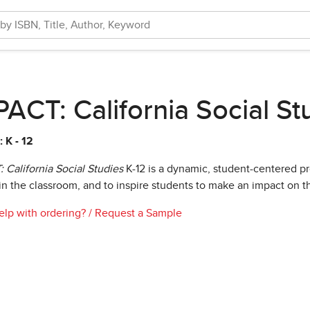
ACT: California Social St
 K - 12
 California Social Studies
K-12 is a dynamic, student-centered 
in the classroom, and to inspire students to make an impact on 
lp with ordering?
/
Request a Sample