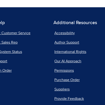
elp
Additional Resources
t Customer Service
Accessibility
 Sales Rep
Author Support
System Status
International Rights
pport
Our AI Approach
n Order
Permissions
Purchase Order
Suppliers
Provide Feedback