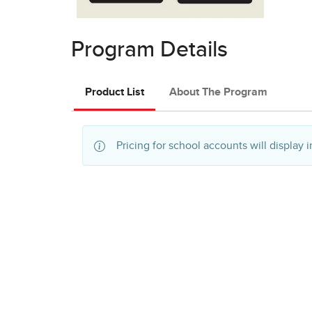
Program Details
Product List
About The Program