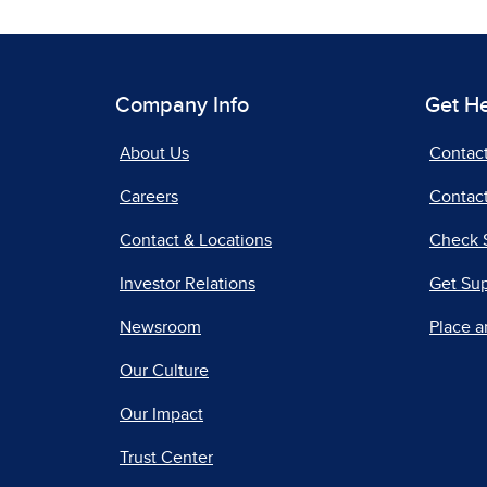
Company Info
Get H
About Us
Contac
Careers
Contact
Contact & Locations
Check 
Investor Relations
Get Su
Newsroom
Place a
Our Culture
Our Impact
Trust Center