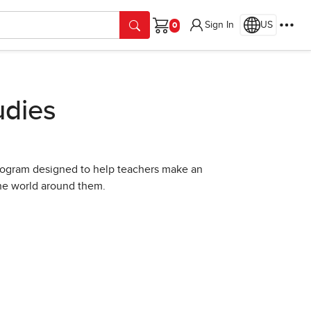
Sign In
US
Cart
udies
program designed to help teachers make an
the world around them.