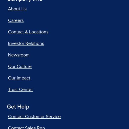
About Us
Careers
Contact & Locations
Investor Relations
Newsroom
Our Culture
Our Impact
Trust Center
Get Help
Contact Customer Service
Contact Sales Rep