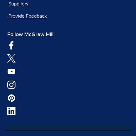
Suppliers
Provide Feedback
Follow McGraw Hill: