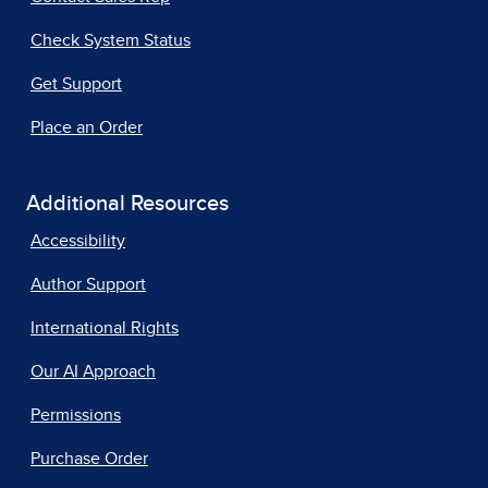
Check System Status
Get Support
Place an Order
Additional Resources
Accessibility
Author Support
International Rights
Our AI Approach
Permissions
Purchase Order