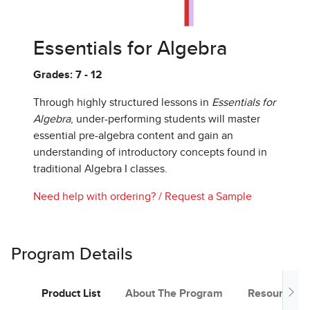
Essentials for Algebra
Grades: 7 - 12
Through highly structured lessons in
Essentials for
Algebra
, under-performing students will master
essential pre-algebra content and gain an
understanding of introductory concepts found in
traditional Algebra I classes.
Need help with ordering?
/
Request a Sample
Program Details
Product List
About The Program
Resources