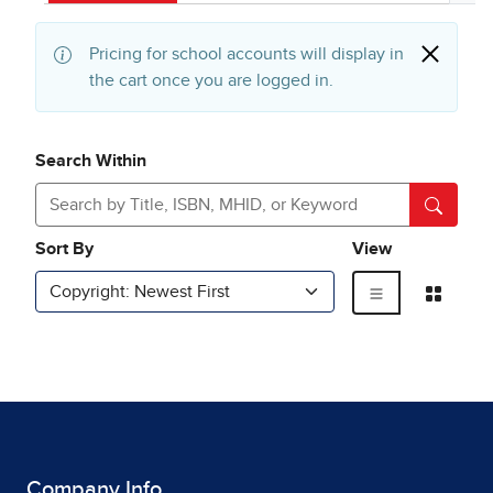
Company Info