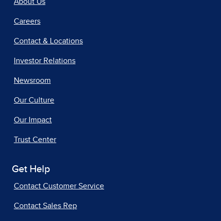
About Us
Careers
Contact & Locations
Investor Relations
Newsroom
Our Culture
Our Impact
Trust Center
Get Help
Contact Customer Service
Contact Sales Rep