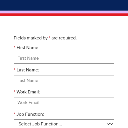
Fields marked by
*
are required.
*
First Name:
*
Last Name:
*
Work Email:
*
Job Function: