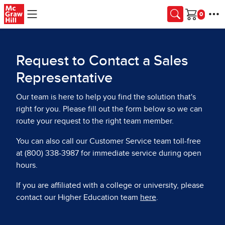
Skip to main content
Cart
Request to Contact a Sales
Representative
Our team is here to help you find the solution that's
right for you. Please fill out the form below so we can
route your request to the right team member.
You can also call our Customer Service team toll-free
at (800) 338-3987 for immediate service during open
hours.
If you are affiliated with a college or university, please
contact our Higher Education team
here
.