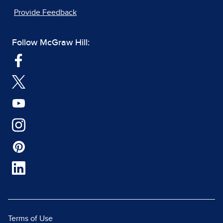
Provide Feedback
Follow McGraw Hill:
Terms of Use