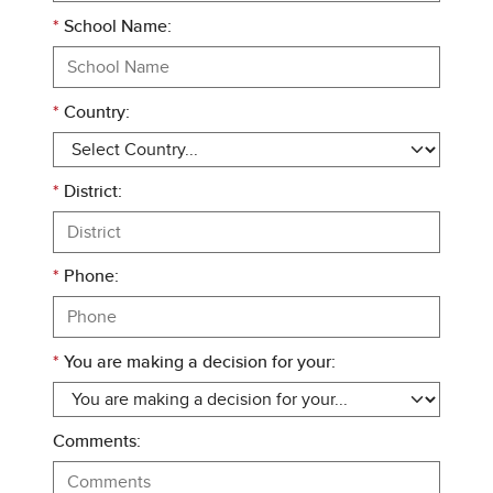
*
School Name:
*
Country:
*
District:
*
Phone:
*
You are making a decision for your:
Comments: