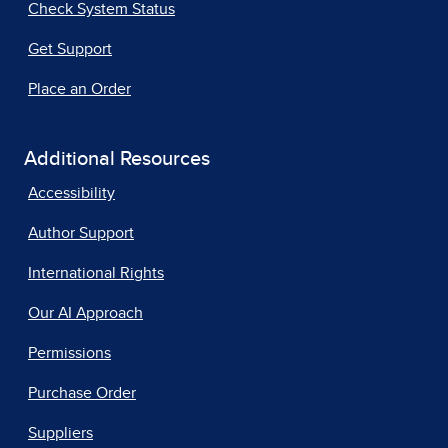
Check System Status
Get Support
Place an Order
Additional Resources
Accessibility
Author Support
International Rights
Our AI Approach
Permissions
Purchase Order
Suppliers