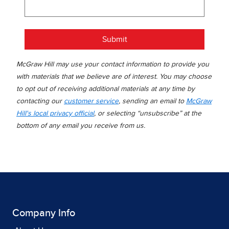
Submit
McGraw Hill may use your contact information to provide you
with materials that we believe are of interest. You may choose
to opt out of receiving additional materials at any time by
contacting our
customer service
, sending an email to
McGraw
Hill's local privacy official
, or selecting “unsubscribe” at the
bottom of any email you receive from us.
Company Info