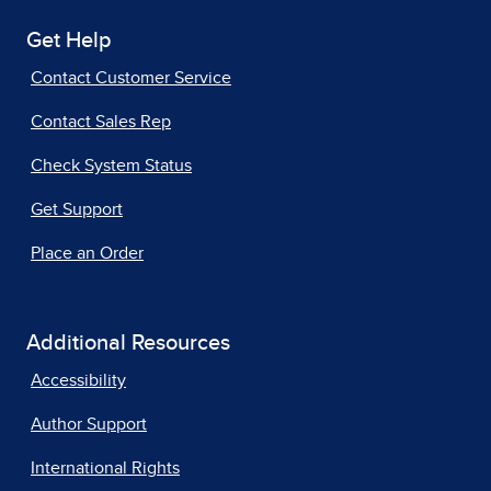
Get Help
Contact Customer Service
Contact Sales Rep
Check System Status
Get Support
Place an Order
Additional Resources
Accessibility
Author Support
International Rights