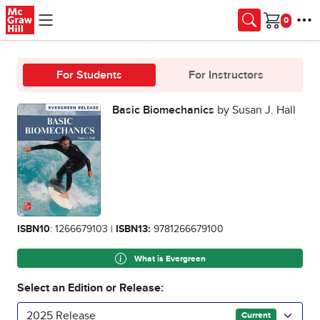
Skip to main content
Cart
For Students
For Instructors
Basic Biomechanics
by Susan J. Hall
ISBN10
: 1266679103 |
ISBN13:
9781266679100
What is Evergreen
Select an Edition or Release:
2025 Release
Current