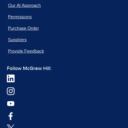
Our AI Approach
Permissions
Purchase Order
Suppliers
Provide Feedback
Follow McGraw Hill: