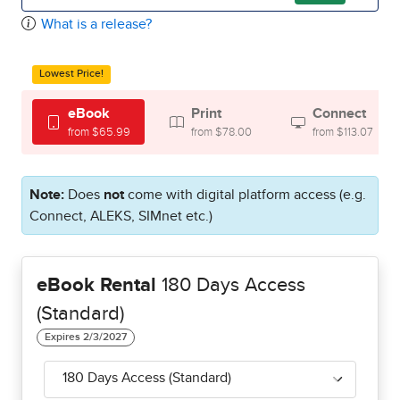
What is a release?
Lowest Price!
eBook
Print
Connect
from $65.99
from $78.00
from $113.07
Note:
Does
not
come with digital platform access (e.g.
Connect, ALEKS, SIMnet etc.)
eBook Rental
180 Days Access
(Standard)
180 Days Access (Standard)