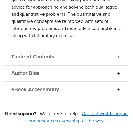
advice for approaching and solving both qualitative
and quantitative problems. The quantitative and
qualitative concepts are reinforced with sets of
introductory problems and more advanced problems,
along with laboratory exercises.
Table of Contents
Author Bios
eBook Accessibility
Need support?
We're here to help -
Get real-world support
and resources every step of the way.