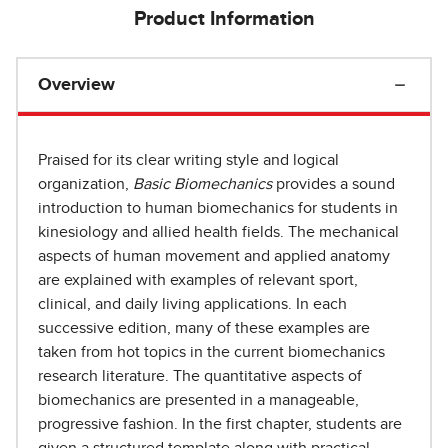
Product Information
Overview
Praised for its clear writing style and logical
organization,
Basic Biomechanics
provides a sound
introduction to human biomechanics for students in
kinesiology and allied health fields. The mechanical
aspects of human movement and applied anatomy
are explained with examples of relevant sport,
clinical, and daily living applications. In each
successive edition, many of these examples are
taken from hot topics in the current biomechanics
research literature. The quantitative aspects of
biomechanics are presented in a manageable,
progressive fashion. In the first chapter, students are
given a structured template along with practical