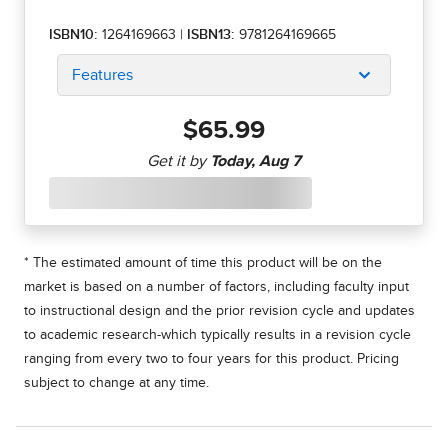
ISBN10:
1264169663
|
ISBN13:
9781264169665
Features
$65.99
* The estimated amount of time this product will be on the
market is based on a number of factors, including faculty input
to instructional design and the prior revision cycle and updates
to academic research-which typically results in a revision cycle
ranging from every two to four years for this product. Pricing
subject to change at any time.