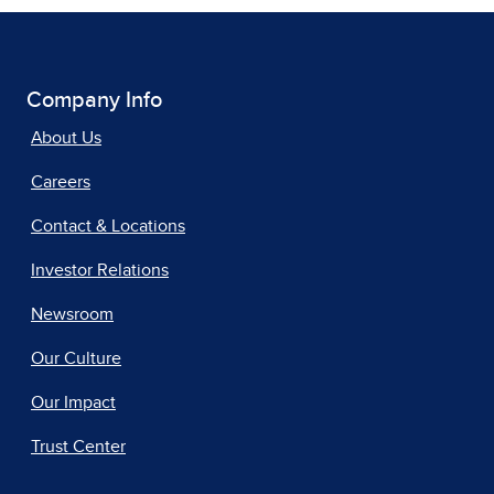
Company Info
About Us
Careers
Contact & Locations
Investor Relations
Newsroom
Our Culture
Our Impact
Trust Center