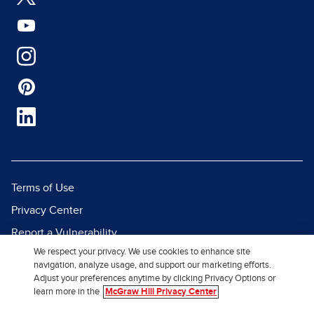
Terms of Use
Privacy Center
Report a Vulnerability
We respect your privacy. We use cookies to enhance site
Report Piracy
navigation, analyze usage, and support our marketing efforts.
Site Map
Adjust your preferences anytime by clicking Privacy Options or
learn more in the
McGraw Hill Privacy Center
© 2026 McGraw Hill. All Rights