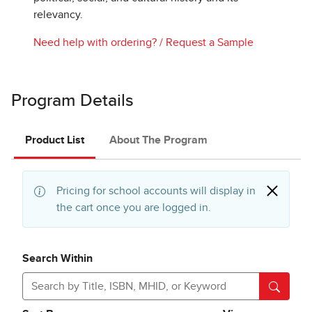
relevancy.
Need help with ordering?
/
Request a Sample
Program Details
Product List
About The Program