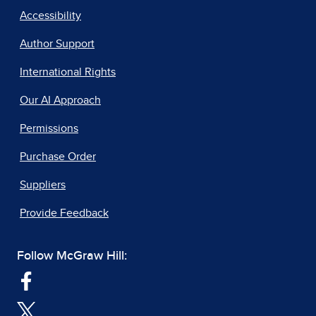
Accessibility
Author Support
International Rights
Our AI Approach
Permissions
Purchase Order
Suppliers
Provide Feedback
Follow McGraw Hill: