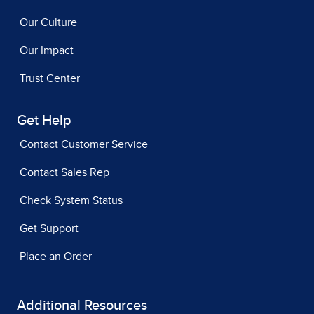
Our Culture
Our Impact
Trust Center
Get Help
Contact Customer Service
Contact Sales Rep
Check System Status
Get Support
Place an Order
Additional Resources