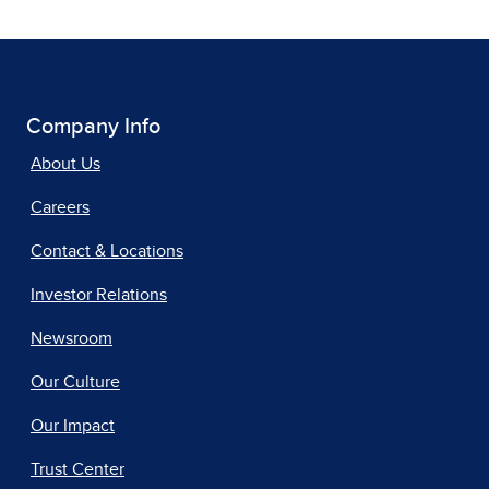
Company Info
About Us
Careers
Contact & Locations
Investor Relations
Newsroom
Our Culture
Our Impact
Trust Center