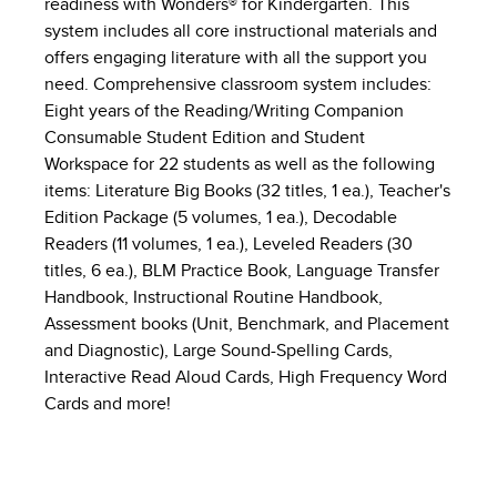
readiness with Wonders® for Kindergarten. This
system includes all core instructional materials and
offers engaging literature with all the support you
need. Comprehensive classroom system includes:
Eight years of the Reading/Writing Companion
Consumable Student Edition and Student
Workspace for 22 students as well as the following
items: Literature Big Books (32 titles, 1 ea.), Teacher's
Edition Package (5 volumes, 1 ea.), Decodable
Readers (11 volumes, 1 ea.), Leveled Readers (30
titles, 6 ea.), BLM Practice Book, Language Transfer
Handbook, Instructional Routine Handbook,
Assessment books (Unit, Benchmark, and Placement
and Diagnostic), Large Sound-Spelling Cards,
Interactive Read Aloud Cards, High Frequency Word
Cards and more!