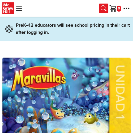
Skip to main content
Cart
PreK–12 educators will see school pricing in their cart
after logging in.