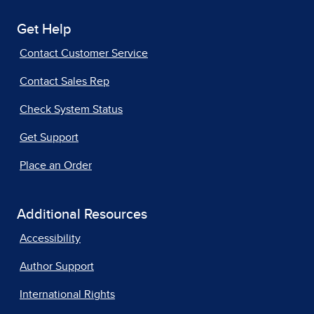
Get Help
Contact Customer Service
Contact Sales Rep
Check System Status
Get Support
Place an Order
Additional Resources
Accessibility
Author Support
International Rights