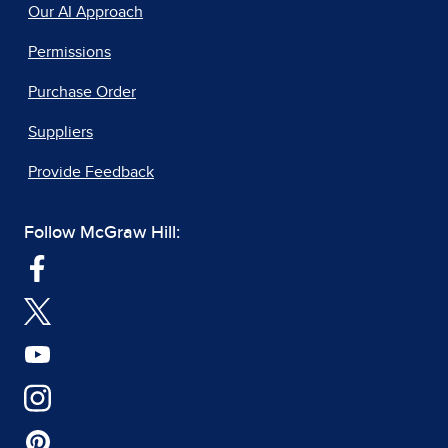
Our AI Approach
Permissions
Purchase Order
Suppliers
Provide Feedback
Follow McGraw Hill: