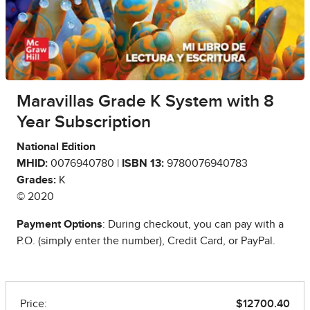
Maravillas Grade K System with 8
Year Subscription
National Edition
MHID:
0076940780 |
ISBN 13:
9780076940783
Grades:
K
© 2020
Payment Options
: During checkout, you can pay with a
P.O. (simply enter the number), Credit Card, or PayPal.