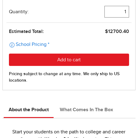
About the Product
What Comes In The Box
Start your students on the path to college and career