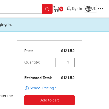
Sign In
US
Cart
ging in.
nter the