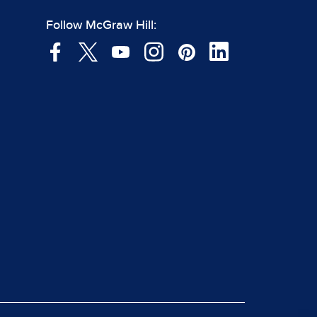
Follow McGraw Hill: