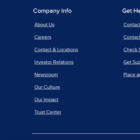
Company Info
Get H
About Us
Contac
Careers
Contact
Contact & Locations
Check 
Investor Relations
Get Su
Newsroom
Place a
Our Culture
Our Impact
Trust Center