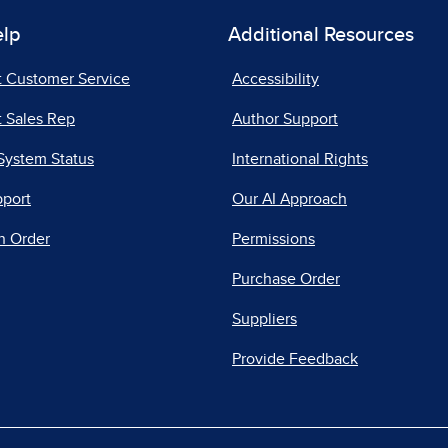
elp
Additional Resources
t Customer Service
Accessibility
 Sales Rep
Author Support
System Status
International Rights
pport
Our AI Approach
n Order
Permissions
Purchase Order
Suppliers
Provide Feedback