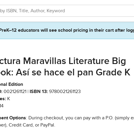
PreK–12 educators will see school pricing in their cart after log
ctura Maravillas Literature Big
ok: Así se hace el pan Grade K
nal Edition
:
0021261121 |
ISBN 13:
9780021261123
es:
K
14
ent Options
: During checkout, you can pay with a P.O. (simply e
r), Credit Card, or PayPal.