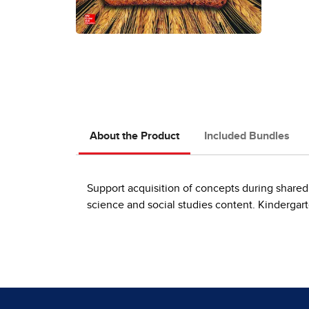
About the Product
Included Bundles
Support acquisition of concepts during shared
science and social studies content. Kindergart