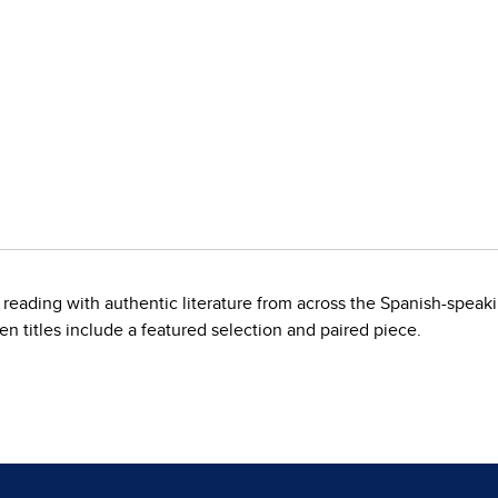
 reading with authentic literature from across the Spanish-speak
en titles include a featured selection and paired piece.