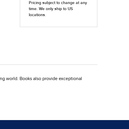
ing world. Books also provide exceptional