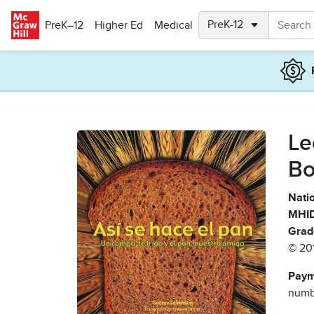
Skip to main content
PreK–12
Higher Ed
Medical
Le
Bo
Natio
MHID
Grad
© 20
Paym
numbe