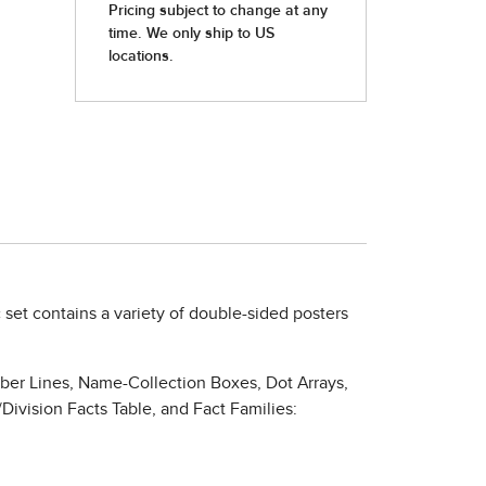
c set contains a variety of double-sided posters
mber Lines, Name-Collection Boxes, Dot Arrays,
Division Facts Table, and Fact Families: