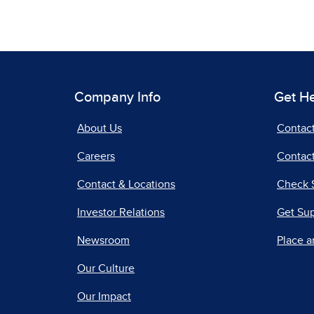
Company Info
Get H
About Us
Contac
Careers
Contact
Contact & Locations
Check 
Investor Relations
Get Su
Newsroom
Place a
Our Culture
Our Impact