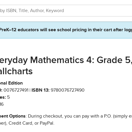
PreK–12 educators will see school pricing in their cart after log
eryday Mathematics 4: Grade 5
llcharts
nal Edition
:
0076727491 |
ISBN 13:
9780076727490
es:
5
16
ent Options
: During checkout, you can pay with a P.O. (simply e
r), Credit Card, or PayPal.