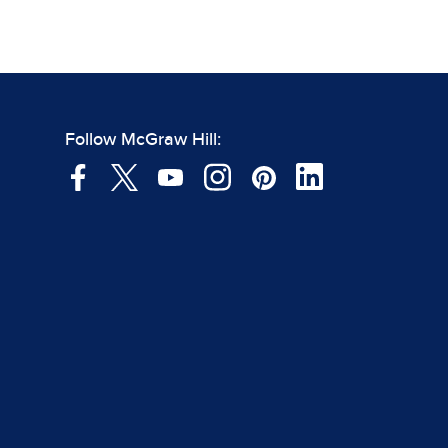
Follow McGraw Hill: