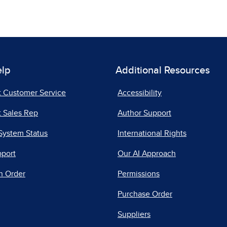
elp
Additional Resources
t Customer Service
Accessibility
 Sales Rep
Author Support
System Status
International Rights
pport
Our AI Approach
n Order
Permissions
Purchase Order
Suppliers