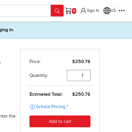
Sign In
US
Cart
ging in.
,
nter the