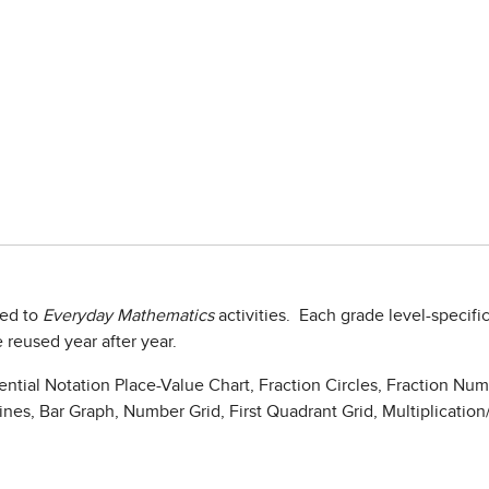
ied to
Everyday Mathematics
activities. Each grade level-specifi
 reused year after year.
ential Notation Place-Value Chart, Fraction Circles, Fraction Nu
es, Bar Graph, Number Grid, First Quadrant Grid, Multiplication/