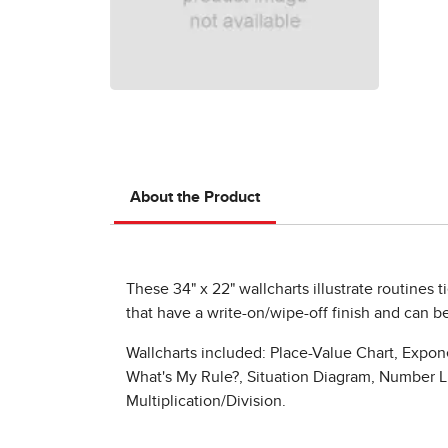
About the Product
These 34" x 22" wallcharts illustrate routines t
that have a write-on/wipe-off finish and can be
Wallcharts included: Place-Value Chart, Expon
What's My Rule?, Situation Diagram, Number Lin
Multiplication/Division.