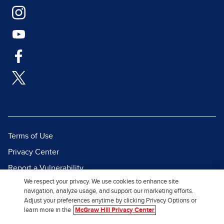
Terms of Use
Privacy Center
Report a Vulnerability
We respect your privacy. We use cookies to enhance site
Report Piracy
navigation, analyze usage, and support our marketing efforts.
Site Map
Adjust your preferences anytime by clicking Privacy Options or
learn more in the
McGraw Hill Privacy Center
© 2026 McGraw Hill. All Rights