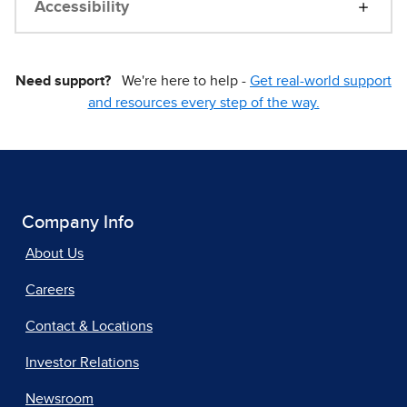
Accessibility
Need support?
We're here to help -
Get real-world support
and resources every step of the way.
Company Info
About Us
Careers
Contact & Locations
Investor Relations
Newsroom