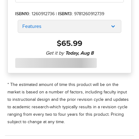
ISBN10:
1260912736
|
ISBN13:
9781260912739
Features
$65.99
* The estimated amount of time this product will be on the
market is based on a number of factors, including faculty input
to instructional design and the prior revision cycle and updates
to academic research-which typically results in a revision cycle
ranging from every two to four years for this product. Pricing
subject to change at any time.