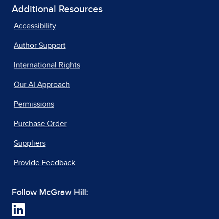
Additional Resources
Accessibility
Author Support
International Rights
Our AI Approach
Permissions
Purchase Order
Suppliers
Provide Feedback
Follow McGraw Hill: