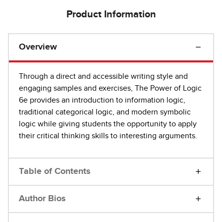
Product Information
Overview
Through a direct and accessible writing style and
engaging samples and exercises, The Power of Logic
6e provides an introduction to information logic,
traditional categorical logic, and modern symbolic
logic while giving students the opportunity to apply
their critical thinking skills to interesting arguments.
Table of Contents
Author Bios