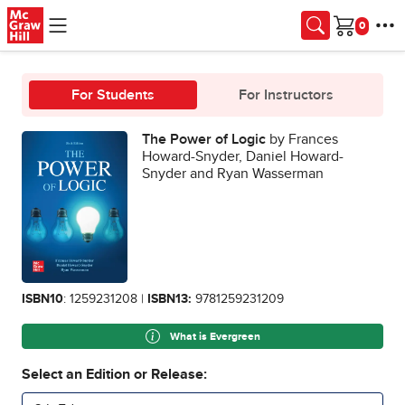
Skip to main content
Cart
For Students
For Instructors
The Power of Logic
by Frances
Howard-Snyder, Daniel Howard-
Snyder and Ryan Wasserman
ISBN10
: 1259231208 |
ISBN13:
9781259231209
What is Evergreen
Select an Edition or Release: