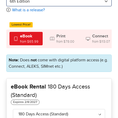
6th Edition
What is a release?
Lowest Price!
eBook
Print
Connect
from $65.99
from $78.00
from $113.07
Note:
Does
not
come with digital platform access (e.g.
Connect, ALEKS, SIMnet etc.)
eBook Rental
180 Days Access
(Standard)
180 Days Access (Standard)