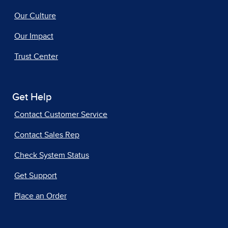
Our Culture
Our Impact
Trust Center
Get Help
Contact Customer Service
Contact Sales Rep
Check System Status
Get Support
Place an Order