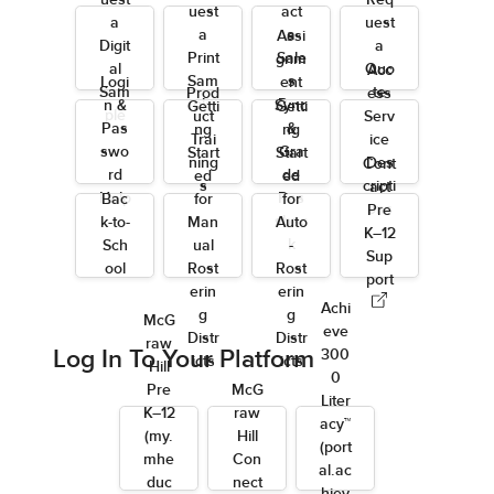
uest
Req
uest
act
a
uest
a
a
Assi
Digit
a
Print
Sale
gnm
al
Quo
Acc
Sam
s
Logi
ent
Sam
te
Prod
ess
ple
Rep
n &
Sync
Getti
Getti
ple
uct
Serv
Pas
&
ng
ng
Trai
ice
swo
Gra
Start
Start
ning
Des
Cont
rd
de
ed
ed
s
cripti
act
Help
Pas
Bac
for
for
ons
Pre
sbac
k-to-
Man
Auto
K–12
k
Sch
ual
-
Sup
ool
Rost
Rost
port
erin
erin
Achi
g
g
McG
eve
Distr
Distr
raw
Log In To Your Platform
300
icts
icts
Hill
0
Pre
McG
Liter
K–12
raw
acy™
(my.
Hill
(port
mhe
Con
al.ac
duc
nect