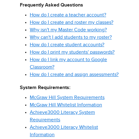
Frequently Asked Questions
How do I create a teacher account?
How do I create and roster my classes?
Why isn't my Master Code working?
Why can't I add students to my roster?
How do I create student accounts?
How do I print my students' passwords?
How do I link my account to Google
Classroom?
How do I create and assign assessments?
System Requirements:
McGraw Hill System Requirements
McGraw Hill Whitelist Information
Achieve3000 Literacy System
Requirements
Achieve3000 Literacy Whitelist
Information