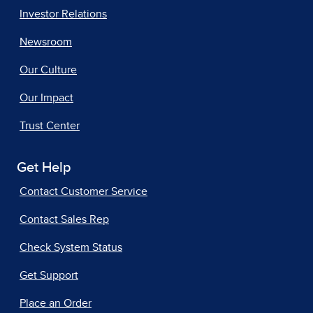
Investor Relations
Newsroom
Our Culture
Our Impact
Trust Center
Get Help
Contact Customer Service
Contact Sales Rep
Check System Status
Get Support
Place an Order