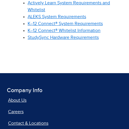
Actively Learn System Requirements and
Whitelist
ALEKS System Requirements
K–12 Connect® System Requirements
K–12 Connect® Whitelist Information
StudySync Hardware Requirements
Company Info
About Us
Careers
Contact & Locations