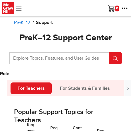
Skip to main content
Cart
PreK–12
Support
PreK–12 Support Center
Role
For Teachers
For Students & Families
Fo
Popular Support Topics for
Teachers
Req
Req
Cont