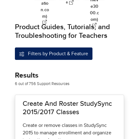
hiev
atio
®
e30
n.co
00.c
m)
om)
Product Guides, Tutorials, and
Troubleshooting for Teachers
Filters by Product & Feature
Results
6 out of 756 Support Resources
Create And Roster StudySync
2015/2017 Classes
Create or remove classes in StudySync
2015 to manage enrollment and organize