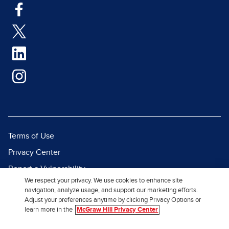
Terms of Use
Privacy Center
Report a Vulnerability
We respect your privacy. We use cookies to enhance site
Report Piracy
navigation, analyze usage, and support our marketing efforts.
Adjust your preferences anytime by clicking Privacy Options or
Site Map
learn more in the
McGraw Hill Privacy Center
© 2026 McGraw Hill. All Rights