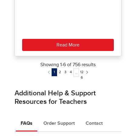
Read More
Showing
1
-
6
of
756
results
1
2
3
4
12
...
6
Additional Help & Support
Resources for Teachers
FAQs
Order Support
Contact