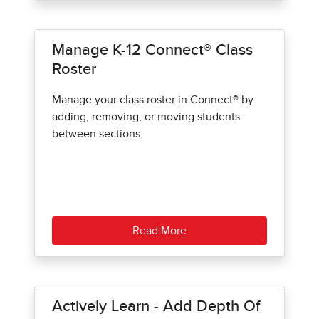
Manage K-12 Connect® Class
Roster
Manage your class roster in Connect® by
adding, removing, or moving students
between sections.
Read More
Actively Learn - Add Depth Of