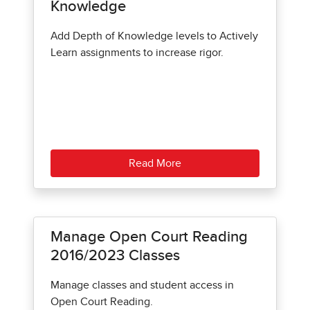
Knowledge
Add Depth of Knowledge levels to Actively
Learn assignments to increase rigor.
Read More
Manage Open Court Reading
2016/2023 Classes
Manage classes and student access in
Open Court Reading.