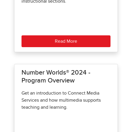
instructional sections.
Read More
Number Worlds® 2024 -
Program Overview
Get an introduction to Connect Media
Services and how multimedia supports
teaching and learning.