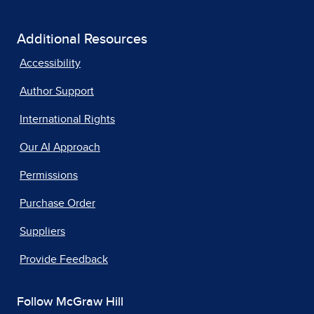
Additional Resources
Accessibility
Author Support
International Rights
Our AI Approach
Permissions
Purchase Order
Suppliers
Provide Feedback
Follow McGraw Hill