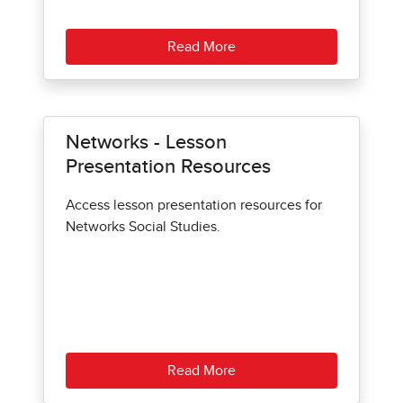
Read More
Networks - Lesson
Presentation Resources
Access lesson presentation resources for
Networks Social Studies.
Read More