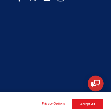
|
rt Piracy
Site Map
Privacy Options
Accept All