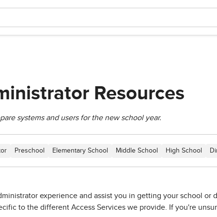
inistrator Resources
epare systems and users for the new school year.
tor
Preschool
Elementary School
Middle School
High School
Di
ministrator experience and assist you in getting your school or dis
fic to the different Access Services we provide. If you're unsure