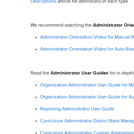
Descriptions
article for definitions of each type.
We recommend watching the
Administrator Orie
Administrator Orientation Video for Manual Ro
Administrator Orientation Video for Auto-Rost
Read the
Administrator User Guides
for in-depth
Organization Administrator User Guide for Ma
Organization Administrator User Guide for Au
Reporting Administrator User Guide
Curriculum Administrator District Bank Man
Curriculum Administrator Custom Assessmen