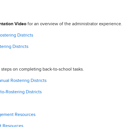
ntation Video
for an overview of the administrator experience.
stering Districts
ering Districts
 steps on completing back-to-school tasks.
nual Rostering Districts
to-Rostering Districts
agement Resources
t Resources