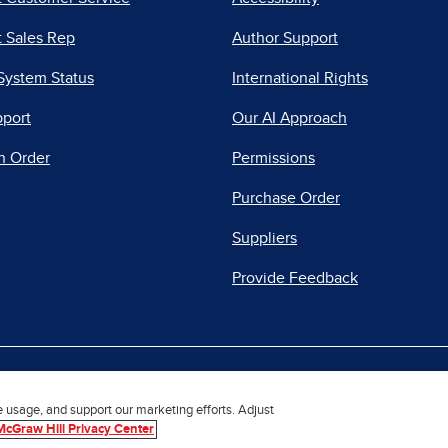
 Sales Rep
Author Support
System Status
International Rights
pport
Our AI Approach
n Order
Permissions
Purchase Order
Suppliers
Provide Feedback
|
|
|
acy Center
Do Not Sell
Report a Vulnerability
Repo
e usage, and support our marketing efforts. Adjust
McGraw Hill Privacy Center
© 2026 McGraw Hill. All Rights Reserved.