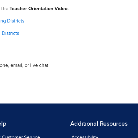
h the
Teacher Orientation Video:
ng Districts
Districts
ne, email, or live chat.
elp
Additional Resources
t Customer Service
Accessibility