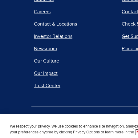
Careers
Contact
Contact & Locations
Check 
Investor Relations
Get Su
Newsroom
Place a
Our Culture
Our Impact
Trust Center
|
Terms of Use
Priv
We respect your privacy. We use cookies to enhance site navigation, analyz
your preferences anytime by clicking Privacy Options or learn more in the