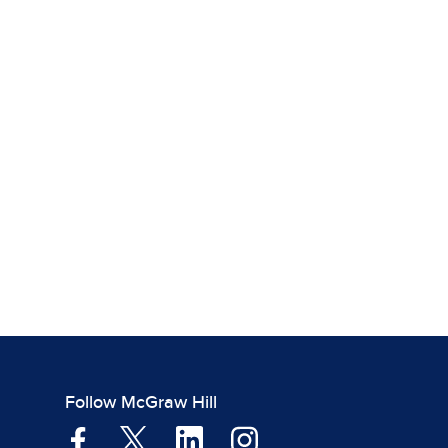
Follow McGraw Hill