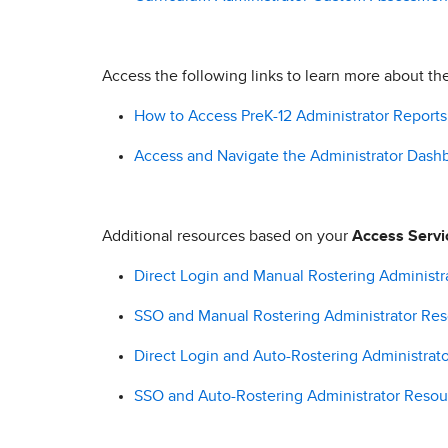
Access the following links to learn more about th
How to Access PreK-12 Administrator Reports
Access and Navigate the Administrator Dash
Additional resources based on your
Access Servi
Direct Login and Manual Rostering Administr
SSO and Manual Rostering Administrator Re
Direct Login and Auto-Rostering Administrat
SSO and Auto-Rostering Administrator Resou