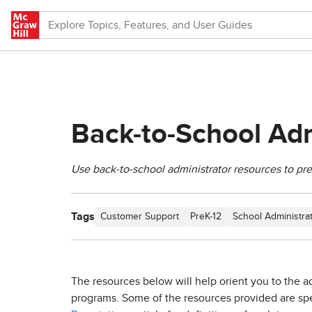
Skip to main content
Back-to-School Adm
Use back-to-school administrator resources to pr
Tags
Customer Support
PreK-12
School Administra
The resources below will help orient you to the ad
programs. Some of the resources provided are speci