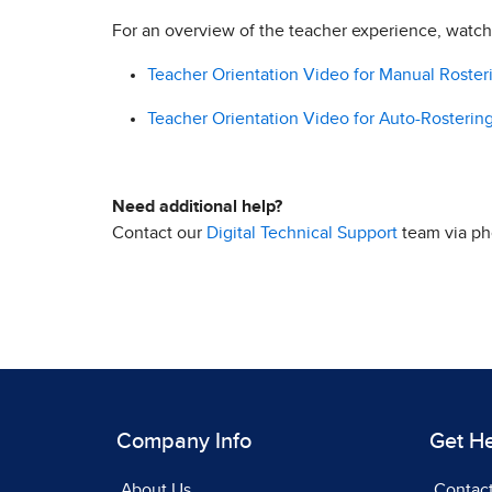
For an overview of the teacher experience, watc
Teacher Orientation Video for Manual Rosteri
Teacher Orientation Video for Auto-Rostering 
Need additional help?
Contact our
Digital Technical Support
team via pho
Company Info
Get H
About Us
Contac