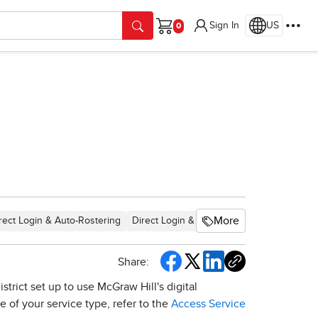
Sign In
US
Cart
More
rect Login & Auto-Rostering
Direct Login & Manual-Rostering
SSO & 
Share:
trict set up to use McGraw Hill's digital
 of your service type, refer to the
Access Service