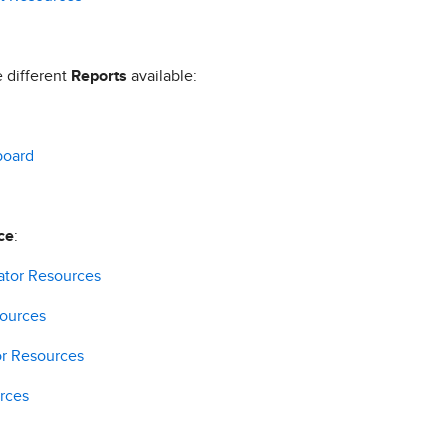
e different
Reports
available:
board
ce
:
ator Resources
sources
or Resources
rces