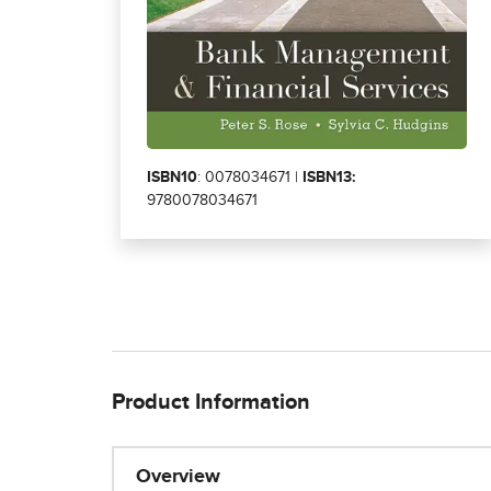
ISBN10
: 0078034671 |
ISBN13:
9780078034671
Product Information
Overview