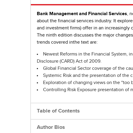
Bank Management and Financial Services
, 
about the financial services industry. It explor
and investment firms) offer in an increasingly 
The ninth edition discusses the major changes
trends covered inthe text are:
Newest Reforms in the Financial System, in
Disclosure (CARD) Act of 2009.
Global Financial Sector coverage of the cau
Systemic Risk and the presentation of the c
Exploration of changing views on the “too b
Controlling Risk Exposure presentation of 
Table of Contents
Author Bios