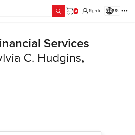
Sign In
US
Cart
nancial Services
ylvia C. Hudgins
,