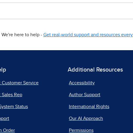
We're here to help -
Get real-world support and resources every 
elp
Additional Resources
t Customer Service
Accessibility
 Sales Rep
Author Support
System Status
International Rights
pport
Our AI Approach
n Order
Permissions