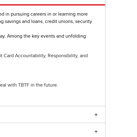
ted in pursuing careers in or learning more
ng savings and loans, credit unions, security
oday. Among the key events and unfolding
 Card Accountability, Responsibility, and
eal with TBTF in the future.