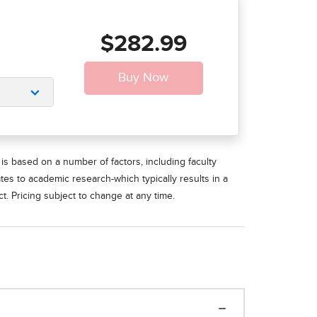
$282.99
is based on a number of factors, including faculty
ates to academic research-which typically results in a
t. Pricing subject to change at any time.