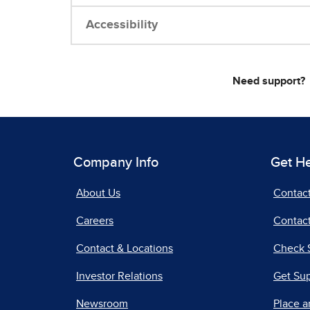
Accessibility
Need support?
Company Info
Get H
About Us
Contac
Careers
Contact
Contact & Locations
Check 
Investor Relations
Get Su
Newsroom
Place a