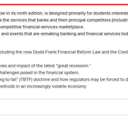
now in its ninth edition, is designed primarily for students interes
es the services that banks and their principal competitors (includi
competitive financial-services marketplace.
 and events that are remaking banking and financial services t
cluding the new Dodd-Frank Financial Reform Law and the Credit
ses and impact of the latest “great recession.”
hallenges posed in the financial system.
ig to fail” (TBTF) doctrine and how regulators may be forced to d
methods in an increasingly volatile economy