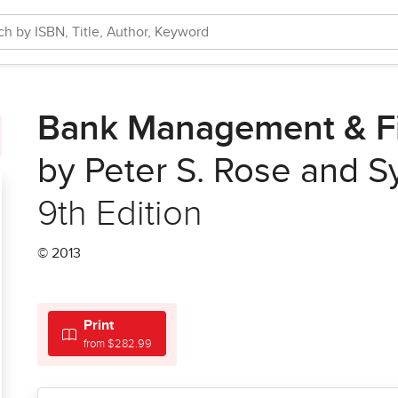
Bank Management & Fi
by Peter S. Rose and S
9th Edition
© 2013
Print
from $282.99