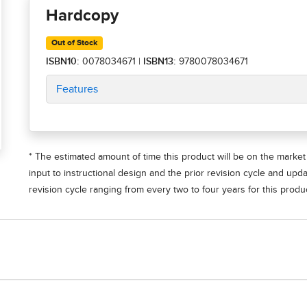
Hardcopy
Out of Stock
ISBN10:
0078034671
|
ISBN13:
9780078034671
Features
* The estimated amount of time this product will be on the market 
input to instructional design and the prior revision cycle and upd
revision cycle ranging from every two to four years for this produc