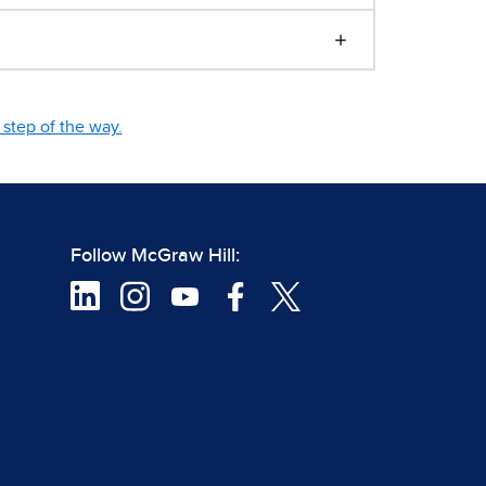
step of the way.
Follow McGraw Hill: