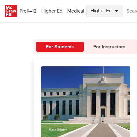
Skip to main content
PreK–12
Higher Ed
Medical
For Students
For Instructors