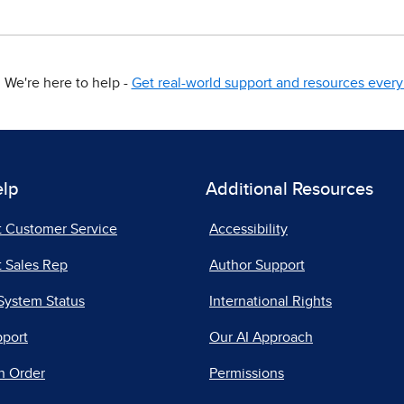
We're here to help -
Get real-world support and resources every 
elp
Additional Resources
t Customer Service
Accessibility
 Sales Rep
Author Support
System Status
International Rights
pport
Our AI Approach
n Order
Permissions