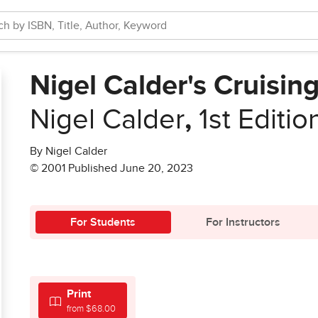
Nigel Calder's Cruisi
Nigel Calder
,
1st Editio
By Nigel Calder
© 2001 Published June 20, 2023
For Students
For Instructors
Print
from $68.00