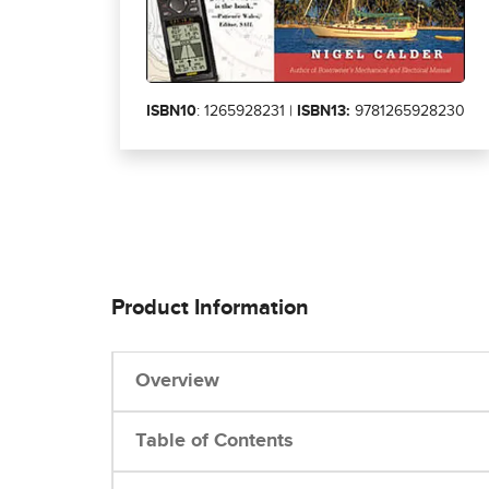
ISBN10
: 1265928231 |
ISBN13:
9781265928230
Product Information
Overview
Table of Contents