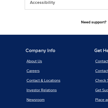
Accessibility
Need support?
Company Info
Get H
About Us
Contac
Careers
Contact
Contact & Locations
Check 
Investor Relations
Get Su
Newsroom
Place a