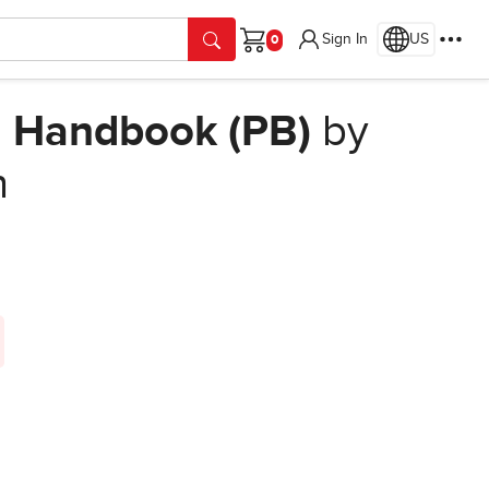
Sign In
US
Cart
ng Handbook (PB)
by
n