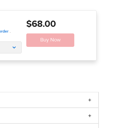
$68.00