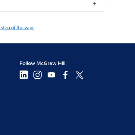
step of the way.
Follow McGraw Hill: