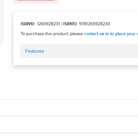
ISBN10:
1265928231
|
ISBN13:
9781265928230
Features