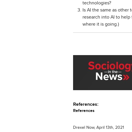
technologies?
Is AI the same as other 
research into AI to hel
where it is going.)
References:
References
Drexel Now, April 13th, 2021