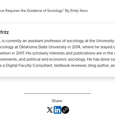
gence Requires the Guidance of Sociology.” By Emily Storz
fritz
., is currently an assistant professor of sociology at the Univers
ciology at Oklahoma State University in 2014, where he stayed on
osition in 2017. His scholarly interests and publications are in th
movements, and political and economic sociology. He has done co
 a Digital Faculty Consultant, textbook reviewer, blog author, an
Share: