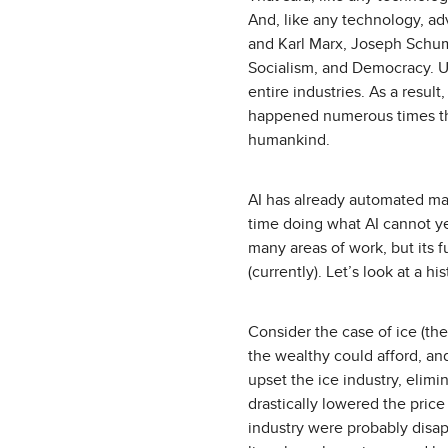
And, like any technology, ad
and Karl Marx, Joseph Schump
Socialism, and Democracy. U
entire industries. As a resu
happened numerous times thr
humankind.
AI has already automated ma
time doing what AI cannot y
many areas of work, but its 
(currently). Let’s look at a h
Consider the case of ice (the
the wealthy could afford, an
upset the ice industry, elimi
drastically lowered the price
industry were probably disap