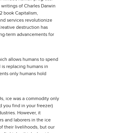
 writings of Charles Darwin
2 book Capitalism,
nd services revolutionize
Creative destruction has
ong-term advancements for
which allows humans to spend
 is replacing humans in
ments only humans hold
900s, ice was a commodity only
 you find in your freezer)
dustries. However, it
rs and laborers in the ice
 their livelihoods, but our