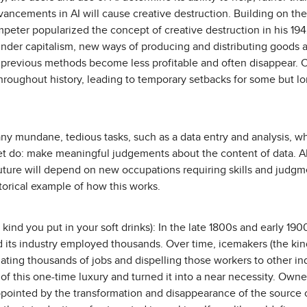
vancements in AI will cause creative destruction. Building on the
eter popularized the concept of creative destruction in his 194
nder capitalism, new ways of producing and distributing goods a
lt, previous methods become less profitable and often disappear. 
oughout history, leading to temporary setbacks for some but l
ny mundane, tedious tasks, such as a data entry and analysis, 
et do: make meaningful judgements about the content of data. AI
future will depend on new occupations requiring skills and judg
istorical example of how this works.
 kind you put in your soft drinks): In the late 1800s and early 1
d its industry employed thousands. Over time, icemakers (the kind
nating thousands of jobs and dispelling those workers to other in
 of this one-time luxury and turned it into a near necessity. Owne
pointed by the transformation and disappearance of the source of