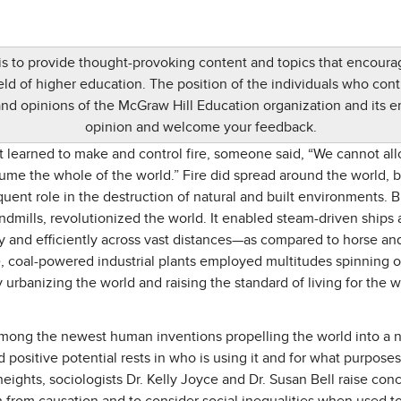
 is to provide thought-provoking content and topics that encou
d of higher education. The position of the individuals who contr
and opinions of the McGraw Hill Education organization and its 
opinion and welcome your feedback.
t learned to make and control fire, someone said, “We cannot all
nsume the whole of the world.” Fire did spread around the world, 
equent role in the destruction of natural and built environments. 
ndmills, revolutionized the world. It enabled steam-driven ships 
y and efficiently across vast distances—as compared to horse a
e, coal-powered industrial plants employed multitudes spinning ou
urbanizing the world and raising the standard of living for the w
 is among the newest human inventions propelling the world into a
 positive potential rests in who is using it and for what purpose
heights, sociologists Dr. Kelly Joyce and Dr. Susan Bell raise conc