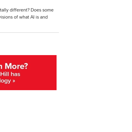
ntally different? Does some
isions of what AI is and