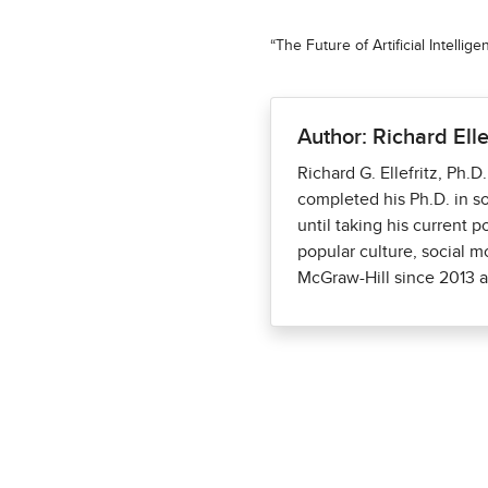
“The Future of Artificial Intelli
Author: Richard Elle
Richard G. Ellefritz, Ph.D
completed his Ph.D. in so
until taking his current p
popular culture, social 
McGraw-Hill since 2013 as