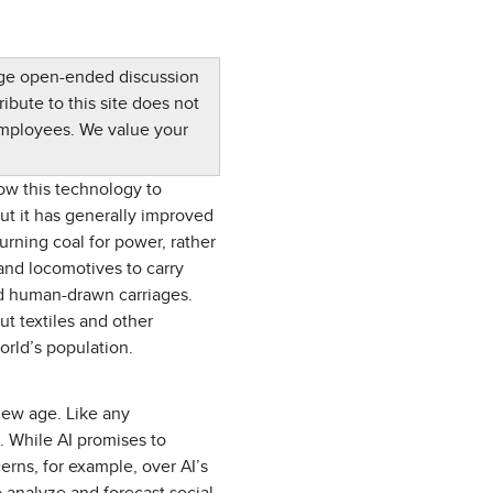
rage open-ended discussion
ibute to this site does not
employees. We value your
ow this technology to
but it has generally improved
Burning coal for power, rather
and locomotives to carry
nd human-drawn carriages.
t textiles and other
orld’s population.
 new age. Like any
s. While AI promises to
erns, for example, over AI’s