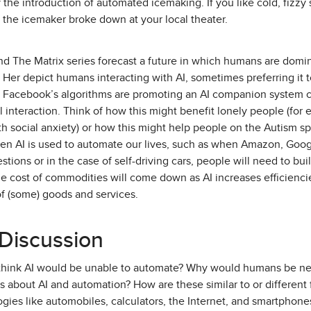
the introduction of automated icemaking. If you like cold, fizzy 
 the icemaker broke down at your local theater.
nd The Matrix series forecast a future in which humans are domi
e Her depict humans interacting with AI, sometimes preferring i
, Facebook’s algorithms are promoting an AI companion system ca
al interaction. Think of how this might benefit lonely people (fo
th social anxiety) or how this might help people on the Autism sp
hen AI is used to automate our lives, such as when Amazon, Goog
tions or in the case of self-driving cars, people will need to bu
e cost of commodities will come down as AI increases efficienci
of (some) goods and services.
 Discussion
 think AI would be unable to automate? Why would humans be nee
 about AI and automation? How are these similar to or different 
ies like automobiles, calculators, the Internet, and smartphone