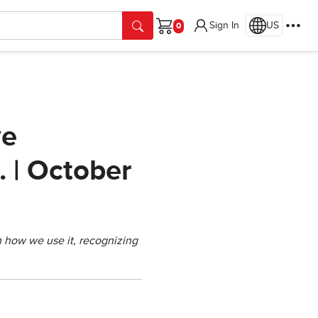
Sign In
US
Cart
ve
. | October
in how we use it, recognizing