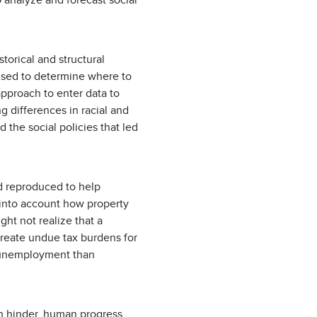
o analyze and forecast social
storical and structural
 used to determine where to
approach to enter data to
g differences in racial and
 the social policies that led
nd reproduced to help
e into account how property
ght not realize that a
create undue tax burdens for
 unemployment than
han hinder, human progress.