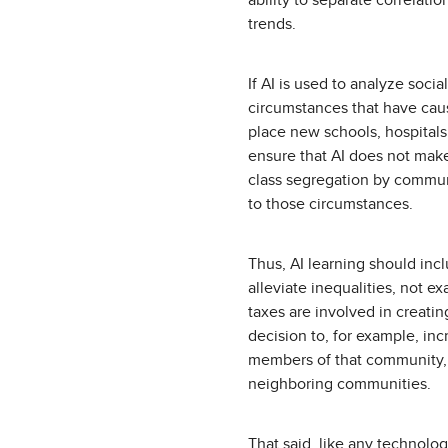
ability to separate correlati
trends.
If AI is used to analyze socia
circumstances that have cause
place new schools, hospitals,
ensure that AI does not make 
class segregation by communit
to those circumstances.
Thus, AI learning should inc
alleviate inequalities, not e
taxes are involved in creatin
decision to, for example, in
members of that community,
neighboring communities.
That said, like any technolog