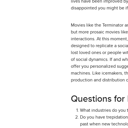
lives have been improved by 
disappointed you might be if
Movies like the Terminator a
but more prosaic movies lik
interactions. At this moment
designed to replicate a soci
lost loved ones or people wi
of social dynamics. If and w
offer you personalized sugges
machines. Like icemakers, th
production and distribution 
Questions for
What industries do you
Do you have trepidations
past when new technolog