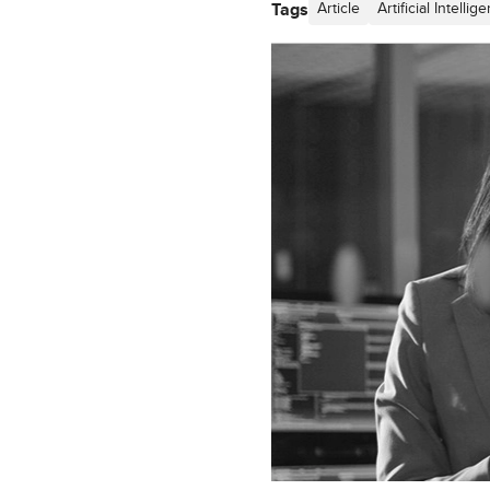
Tags
Article
Artificial Intellig