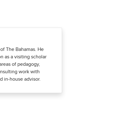
ity of The Bahamas. He
 as a visiting scholar
e areas of pedagogy,
nsulting work with
d in-house advisor.