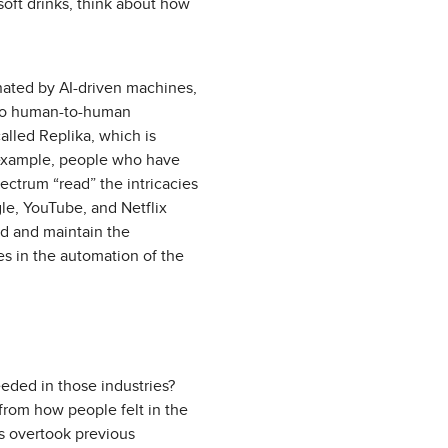
soft drinks, think about how
nated by AI-driven machines,
t to human-to-human
lled Replika, which is
r example, people who have
ectrum “read” the intricacies
le, YouTube, and Netflix
ild and maintain the
es in the automation of the
ded in those industries?
from how people felt in the
s overtook previous