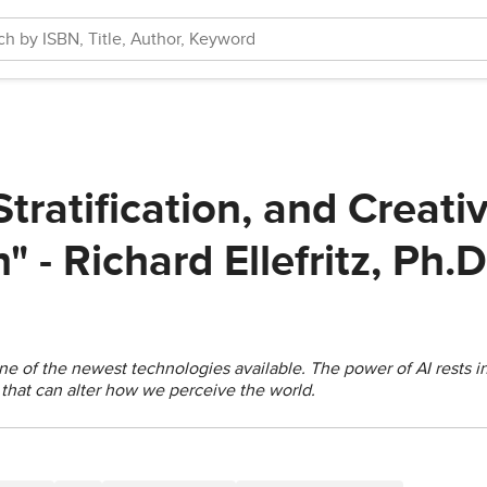
 Stratification, and Creati
" - Richard Ellefritz, Ph.D
is one of the newest technologies available. The power of AI rests 
that can alter how we perceive the world.