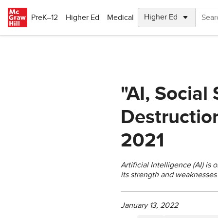
Skip to main content
PreK–12
Higher Ed
Medical
"AI, Social
Destruction
2021
Artificial Intelligence (AI) 
its strength and weaknesses 
January 13, 2022