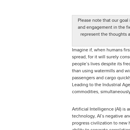
Please note that our goal
and engagement in the fiel
represent the thoughts 
Imagine if, when humans firs
spread, for it will surely co
people’s lives despite its fr
than using watermills and wi
passengers and cargo quickl
Leading to the Industrial Ag
commodities, simultaneously 
Artificial Intelligence (AI)
technology, AI’s negative and
progress civilization to new 