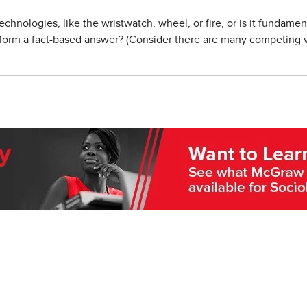
technologies, like the wristwatch, wheel, or fire, or is it fundame
p form a fact-based answer? (Consider there are many competing v