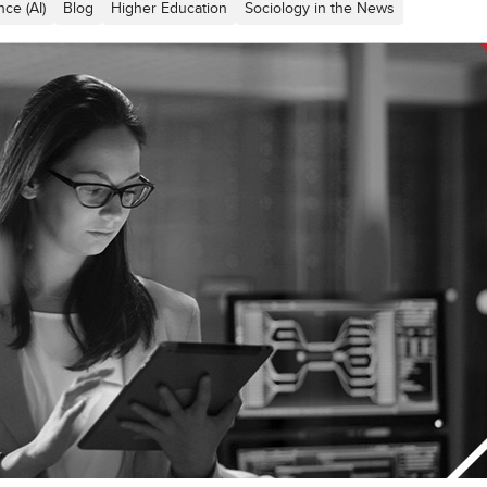
ence (AI)
Blog
Higher Education
Sociology in the News