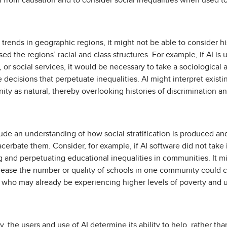
on from causation and to consider social inequalities when used t
l trends in geographic regions, it might not be able to consider hi
d the regions’ racial and class structures. For example, if AI is
 or social services, it would be necessary to take a sociological 
decisions that perpetuate inequalities. AI might interpret existin
y as natural, thereby overlooking histories of discrimination and
lude an understanding of how social stratification is produced a
xacerbate them. Consider, for example, if AI software did not tak
g and perpetuating educational inequalities in communities. It mi
crease the number or quality of schools in one community could 
 who may already be experiencing higher levels of poverty and
y, the users and use of AI determine its ability to help, rather t