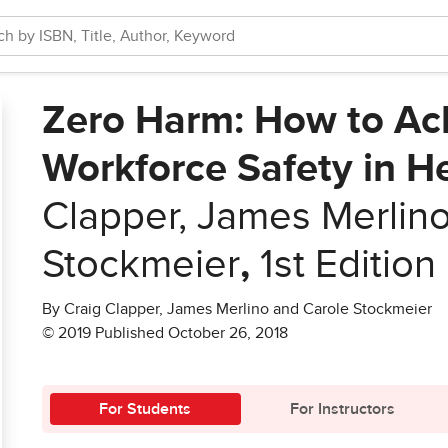
Zero Harm: How to Ach
Workforce Safety in H
Clapper, James Merlin
Stockmeier
,
1st Edition
By Craig Clapper, James Merlino and Carole Stockmeier
© 2019 Published October 26, 2018
For Students
For Instructors