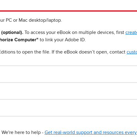
ur PC or Mac desktop/laptop.
 (optional).
To access your eBook on multiple devices, first
creat
horize Computer"
to link your Adobe ID.
ditions to open the file. If the eBook doesn’t open, contact
cust
We're here to help -
Get real-world support and resources every 