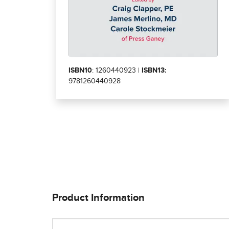
ISBN10
: 1260440923 |
ISBN13:
9781260440928
Product Information