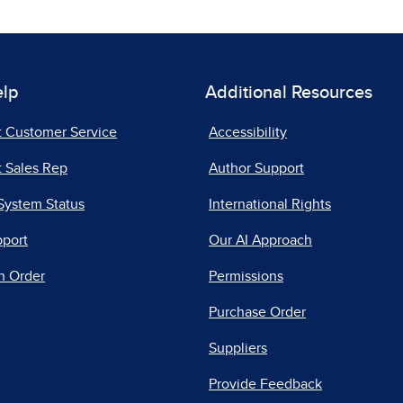
elp
Additional Resources
t Customer Service
Accessibility
 Sales Rep
Author Support
System Status
International Rights
pport
Our AI Approach
n Order
Permissions
Purchase Order
Suppliers
Provide Feedback