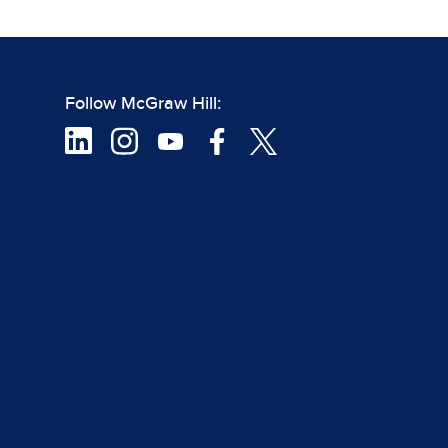
Follow McGraw Hill: