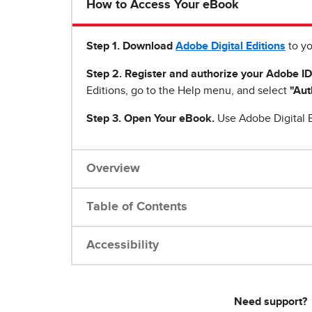
How to Access Your eBook
Step 1
.
Download
Adobe Digital Editions
to yo
Step 2. Register and authorize your Adobe ID
Editions, go to the Help menu, and select
"Aut
Step 3. Open Your eBook.
Use Adobe Digital E
Overview
Table of Contents
Accessibility
Need support?