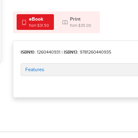
eBook
Print
from $31.50
from $35.00
ISBN10:
1260440931
|
ISBN13:
9781260440935
Features