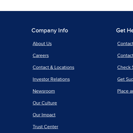
Company Info
Get H
About Us
Contac
Careers
Contact
Contact & Locations
Check 
Investor Relations
Get Su
Newsroom
Place a
Our Culture
Our Impact
Trust Center