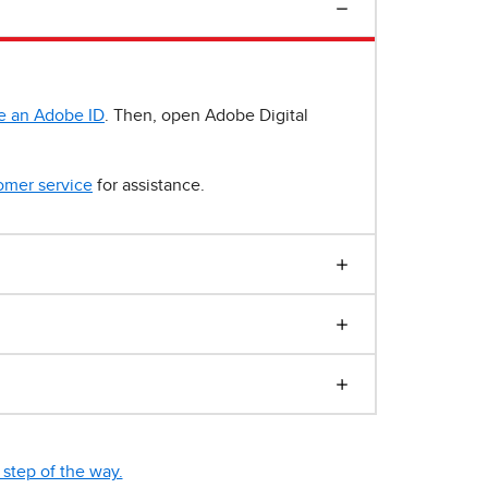
e an Adobe ID
. Then, open Adobe Digital
omer service
for assistance.
step of the way.