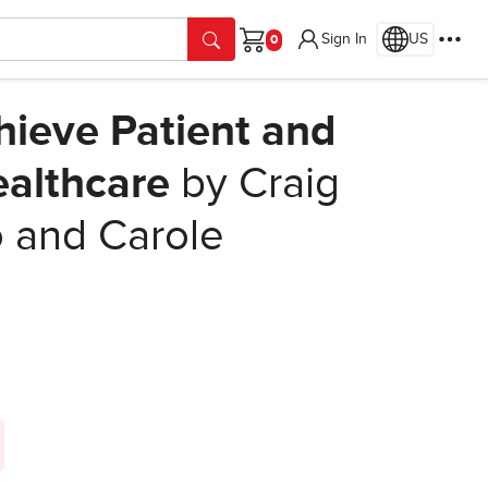
Sign In
US
Cart
ieve Patient and
ealthcare
by Craig
o and Carole