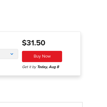
$31.50